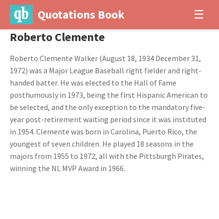
Quotations Book
☰
Roberto Clemente
Roberto Clemente Walker (August 18, 1934 December 31,
1972) was a Major League Baseball right fielder and right-
handed batter. He was elected to the Hall of Fame
posthumously in 1973, being the first Hispanic American to
be selected, and the only exception to the mandatory five-
year post-retirement waiting period since it was instituted
in 1954. Clemente was born in Carolina, Puerto Rico, the
youngest of seven children. He played 18 seasons in the
majors from 1955 to 1972, all with the Pittsburgh Pirates,
winning the NL MVP Award in 1966.