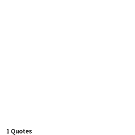
1 Quotes