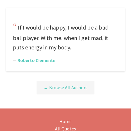
If I would be happy, I would be a bad
ballplayer. With me, when I get mad, it
puts energy in my body.
—
Roberto Clemente
← Browse All Authors
Home
All Quotes