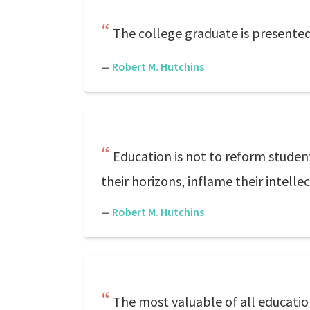
The college graduate is presented
—
Robert M. Hutchins
Education is not to reform studen
their horizons, inflame their intellec
—
Robert M. Hutchins
The most valuable of all education