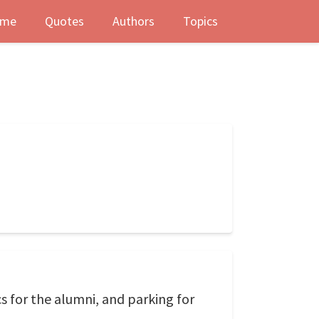
me
Quotes
Authors
Topics
s for the alumni, and parking for