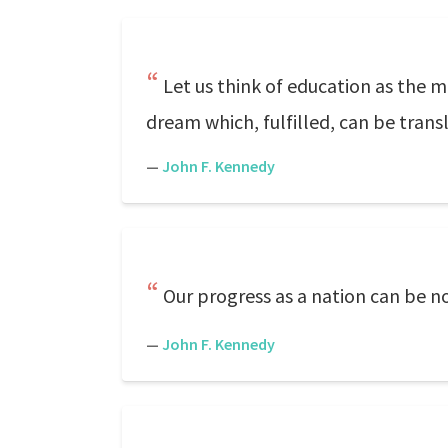
Let us think of education as the m
dream which, fulfilled, can be trans
—
John F. Kennedy
Our progress as a nation can be n
—
John F. Kennedy