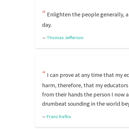
Enlighten the people generally, an
day.
—
Thomas Jefferson
I can prove at any time that my e
harm, therefore, that my educators
from their hands the person I now a
drumbeat sounding in the world be
—
Franz Kafka