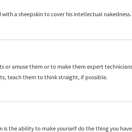
 with a sheepskin to cover his intellectual nakedness.
ts or amuse them or to make them expert technicians. 
ts, teach them to think straight, if possible.
 is the ability to make yourself do the thing you have