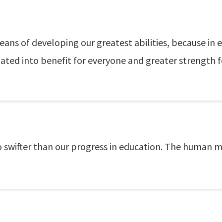
eans of developing our greatest abilities, because in e
lated into benefit for everyone and greater strength f
o swifter than our progress in education. The human m