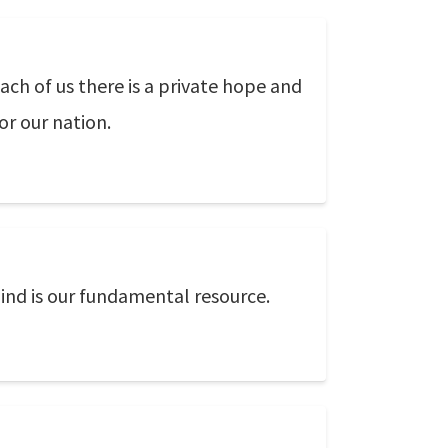
ach of us there is a private hope and
or our nation.
ind is our fundamental resource.