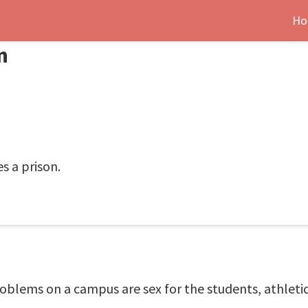
Ho
n
s a prison.
oblems on a campus are sex for the students, athletic