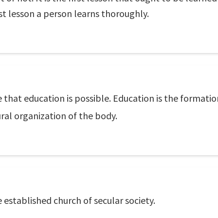
ast lesson a person learns thoroughly.
e that education is possible. Education is the formatio
ural organization of the body.
established church of secular society.