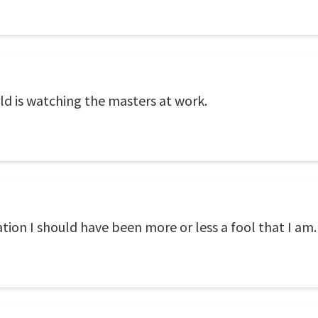
ld is watching the masters at work.
tion I should have been more or less a fool that I am.