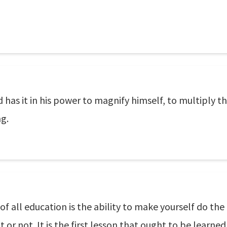
as it in his power to magnify himself, to multiply th
ng.
f all education is the ability to make yourself do the
t or not. It is the first lesson that ought to be learn