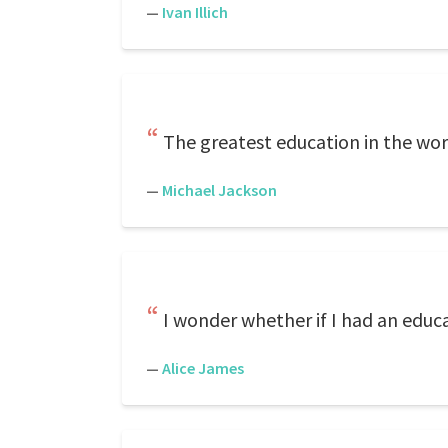
—
Ivan Illich
The greatest education in the wor
—
Michael Jackson
I wonder whether if I had an educa
—
Alice James