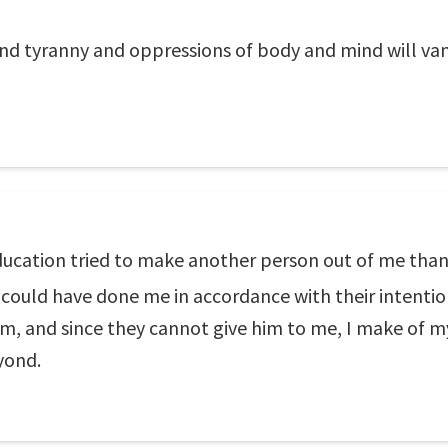
d tyranny and oppressions of body and mind will vanis
ducation tried to make another person out of me than t
 could have done me in accordance with their intenti
m, and since they cannot give him to me, I make of m
yond.