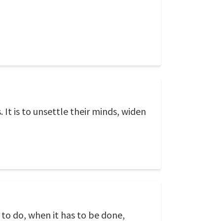
It is to unsettle their minds, widen
 to do, when it has to be done,