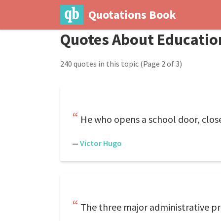
Quotations Book
Quotes About Educatio
240 quotes in this topic
(Page 2 of 3)
He who opens a school door, close
—
Victor Hugo
The three major administrative pr