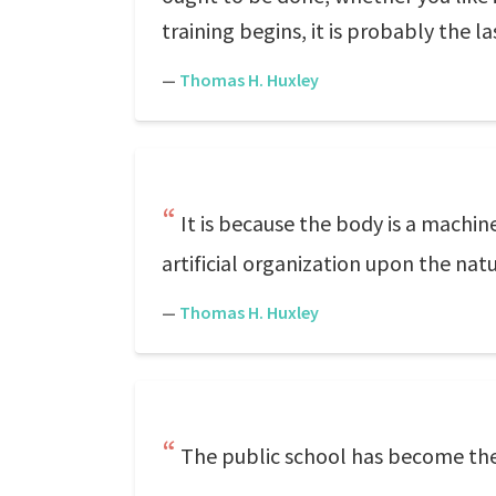
training begins, it is probably the l
—
Thomas H. Huxley
It is because the body is a machin
artificial organization upon the nat
—
Thomas H. Huxley
The public school has become the 