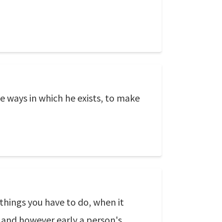
e ways in which he exists, to make
 things you have to do, when it
ed and however early a person's