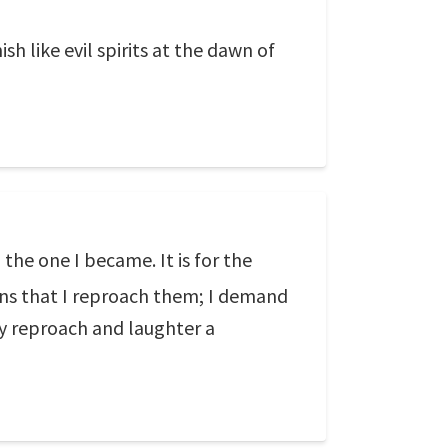
h like evil spirits at the dawn of
he one I became. It is for the
ons that I reproach them; I demand
y reproach and laughter a