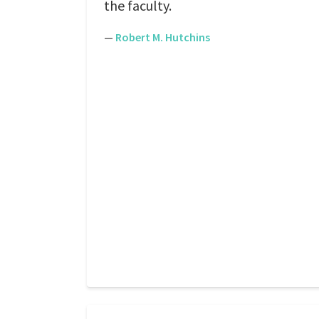
the faculty.
—
Robert M. Hutchins