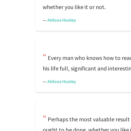
whether you like it or not.
—
Aldous Huxley
Every man who knows how to read h
his life full, significant and interesti
—
Aldous Huxley
Perhaps the most valuable result o
ought to be done, whether you like i