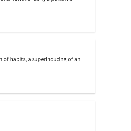
n of habits, a superinducing of an