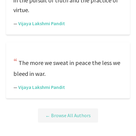
in the pursuit of truth and the practice of
virtue.
—
Vijaya Lakshmi Pandit
The more we sweat in peace the less we
bleed in war.
—
Vijaya Lakshmi Pandit
← Browse All Authors