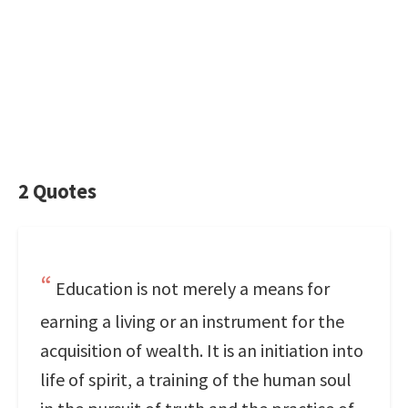
2 Quotes
Education is not merely a means for
earning a living or an instrument for the
acquisition of wealth. It is an initiation into
life of spirit, a training of the human soul