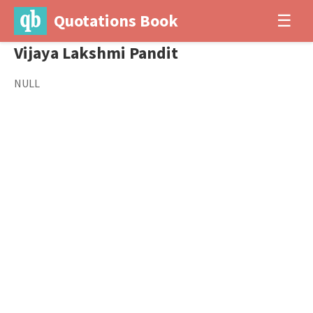
Quotations Book
☰
Vijaya Lakshmi Pandit
NULL