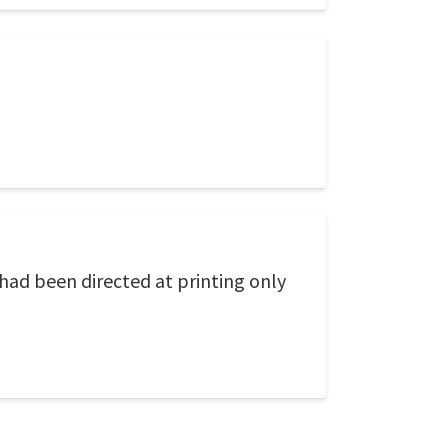
 had been directed at printing only