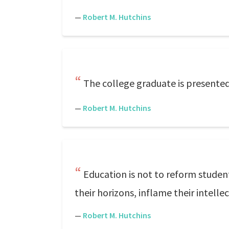
—
Robert M. Hutchins
The college graduate is presented
—
Robert M. Hutchins
Education is not to reform studen
their horizons, inflame their intellec
—
Robert M. Hutchins