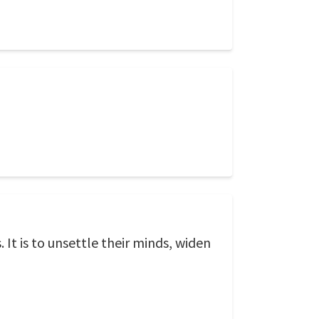
It is to unsettle their minds, widen