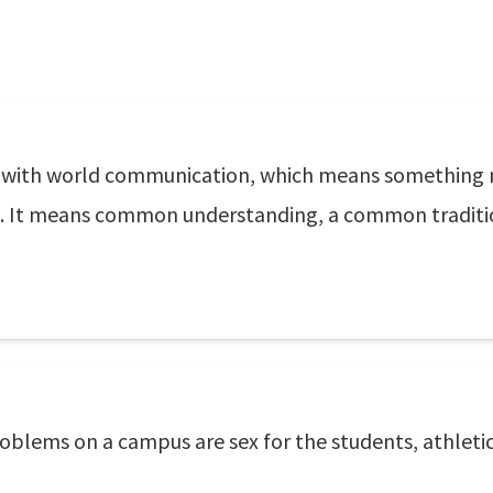
y with world communication, which means something 
lobe. It means common understanding, a common trad
oblems on a campus are sex for the students, athletic