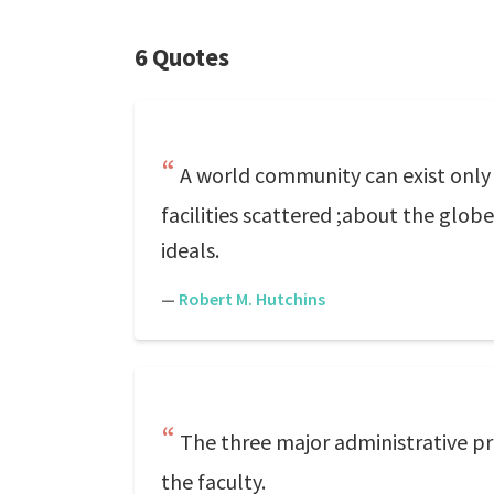
6 Quotes
A world community can exist onl
facilities scattered ;about the g
ideals.
—
Robert M. Hutchins
The three major administrative pr
the faculty.