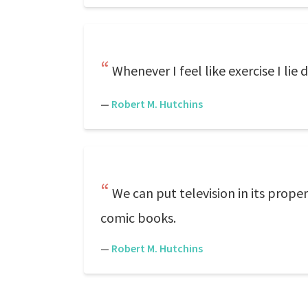
Whenever I feel like exercise I lie
—
Robert M. Hutchins
We can put television in its prope
comic books.
—
Robert M. Hutchins