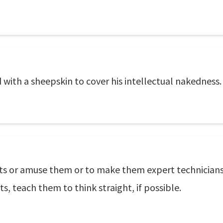
 with a sheepskin to cover his intellectual nakedness.
ts or amuse them or to make them expert technicians. 
ts, teach them to think straight, if possible.