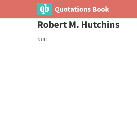
Quotations Book
Robert M. Hutchins
NULL