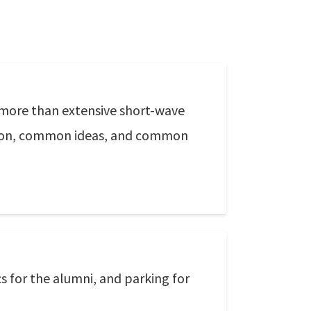
more than extensive short-wave
ition, common ideas, and common
s for the alumni, and parking for