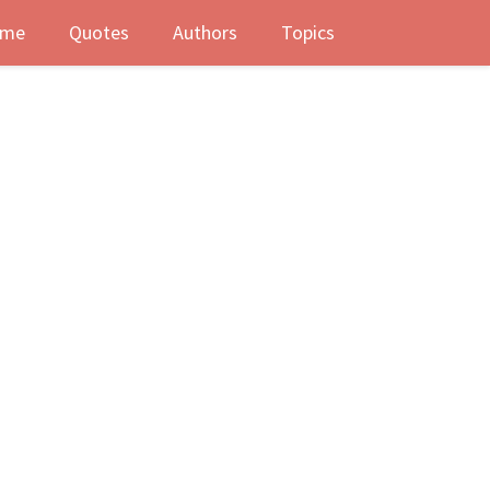
me
Quotes
Authors
Topics