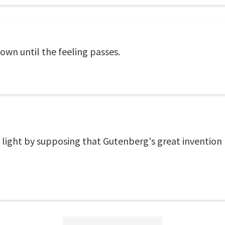
 down until the feeling passes.
r light by supposing that Gutenberg's great invention