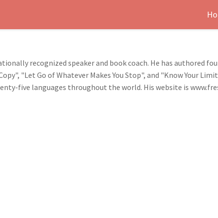
Ho
nationally recognized speaker and book coach. He has authored fo
A Copy", "Let Go of Whatever Makes You Stop", and "Know Your Limi
wenty-five languages throughout the world. His website is www.fr