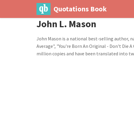
Quotations Book
John L. Mason
John Mason is a national best-selling author, 
Average", "You're Born An Original - Don't Die 
million copies and have been translated into t