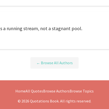
t is a running stream, not a stagnant pool.
← Browse All Authors
Home
All Quotes
Browse Authors
Browse Topics
© 2026 Quotations Book. All rights reserved.