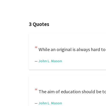
3 Quotes
While an original is always hard to 
—
John L. Mason
The aim of education should be to 
—
John L. Mason