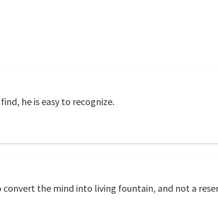
find, he is easy to recognize.
convert the mind into living fountain, and not a reser