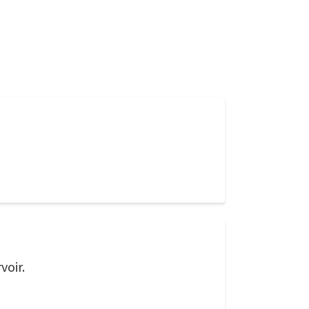
voir.