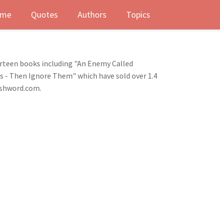
me
Quotes
Authors
Topics
urteen books including "An Enemy Called
ts - Then Ignore Them" which have sold over 1.4
eshword.com.