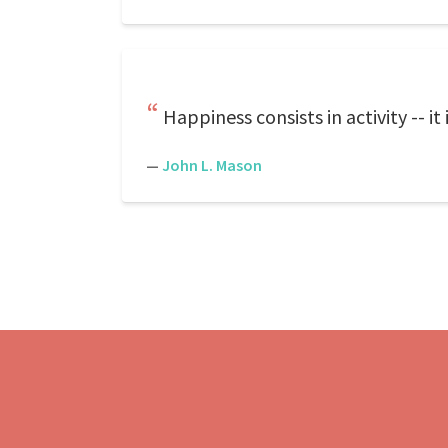
Happiness consists in activity -- i
—
John L. Mason