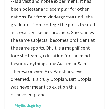
-- is a vast and noble experiment. It has
been polestar and exemplar for other
nations. But from kindergarten until she
graduates from college the girl is treated
in it exactly like her brothers. She studies
the same subjects, becomes proficient at
the same sports. Oh, it is a magnificent
lore she learns, education for the mind
beyond anything Jane Austen or Saint
Theresa or even Mrs. Pankhurst ever
dreamed. It is truly Utopian. But Utopia
was never meant to exist on this
disheveled planet.
—
Phyllis Mcginley