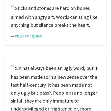
Sticks and stones are hard on bones
aimed with angry art. Words can sting like
anything but silence breaks the heart.
—
Phyllis Mcginley
Sin has always been an ugly word, but it
has been made so in a new sense over the
last half-century. It has been made not
only ugly but pass?. People are no longer
sinful, they are only immature or
underprivileged or frightened or, more