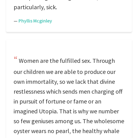
particularly, sick.
—
Phyllis Mcginley
Women are the fulfilled sex. Through
our children we are able to produce our
own immortality, so we lack that divine
restlessness which sends men charging off
in pursuit of fortune or fame or an
imagined Utopia. That is why we number
so few geniuses among us. The wholesome
oyster wears no pearl, the healthy whale