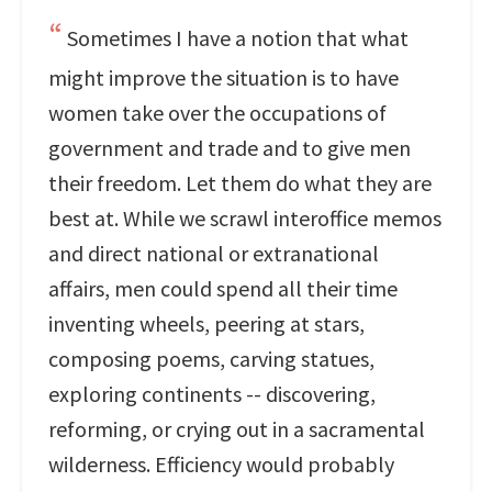
Sometimes I have a notion that what
might improve the situation is to have
women take over the occupations of
government and trade and to give men
their freedom. Let them do what they are
best at. While we scrawl interoffice memos
and direct national or extranational
affairs, men could spend all their time
inventing wheels, peering at stars,
composing poems, carving statues,
exploring continents -- discovering,
reforming, or crying out in a sacramental
wilderness. Efficiency would probably