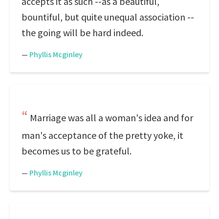
accepts it as such --as a beautiful,
bountiful, but quite unequal association --
the going will be hard indeed.
—
Phyllis Mcginley
Marriage was all a woman's idea and for
man's acceptance of the pretty yoke, it
becomes us to be grateful.
—
Phyllis Mcginley