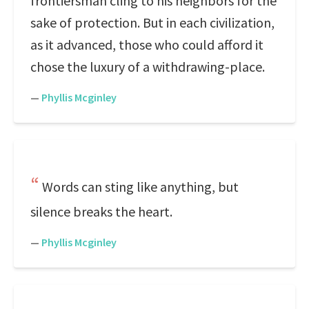
frontiersman cling to his neighbors for the
sake of protection. But in each civilization,
as it advanced, those who could afford it
chose the luxury of a withdrawing-place.
—
Phyllis Mcginley
Words can sting like anything, but
silence breaks the heart.
—
Phyllis Mcginley