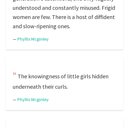
understood and constantly misused. Frigid
women are few. There is a host of diffident
and slow-ripening ones.
—
Phyllis Mcginley
The knowingness of little girls hidden
underneath their curls.
—
Phyllis Mcginley