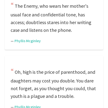
The Enemy, who wears her mother's
usual face and confidential tone, has
access; doubtless stares into her writing
case and listens on the phone.
—
Phyllis Mcginley
Oh, high is the price of parenthood, and
daughters may cost you double. You dare
not forget, as you thought you could, that
youth is a plague and a trouble.
—
Phyllis Mcginley