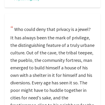
Who could deny that privacy is a jewel?
It has always been the mark of privilege,
the distinguishing feature of a truly urbane
culture. Out of the cave, the tribal teepee,
the pueblo, the community fortress, man
emerged to build himself a house of his
own with a shelter in it for himself and his
diversions. Every age has seen it so. The
poor might have to huddle together in
cities for need's sake, and the