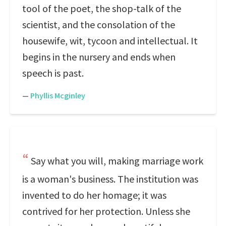
tool of the poet, the shop-talk of the
scientist, and the consolation of the
housewife, wit, tycoon and intellectual. It
begins in the nursery and ends when
speech is past.
—
Phyllis Mcginley
Say what you will, making marriage work
is a woman's business. The institution was
invented to do her homage; it was
contrived for her protection. Unless she