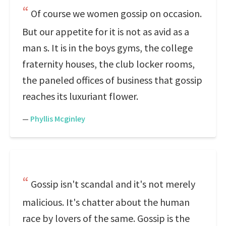
Of course we women gossip on occasion.
But our appetite for it is not as avid as a
man s. It is in the boys gyms, the college
fraternity houses, the club locker rooms,
the paneled offices of business that gossip
reaches its luxuriant flower.
—
Phyllis Mcginley
Gossip isn't scandal and it's not merely
malicious. It's chatter about the human
race by lovers of the same. Gossip is the