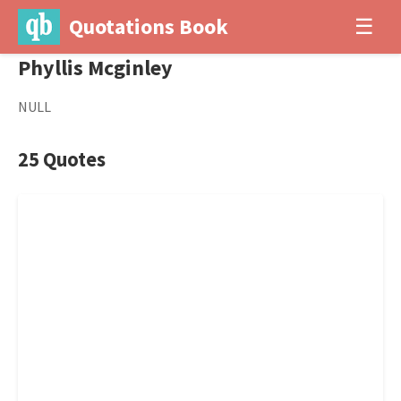
Quotations Book
☰
Phyllis Mcginley
NULL
25 Quotes