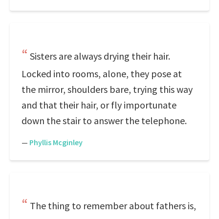
Sisters are always drying their hair.
Locked into rooms, alone, they pose at
the mirror, shoulders bare, trying this way
and that their hair, or fly importunate
down the stair to answer the telephone.
—
Phyllis Mcginley
The thing to remember about fathers is,