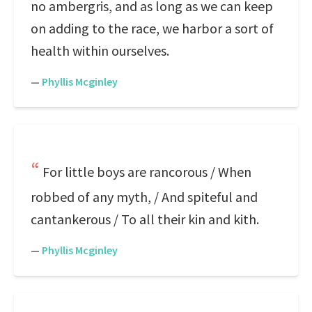
no ambergris, and as long as we can keep
on adding to the race, we harbor a sort of
health within ourselves.
—
Phyllis Mcginley
For little boys are rancorous / When
robbed of any myth, / And spiteful and
cantankerous / To all their kin and kith.
—
Phyllis Mcginley