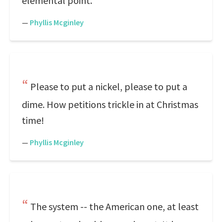
elemental point.
—
Phyllis Mcginley
Please to put a nickel, please to put a
dime. How petitions trickle in at Christmas
time!
—
Phyllis Mcginley
The system -- the American one, at least