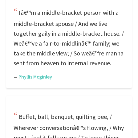
Iâ€™m a middle-bracket person with a
middle-bracket spouse / And we live
together gaily in a middle-bracket house. /
Weâ€™ve a fair-to-middlinâ€™ family; we
take the middle view; / So weâ€™re manna
sent from heaven to internal revenue.
—
Phyllis Mcginley
Buffet, ball, banquet, quilting bee, /
Wherever conversationâ€™s flowing, / Why
must I feel it falls on me / To keep things