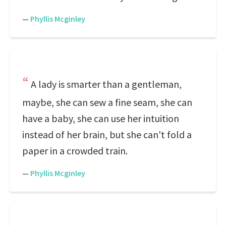
—
Phyllis Mcginley
A lady is smarter than a gentleman,
maybe, she can sew a fine seam, she can
have a baby, she can use her intuition
instead of her brain, but she can't fold a
paper in a crowded train.
—
Phyllis Mcginley