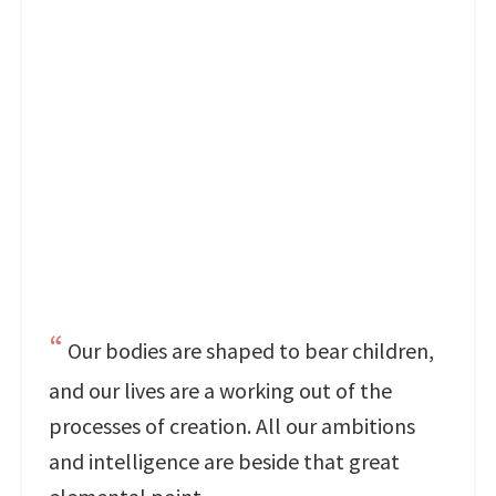
Our bodies are shaped to bear children,
and our lives are a working out of the
processes of creation. All our ambitions
and intelligence are beside that great