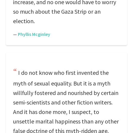
increase, and no one would have to worry
so much about the Gaza Strip or an
election.
—
Phyllis Mcginley
I do not know who first invented the
myth of sexual equality. But it is a myth
willfully fostered and nourished by certain
semi-scientists and other fiction writers.
And it has done more, I suspect, to
unsettle marital happiness than any other
false doctrine of this myth-ridden age.