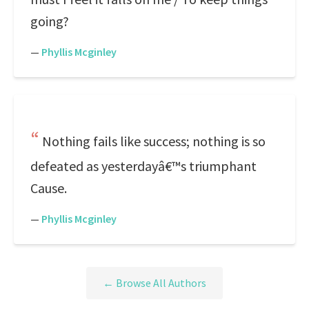
going?
—
Phyllis Mcginley
Nothing fails like success; nothing is so
defeated as yesterdayâ€™s triumphant
Cause.
—
Phyllis Mcginley
← Browse All Authors