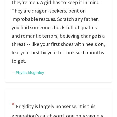
they're men. A girl has to keep it in mind:
They are dragon-seekers, bent on
improbable rescues. Scratch any father,
you find someone chock-full of qualms
and romantic terrors, believing change is a
threat -- like your first shoes with heels on,
like your first bicycle I it took such months
to get.
—
Phyllis Mcginley
Frigidity is largely nonsense. It is this
generation's catchword, one only vaguely