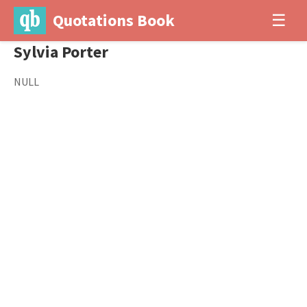
Quotations Book
☰
Sylvia Porter
NULL