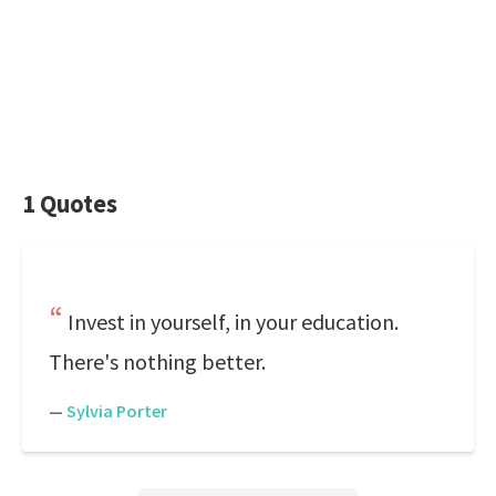
1 Quotes
Invest in yourself, in your education.
There's nothing better.
—
Sylvia Porter