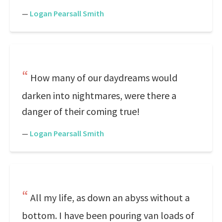
—
Logan Pearsall Smith
How many of our daydreams would
darken into nightmares, were there a
danger of their coming true!
—
Logan Pearsall Smith
All my life, as down an abyss without a
bottom. I have been pouring van loads of