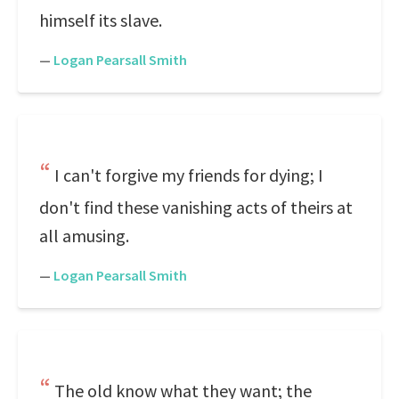
himself its slave.
—
Logan Pearsall Smith
I can't forgive my friends for dying; I
don't find these vanishing acts of theirs at
all amusing.
—
Logan Pearsall Smith
The old know what they want; the