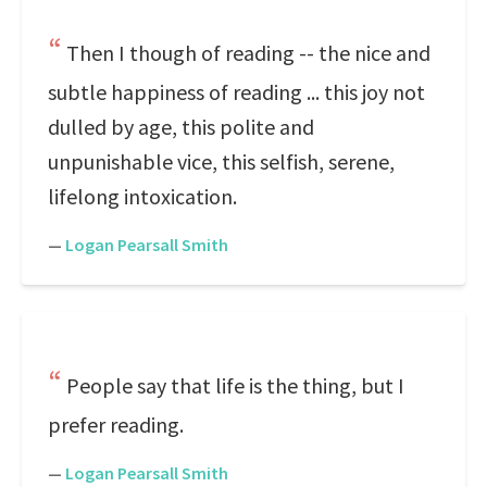
Then I though of reading -- the nice and
subtle happiness of reading ... this joy not
dulled by age, this polite and
unpunishable vice, this selfish, serene,
lifelong intoxication.
—
Logan Pearsall Smith
People say that life is the thing, but I
prefer reading.
—
Logan Pearsall Smith