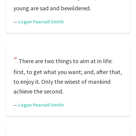
young are sad and bewildered.
—
Logan Pearsall Smith
There are two things to aim at in life:
first, to get what you want; and, after that,
to enjoy it. Only the wisest of mankind
achieve the second.
—
Logan Pearsall Smith