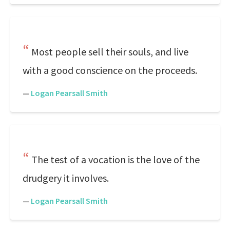
Most people sell their souls, and live
with a good conscience on the proceeds.
—
Logan Pearsall Smith
The test of a vocation is the love of the
drudgery it involves.
—
Logan Pearsall Smith