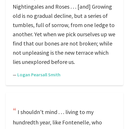
Nightingales and Roses . . . [and] Growing
old is no gradual decline, but a series of
tumbles, full of sorrow, from one ledge to
another. Yet when we pick ourselves up we
find that our bones are not broken; while
not unpleasing is the new terrace which
lies unexplored before us.
—
Logan Pearsall Smith
I shouldn't mind . . . living to my
hundredth year, like Fontenelle, who