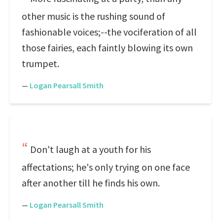
other music is the rushing sound of
fashionable voices;--the vociferation of all
those fairies, each faintly blowing its own
trumpet.
—
Logan Pearsall Smith
Don't laugh at a youth for his
affectations; he's only trying on one face
after another till he finds his own.
—
Logan Pearsall Smith