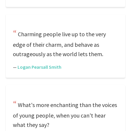
Charming people live up to the very
edge of their charm, and behave as
outrageously as the world lets them.
—
Logan Pearsall Smith
What's more enchanting than the voices
of young people, when you can't hear
what they say?