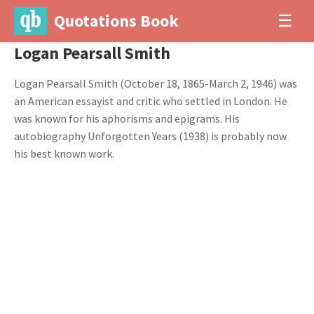
Quotations Book
☰
Logan Pearsall Smith
Logan Pearsall Smith (October 18, 1865-March 2, 1946) was
an American essayist and critic who settled in London. He
was known for his aphorisms and epigrams. His
autobiography Unforgotten Years (1938) is probably now
his best known work.