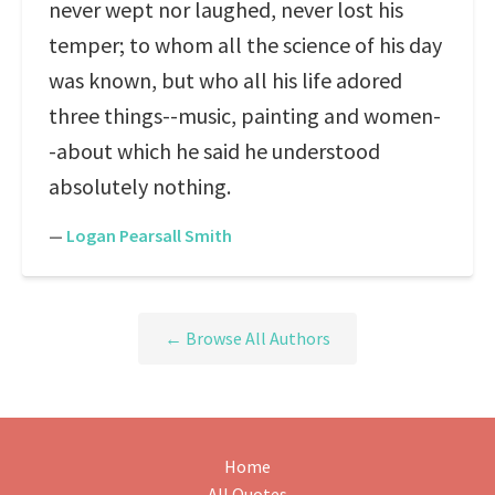
never wept nor laughed, never lost his
temper; to whom all the science of his day
was known, but who all his life adored
three things--music, painting and women-
-about which he said he understood
absolutely nothing.
—
Logan Pearsall Smith
← Browse All Authors
Home
All Quotes