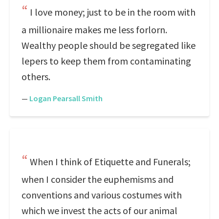
I love money; just to be in the room with
a millionaire makes me less forlorn.
Wealthy people should be segregated like
lepers to keep them from contaminating
others.
—
Logan Pearsall Smith
When I think of Etiquette and Funerals;
when I consider the euphemisms and
conventions and various costumes with
which we invest the acts of our animal