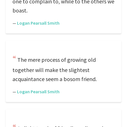
one to complain to, while to the others we
boast.
—
Logan Pearsall Smith
The mere process of growing old
together will make the slightest
acquaintance seem a bosom friend.
—
Logan Pearsall Smith