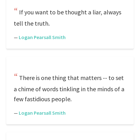
If you want to be thought a liar, always
tell the truth.
—
Logan Pearsall Smith
There is one thing that matters -- to set
a chime of words tinkling in the minds of a
few fastidious people.
—
Logan Pearsall Smith