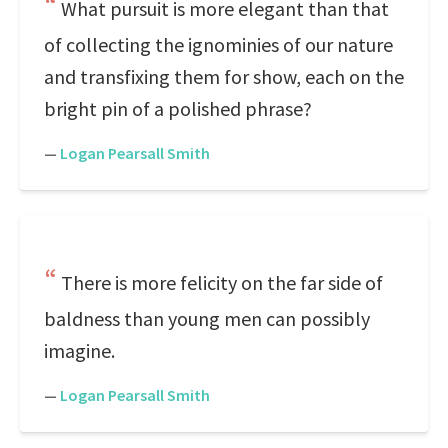
What pursuit is more elegant than that
of collecting the ignominies of our nature
and transfixing them for show, each on the
bright pin of a polished phrase?
—
Logan Pearsall Smith
There is more felicity on the far side of
baldness than young men can possibly
imagine.
—
Logan Pearsall Smith