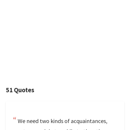
51 Quotes
We need two kinds of acquaintances,