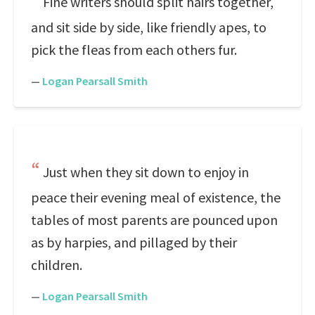
Fine writers should split hairs together,
and sit side by side, like friendly apes, to
pick the fleas from each others fur.
—
Logan Pearsall Smith
Just when they sit down to enjoy in
peace their evening meal of existence, the
tables of most parents are pounced upon
as by harpies, and pillaged by their
children.
—
Logan Pearsall Smith