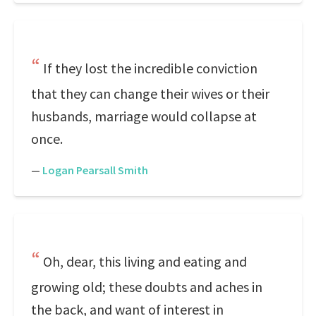
If they lost the incredible conviction
that they can change their wives or their
husbands, marriage would collapse at
once.
—
Logan Pearsall Smith
Oh, dear, this living and eating and
growing old; these doubts and aches in
the back, and want of interest in