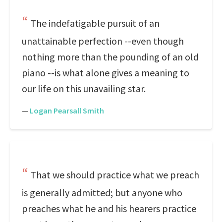
The indefatigable pursuit of an
unattainable perfection --even though
nothing more than the pounding of an old
piano --is what alone gives a meaning to
our life on this unavailing star.
—
Logan Pearsall Smith
That we should practice what we preach
is generally admitted; but anyone who
preaches what he and his hearers practice