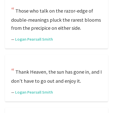
Those who talk on the razor-edge of
double-meanings pluck the rarest blooms
from the precipice on either side.
—
Logan Pearsall Smith
Thank Heaven, the sun has gone in, and I
don't have to go out and enjoy it.
—
Logan Pearsall Smith