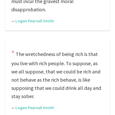
must incur the gravest moral
disapprobation.
—
Logan Pearsall Smith
The wretchedness of being rich is that
you live with rich people. To suppose, as
we all suppose, that we could be rich and
not behave as the rich behave, is like
supposing that we could drink all day and
stay sober.
—
Logan Pearsall Smith