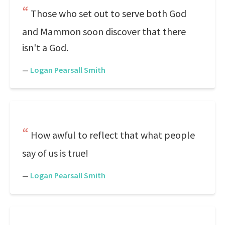
Those who set out to serve both God
and Mammon soon discover that there
isn't a God.
—
Logan Pearsall Smith
How awful to reflect that what people
say of us is true!
—
Logan Pearsall Smith