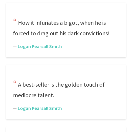
How it infuriates a bigot, when he is
forced to drag out his dark convictions!
—
Logan Pearsall Smith
A best-seller is the golden touch of
mediocre talent.
—
Logan Pearsall Smith