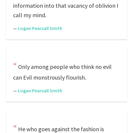
information into that vacancy of oblivion I
call my mind.
—
Logan Pearsall Smith
Only among people who think no evil
can Evil monstrously flourish.
—
Logan Pearsall Smith
He who goes against the fashion is