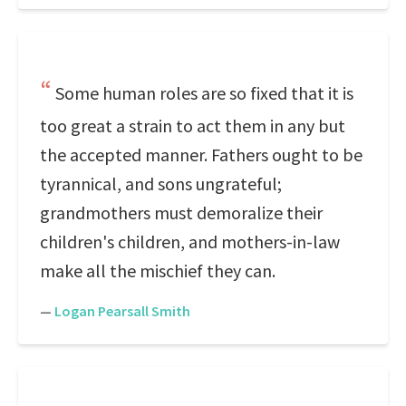
Some human roles are so fixed that it is
too great a strain to act them in any but
the accepted manner. Fathers ought to be
tyrannical, and sons ungrateful;
grandmothers must demoralize their
children's children, and mothers-in-law
make all the mischief they can.
—
Logan Pearsall Smith