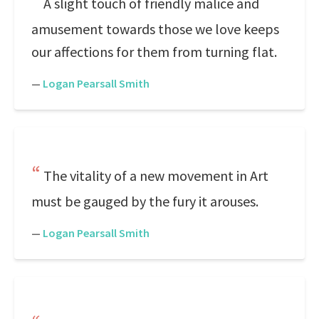
A slight touch of friendly malice and
amusement towards those we love keeps
our affections for them from turning flat.
—
Logan Pearsall Smith
The vitality of a new movement in Art
must be gauged by the fury it arouses.
—
Logan Pearsall Smith