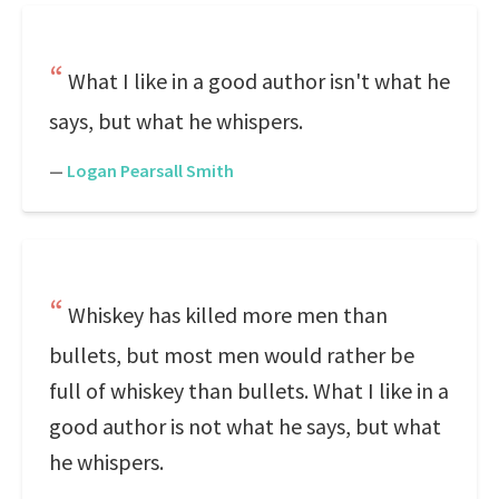
What I like in a good author isn't what he
says, but what he whispers.
—
Logan Pearsall Smith
Whiskey has killed more men than
bullets, but most men would rather be
full of whiskey than bullets. What I like in a
good author is not what he says, but what
he whispers.