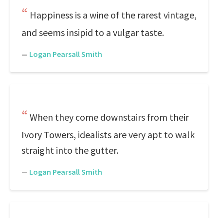
Happiness is a wine of the rarest vintage,
and seems insipid to a vulgar taste.
—
Logan Pearsall Smith
When they come downstairs from their
Ivory Towers, idealists are very apt to walk
straight into the gutter.
—
Logan Pearsall Smith