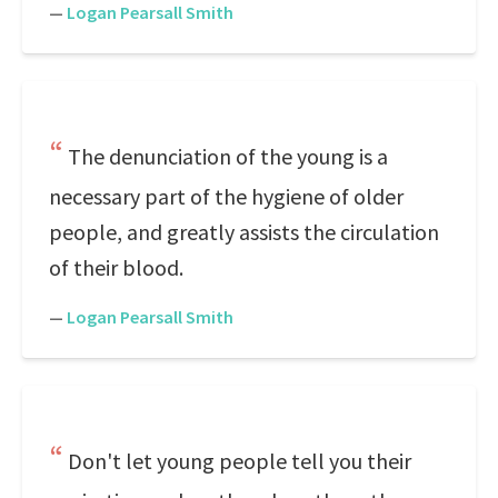
—
Logan Pearsall Smith
The denunciation of the young is a
necessary part of the hygiene of older
people, and greatly assists the circulation
of their blood.
—
Logan Pearsall Smith
Don't let young people tell you their