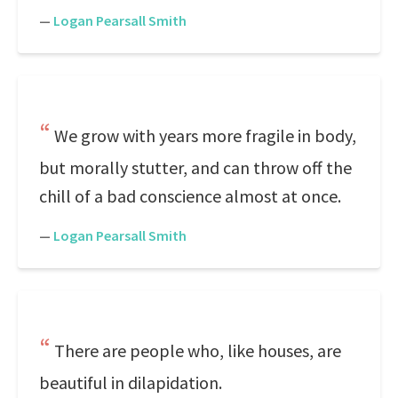
—
Logan Pearsall Smith
We grow with years more fragile in body,
but morally stutter, and can throw off the
chill of a bad conscience almost at once.
—
Logan Pearsall Smith
There are people who, like houses, are
beautiful in dilapidation.