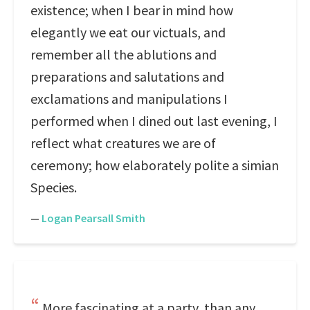
existence; when I bear in mind how
elegantly we eat our victuals, and
remember all the ablutions and
preparations and salutations and
exclamations and manipulations I
performed when I dined out last evening, I
reflect what creatures we are of
ceremony; how elaborately polite a simian
Species.
—
Logan Pearsall Smith
More fascinating at a party, than any