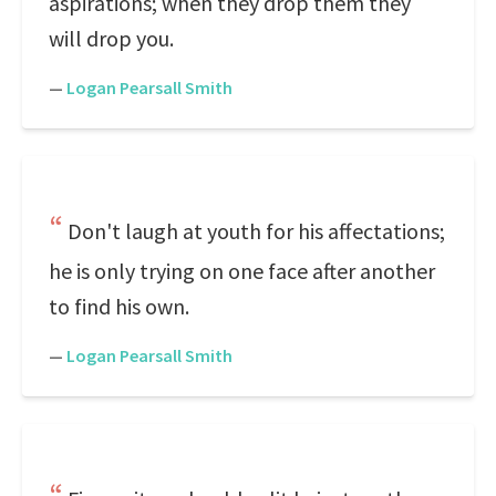
aspirations; when they drop them they
will drop you.
—
Logan Pearsall Smith
Don't laugh at youth for his affectations;
he is only trying on one face after another
to find his own.
—
Logan Pearsall Smith