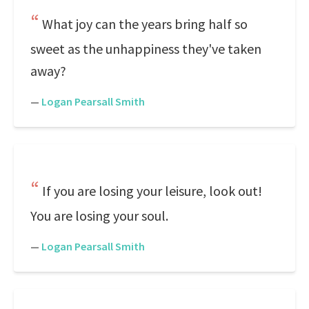
What joy can the years bring half so
sweet as the unhappiness they've taken
away?
—
Logan Pearsall Smith
If you are losing your leisure, look out!
You are losing your soul.
—
Logan Pearsall Smith