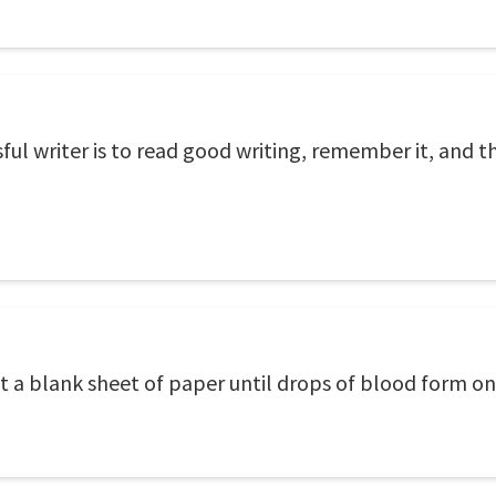
ul writer is to read good writing, remember it, and 
e at a blank sheet of paper until drops of blood form o