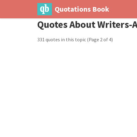
Quotations Book
Quotes About Writers-
331 quotes in this topic
(Page 2 of 4)