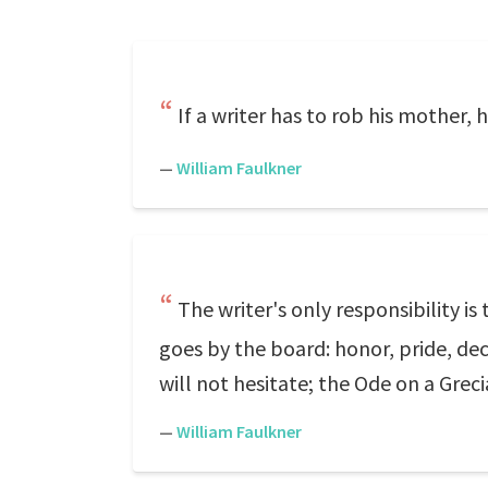
If a writer has to rob his mother, 
—
William Faulkner
The writer's only responsibility is
goes by the board: honor, pride, dece
will not hesitate; the Ode on a Grec
—
William Faulkner