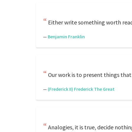
Either write something worth rea
—
Benjamin Franklin
Our work is to present things that 
—
(Frederick II) Frederick The Great
Analogies, it is true, decide noth