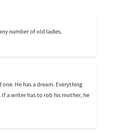
 any number of old ladies.
ood one. He has a dream. Everything
 If a writer has to rob his mother, he