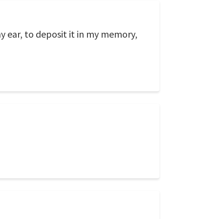
my ear, to deposit it in my memory,