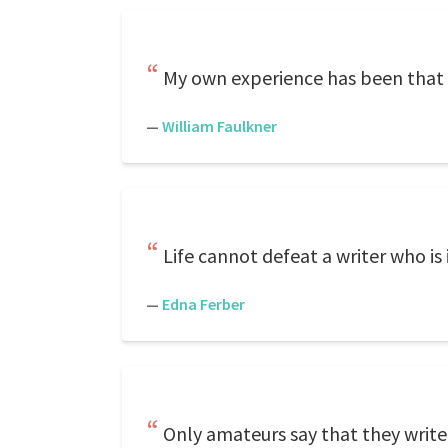
My own experience has been that th
—
William Faulkner
Life cannot defeat a writer who is in
—
Edna Ferber
Only amateurs say that they write