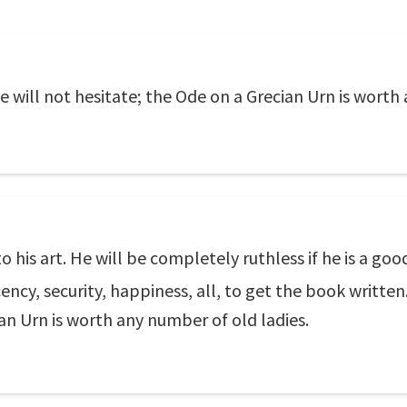
he will not hesitate; the Ode on a Grecian Urn is worth
 to his art. He will be completely ruthless if he is a g
ncy, security, happiness, all, to get the book written.
ian Urn is worth any number of old ladies.