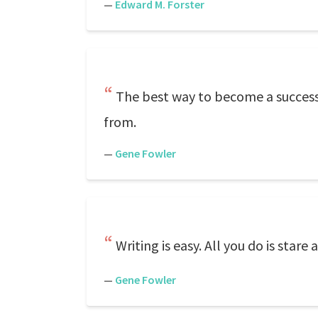
—
Edward M. Forster
The best way to become a successf
from.
—
Gene Fowler
Writing is easy. All you do is star
—
Gene Fowler