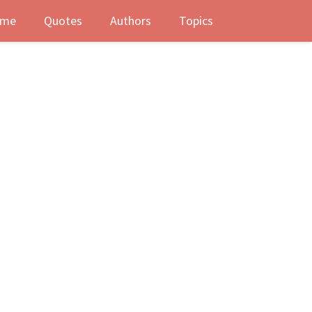
me
Quotes
Authors
Topics