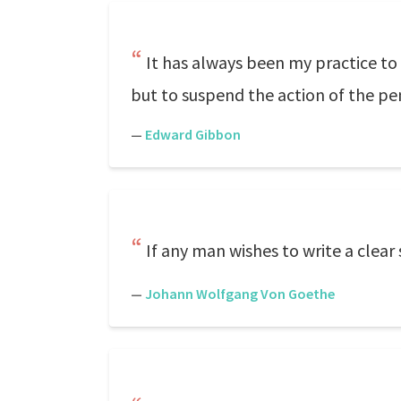
It has always been my practice to 
but to suspend the action of the pen 
—
Edward Gibbon
If any man wishes to write a clear s
—
Johann Wolfgang Von Goethe