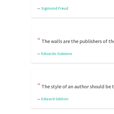
—
Sigmund Freud
The walls are the publishers of th
—
Eduardo Galeano
The style of an author should be t
—
Edward Gibbon