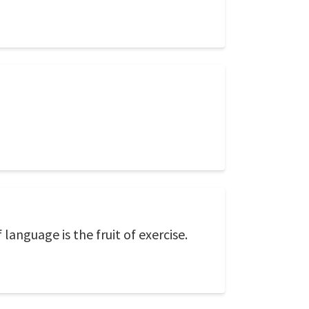
anguage is the fruit of exercise.