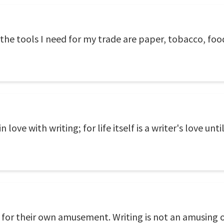
e tools I need for my trade are paper, tobacco, food,
 love with writing; for life itself is a writer's love unti
 for their own amusement. Writing is not an amusing o