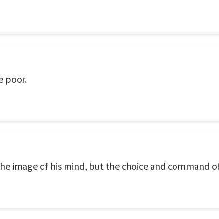
e poor.
he image of his mind, but the choice and command of l