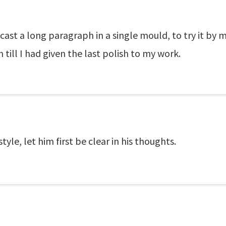
cast a long paragraph in a single mould, to try it by 
till I had given the last polish to my work.
tyle, let him first be clear in his thoughts.