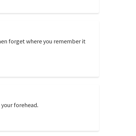
then forget where you remember it
n your forehead.