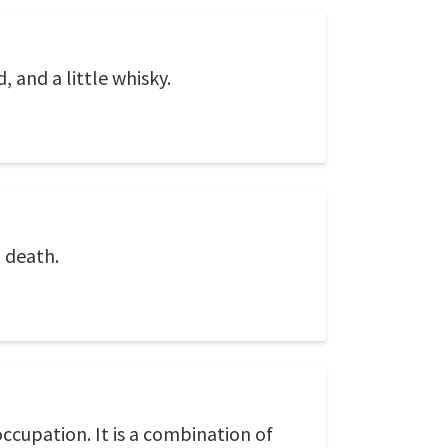
 and a little whisky.
l death.
ccupation. It is a combination of