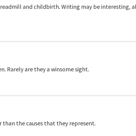
eadmill and childbirth. Writing may be interesting, ab
n. Rarely are they a winsome sight.
r than the causes that they represent.