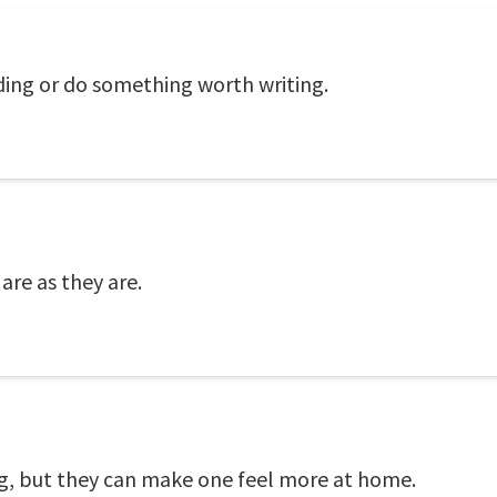
ding or do something worth writing.
are as they are.
ing, but they can make one feel more at home.