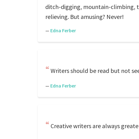
ditch-digging, mountain-climbing, tr
relieving. But amusing? Never!
—
Edna Ferber
Writers should be read but not see
—
Edna Ferber
Creative writers are always greate