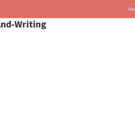
Ho
And-Writing