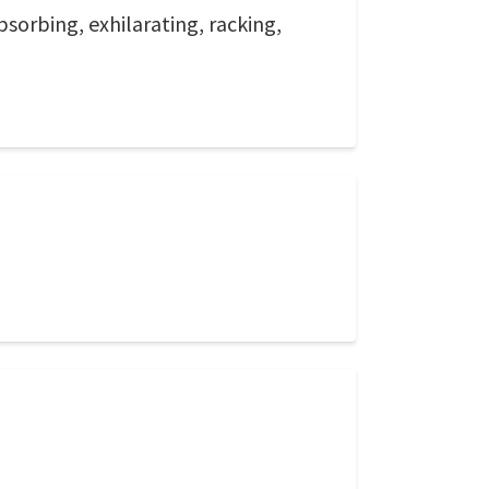
sorbing, exhilarating, racking,