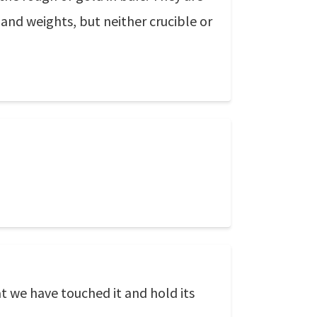
s and weights, but neither crucible or
 we have touched it and hold its