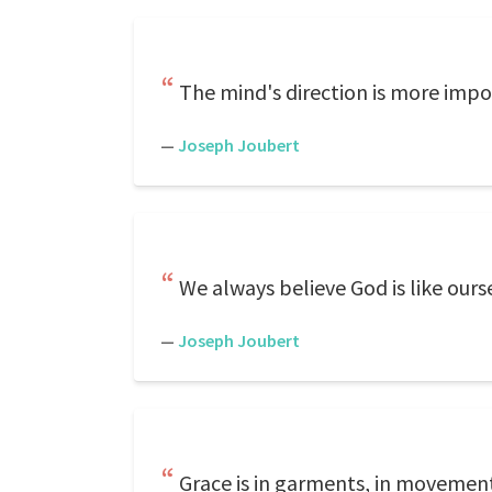
The mind's direction is more impo
—
Joseph Joubert
We always believe God is like ours
—
Joseph Joubert
Grace is in garments, in movements