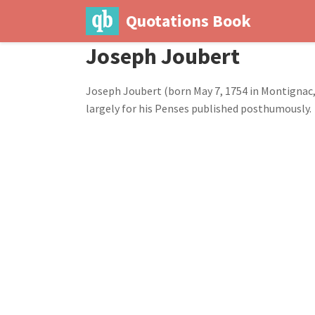
Quotations Book
Joseph Joubert
Joseph Joubert (born May 7, 1754 in Montignac,
largely for his Penses published posthumously.