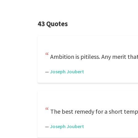
43 Quotes
Ambition is pitiless. Any merit that
—
Joseph Joubert
The best remedy for a short tempe
—
Joseph Joubert