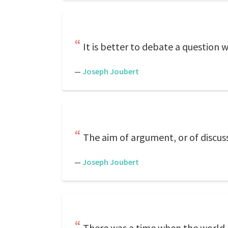
It is better to debate a question w
—
Joseph Joubert
The aim of argument, or of discuss
—
Joseph Joubert
There was a time when the world 