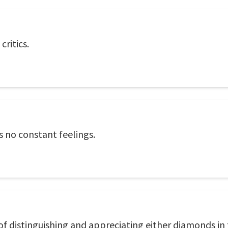
ritics.
s no constant feelings.
 of distinguishing and appreciating either diamonds in 