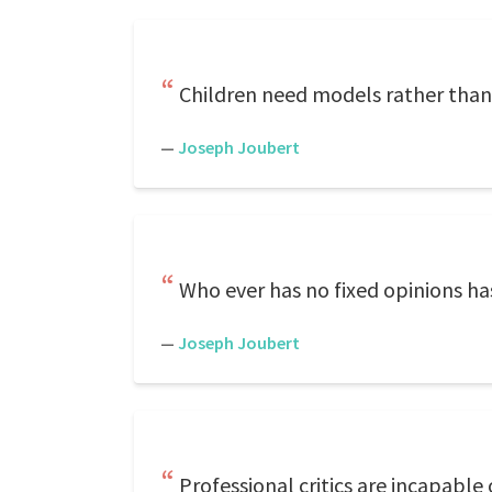
Children need models rather than c
—
Joseph Joubert
Who ever has no fixed opinions ha
—
Joseph Joubert
Professional critics are incapable