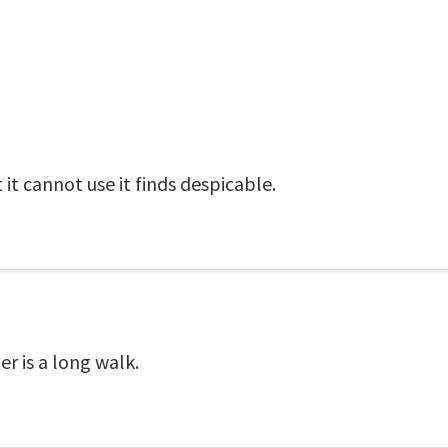
 it cannot use it finds despicable.
r is a long walk.