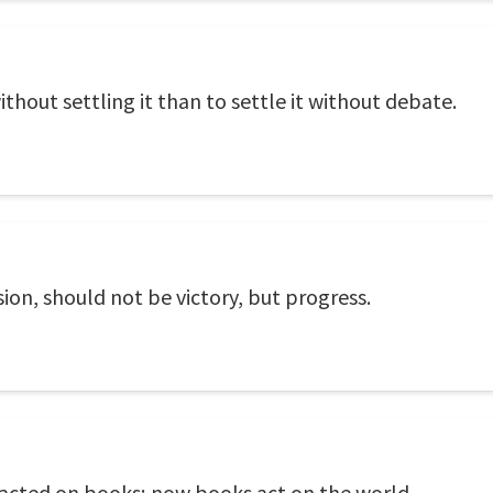
ithout settling it than to settle it without debate.
ion, should not be victory, but progress.
acted on books; now books act on the world.