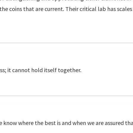
the coins that are current. Their critical lab has scale
ss; it cannot hold itself together.
 know where the best is and when we are assured that