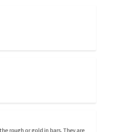
the rough or gold in bars. They are