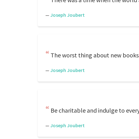
—
Joseph Joubert
The worst thing about new books i
—
Joseph Joubert
Be charitable and indulge to every
—
Joseph Joubert