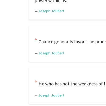
power within us.
—
Joseph Joubert
Chance generally favors the prud
—
Joseph Joubert
He who has not the weakness of fr
—
Joseph Joubert