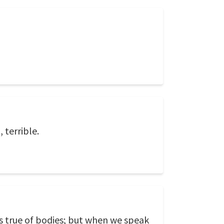
 terrible.
is true of bodies; but when we speak