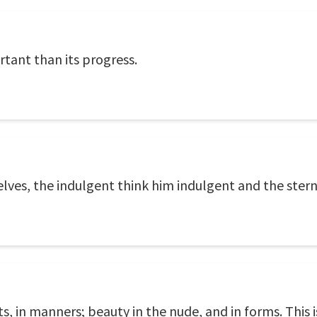
rtant than its progress.
elves, the indulgent think him indulgent and the stern,
, in manners; beauty in the nude, and in forms. This 