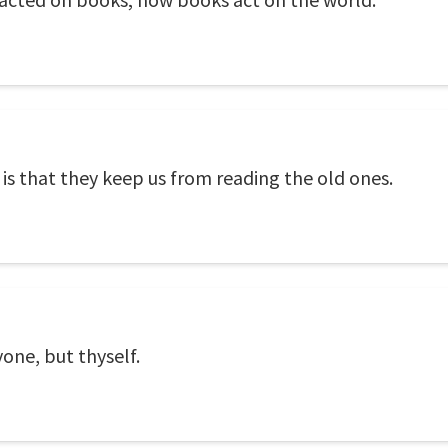
s that they keep us from reading the old ones.
one, but thyself.