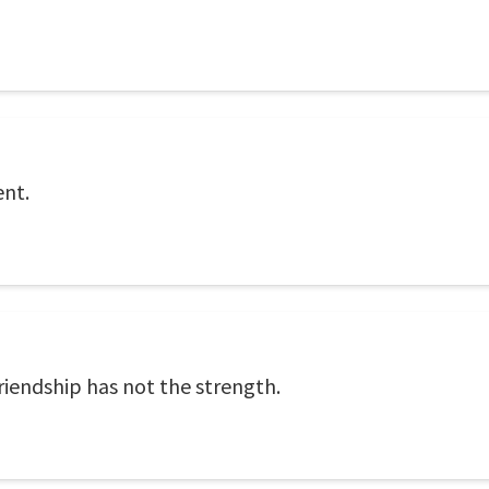
ent.
iendship has not the strength.