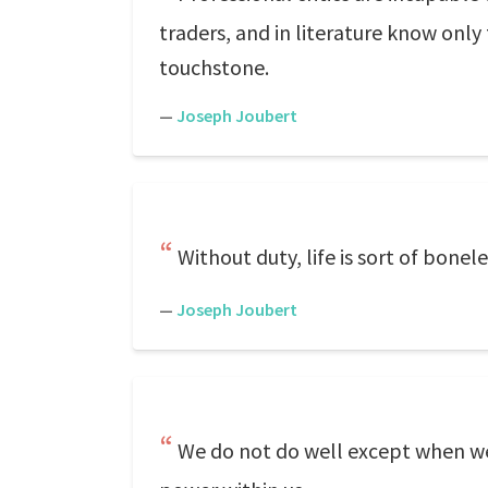
traders, and in literature know only 
touchstone.
—
Joseph Joubert
Without duty, life is sort of bonele
—
Joseph Joubert
We do not do well except when we