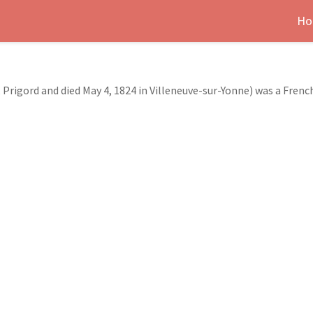
Ho
 Prigord and died May 4, 1824 in Villeneuve-sur-Yonne) was a Fren