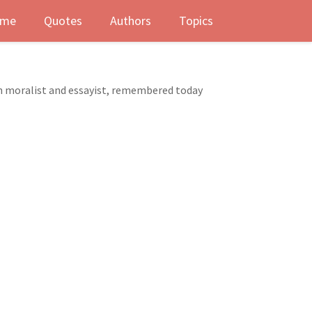
me
Quotes
Authors
Topics
ch moralist and essayist, remembered today