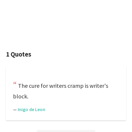
1 Quotes
The cure for writers cramp is writer's
block.
—
Inigo de Leon