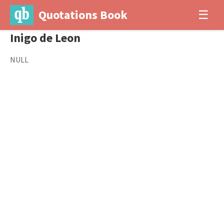
Quotations Book
☰
Inigo de Leon
NULL