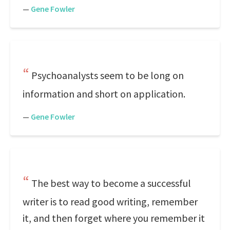
—
Gene Fowler
Psychoanalysts seem to be long on
information and short on application.
—
Gene Fowler
The best way to become a successful
writer is to read good writing, remember
it, and then forget where you remember it