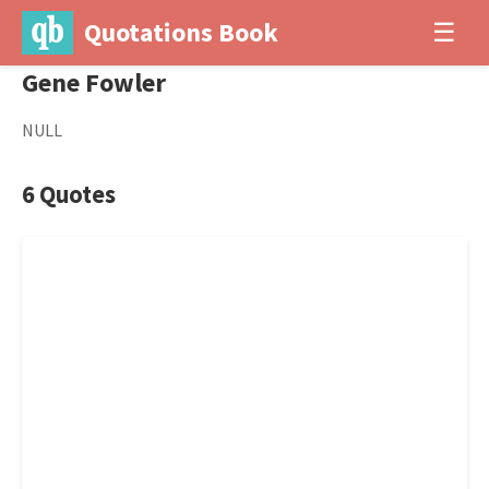
Quotations Book
☰
Gene Fowler
NULL
6 Quotes