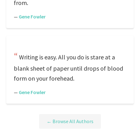
from.
—
Gene Fowler
Writing is easy. All you do is stare at a
blank sheet of paper until drops of blood
form on your forehead.
—
Gene Fowler
← Browse All Authors