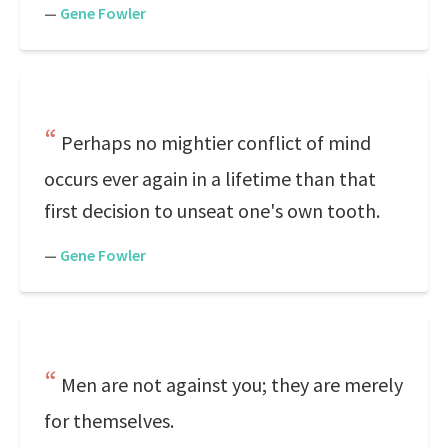
—
Gene Fowler
Perhaps no mightier conflict of mind
occurs ever again in a lifetime than that
first decision to unseat one's own tooth.
—
Gene Fowler
Men are not against you; they are merely
for themselves.