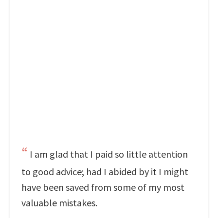
I am glad that I paid so little attention
to good advice; had I abided by it I might
have been saved from some of my most
valuable mistakes.