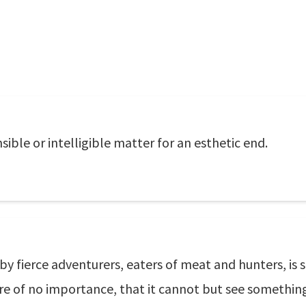
sible or intelligible matter for an esthetic end.
 by fierce adventurers, eaters of meat and hunters, is 
 of no importance, that it cannot but see something f