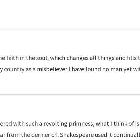
e faith in the soul, which changes all things and fills 
 country as a misbeliever I have found no man yet with
red with such a revolting primness, what I think of i
is far from the dernier cri. Shakespeare used it continu