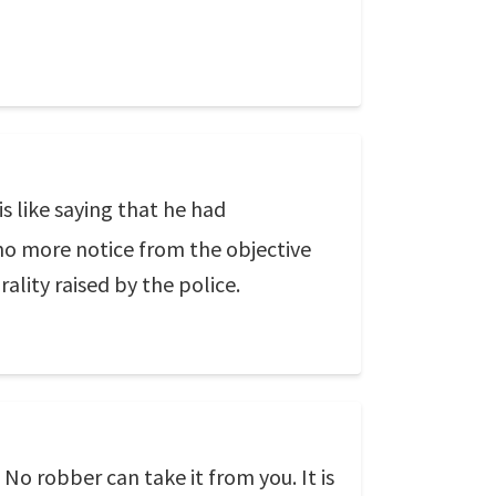
is like saying that he had
 no more notice from the objective
ality raised by the police.
 No robber can take it from you. It is