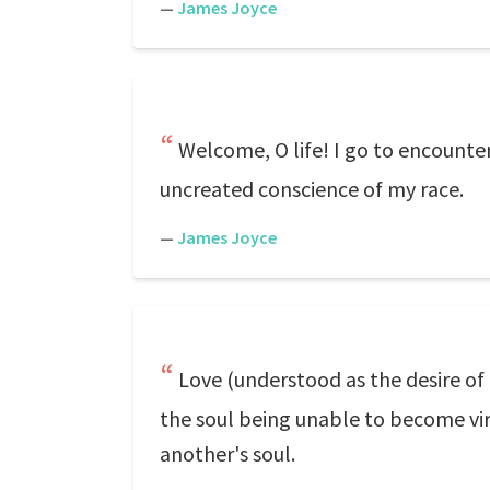
—
James Joyce
Welcome, O life! I go to encounter
uncreated conscience of my race.
—
James Joyce
Love (understood as the desire of 
the soul being unable to become vir
another's soul.