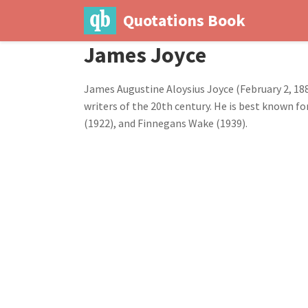
Quotations Book
James Joyce
James Augustine Aloysius Joyce (February 2, 188
writers of the 20th century. He is best known for
(1922), and Finnegans Wake (1939).