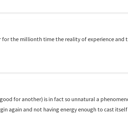
 for the millionth time the reality of experience and 
good for another) is in fact so unnatural a phenomenon
gin again and not having energy enough to cast itself