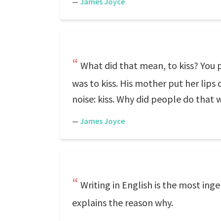
—
James Joyce
What did that mean, to kiss? You 
was to kiss. His mother put her lips 
noise: kiss. Why did people do that 
—
James Joyce
Writing in English is the most ing
explains the reason why.