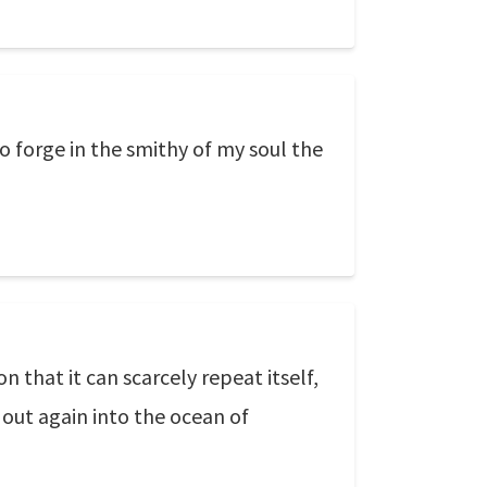
to forge in the smithy of my soul the
 that it can scarcely repeat itself,
 out again into the ocean of