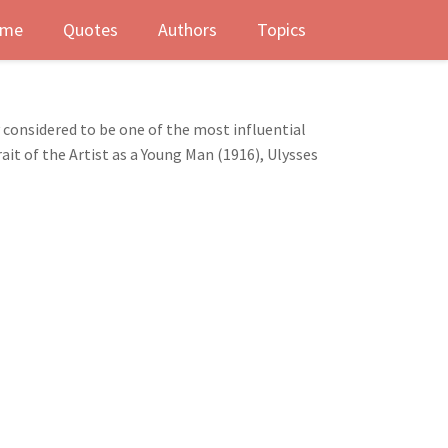
me
Quotes
Authors
Topics
y considered to be one of the most influential
rait of the Artist as a Young Man (1916), Ulysses