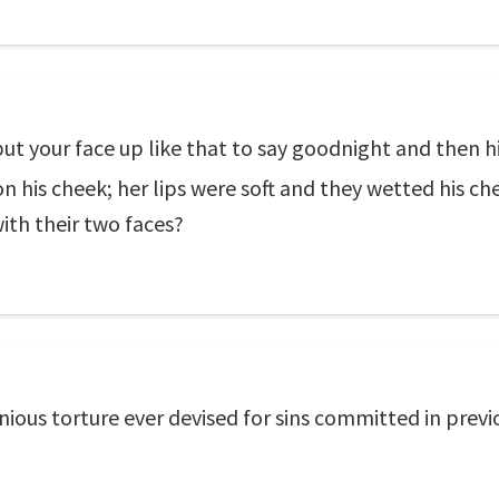
put your face up like that to say goodnight and then 
on his cheek; her lips were soft and they wetted his ch
with their two faces?
enious torture ever devised for sins committed in previ