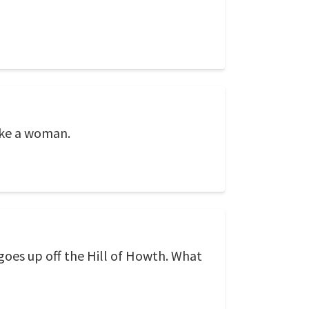
ike a woman.
goes up off the Hill of Howth. What