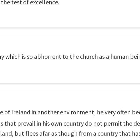
 the test of excellence.
hy which is so abhorrent to the church as a human bei
de of Ireland in another environment, he very often 
s that prevail in his own country do not permit the d
eland, but flees afar as though from a country that ha