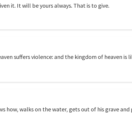
n it. It will be yours always. That is to give.
aven suffers violence: and the kingdom of heaven is l
 how, walks on the water, gets out of his grave and 