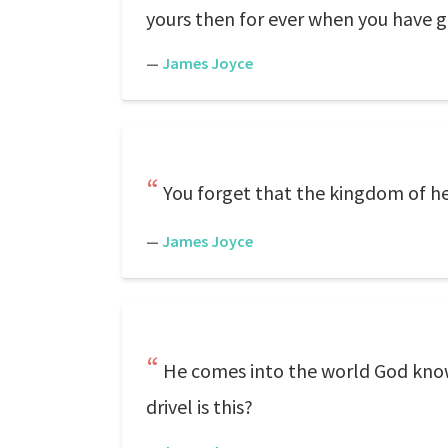
yours then for ever when you have give
—
James Joyce
You forget that the kingdom of he
—
James Joyce
He comes into the world God knows
drivel is this?