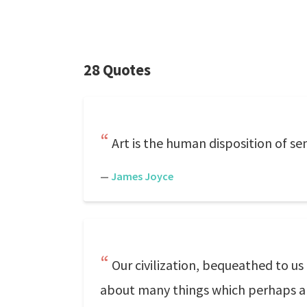
28 Quotes
Art is the human disposition of sen
—
James Joyce
Our civilization, bequeathed to us
about many things which perhaps are