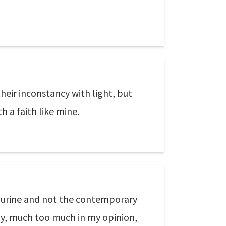
their inconstancy with light, but
 a faith like mine.
s urine and not the contemporary
ally, much too much in my opinion,