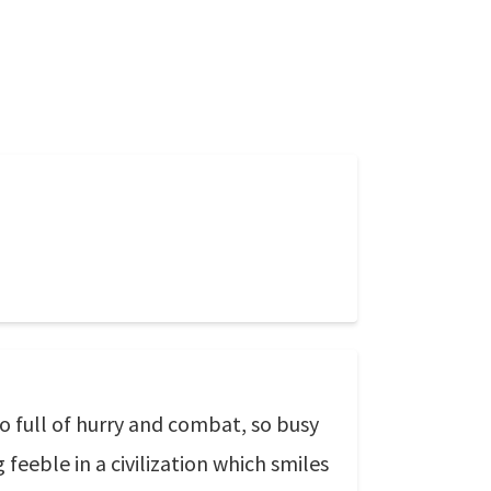
so full of hurry and combat, so busy
eeble in a civilization which smiles