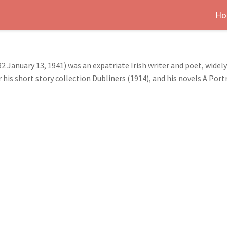
Ho
2 January 13, 1941) was an expatriate Irish writer and poet, widel
 his short story collection Dubliners (1914), and his novels A Port