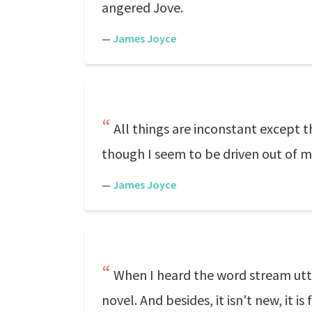
angered Jove.
—
James Joyce
All things are inconstant except th
though I seem to be driven out of my
—
James Joyce
When I heard the word stream utte
novel. And besides, it isn't new, it 