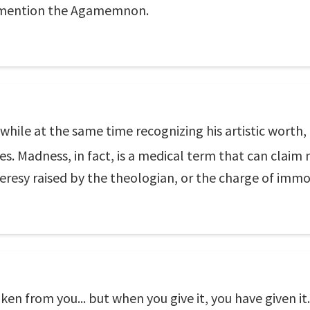
o mention the Agamemnon.
while at the same time recognizing his artistic worth, 
s. Madness, in fact, is a medical term that can claim
heresy raised by the theologian, or the charge of immor
ken from you... but when you give it, you have given it.