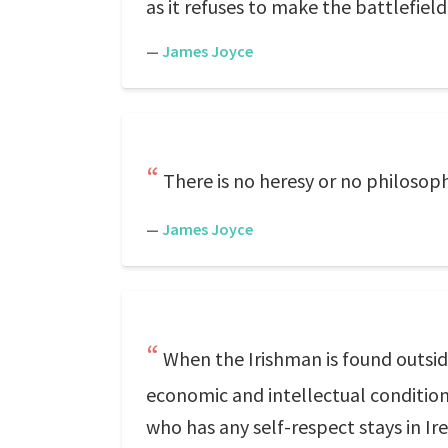
as it refuses to make the battlefield
—
James Joyce
There is no heresy or no philosop
—
James Joyce
When the Irishman is found outsi
economic and intellectual condition
who has any self-respect stays in Ir