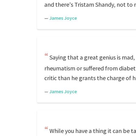
and there's Tristam Shandy, not t
—
James Joyce
Saying that a great genius is mad, 
rheumatism or suffered from diabete
critic than he grants the charge of 
—
James Joyce
While you have a thing it can be ta