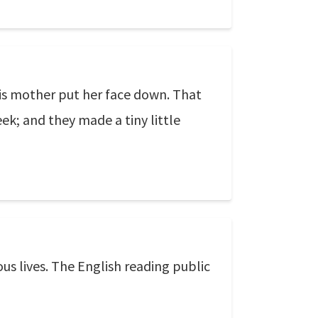
his mother put her face down. That
eek; and they made a tiny little
ous lives. The English reading public