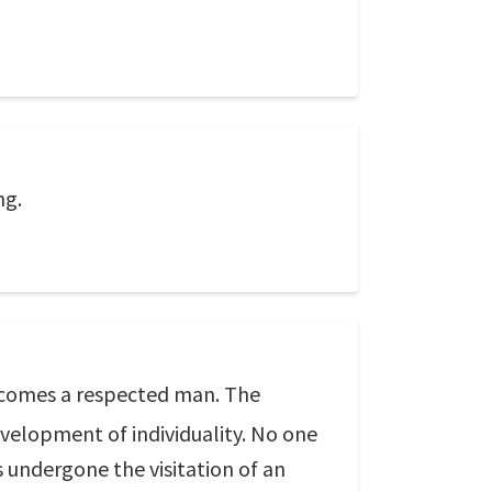
ng.
becomes a respected man. The
evelopment of individuality. No one
s undergone the visitation of an