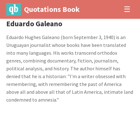
Quotations Book
☰
Eduardo Galeano
Eduardo Hughes Galeano (born September 3, 1940) is an
Uruguayan journalist whose books have been translated
into many languages. His works transcend orthodox
genres, combining documentary, fiction, journalism,
political analysis, and history. The author himself has
denied that he is a historian: "I'm a writer obsessed with
remembering, with remembering the past of America
above all and above all that of Latin America, intimate land
condemned to amnesia."