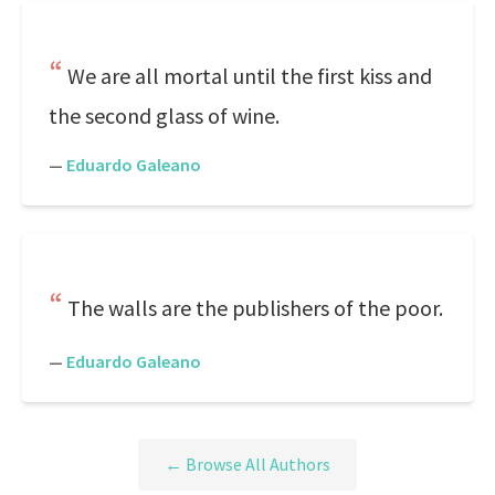
We are all mortal until the first kiss and
the second glass of wine.
—
Eduardo Galeano
The walls are the publishers of the poor.
—
Eduardo Galeano
← Browse All Authors