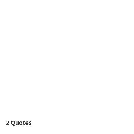
2 Quotes