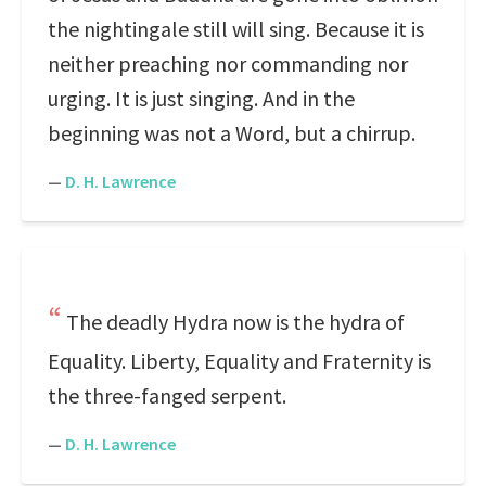
the nightingale still will sing. Because it is
neither preaching nor commanding nor
urging. It is just singing. And in the
beginning was not a Word, but a chirrup.
—
D. H. Lawrence
The deadly Hydra now is the hydra of
Equality. Liberty, Equality and Fraternity is
the three-fanged serpent.
—
D. H. Lawrence