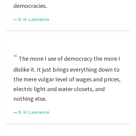
democracies.
—
D. H. Lawrence
The more I see of democracy the more I
dislike it. It just brings everything down to
the mere vulgar level of wages and prices,
electric light and water closets, and
nothing else.
—
D. H. Lawrence