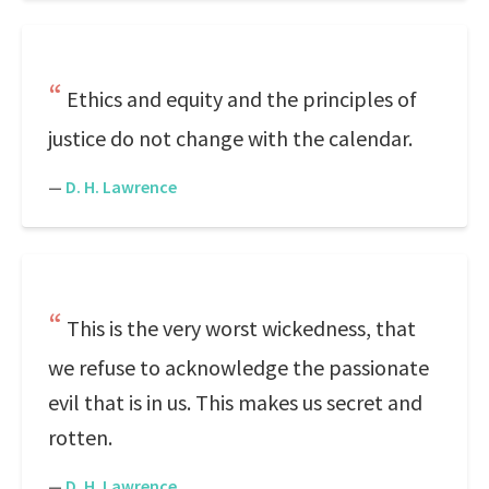
Ethics and equity and the principles of
justice do not change with the calendar.
—
D. H. Lawrence
This is the very worst wickedness, that
we refuse to acknowledge the passionate
evil that is in us. This makes us secret and
rotten.
—
D. H. Lawrence