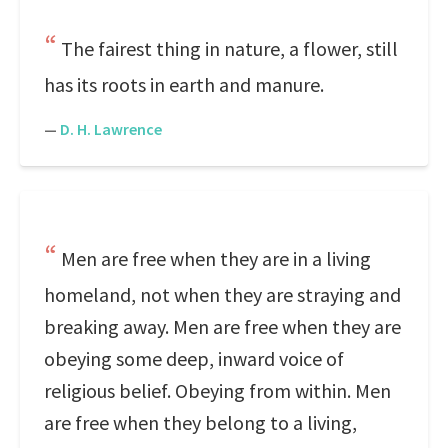
The fairest thing in nature, a flower, still
has its roots in earth and manure.
—
D. H. Lawrence
Men are free when they are in a living
homeland, not when they are straying and
breaking away. Men are free when they are
obeying some deep, inward voice of
religious belief. Obeying from within. Men
are free when they belong to a living,