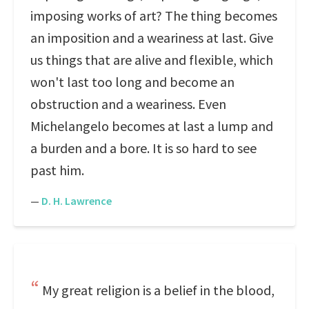
imposing works of art? The thing becomes
an imposition and a weariness at last. Give
us things that are alive and flexible, which
won't last too long and become an
obstruction and a weariness. Even
Michelangelo becomes at last a lump and
a burden and a bore. It is so hard to see
past him.
—
D. H. Lawrence
My great religion is a belief in the blood,