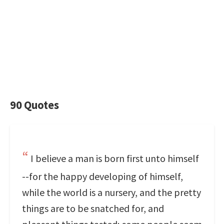
90 Quotes
I believe a man is born first unto himself
--for the happy developing of himself,
while the world is a nursery, and the pretty
things are to be snatched for, and