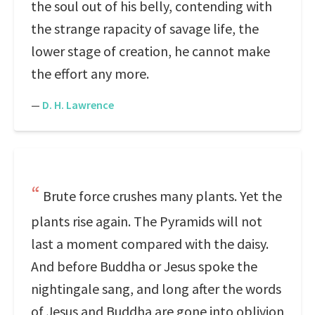
the soul out of his belly, contending with
the strange rapacity of savage life, the
lower stage of creation, he cannot make
the effort any more.
—
D. H. Lawrence
Brute force crushes many plants. Yet the
plants rise again. The Pyramids will not
last a moment compared with the daisy.
And before Buddha or Jesus spoke the
nightingale sang, and long after the words
of Jesus and Buddha are gone into oblivion