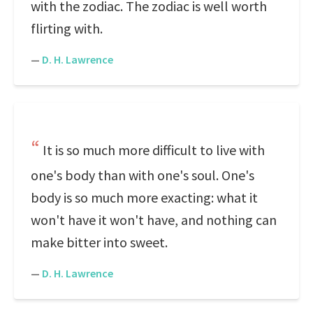
with the zodiac. The zodiac is well worth
flirting with.
—
D. H. Lawrence
It is so much more difficult to live with
one's body than with one's soul. One's
body is so much more exacting: what it
won't have it won't have, and nothing can
make bitter into sweet.
—
D. H. Lawrence