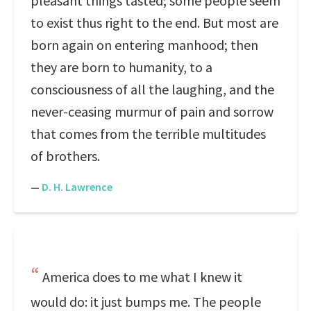
pleasant things tasted; some people seem
to exist thus right to the end. But most are
born again on entering manhood; then
they are born to humanity, to a
consciousness of all the laughing, and the
never-ceasing murmur of pain and sorrow
that comes from the terrible multitudes
of brothers.
—
D. H. Lawrence
America does to me what I knew it
would do: it just bumps me. The people