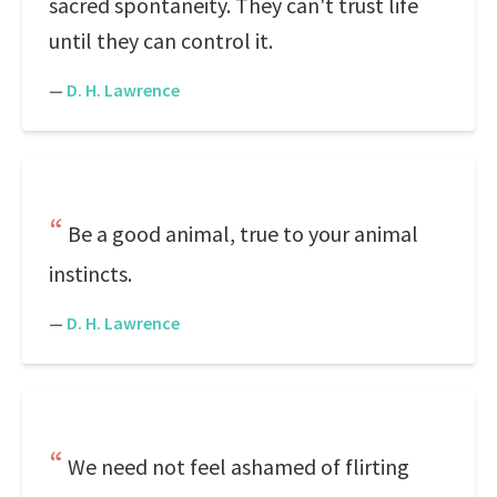
sacred spontaneity. They can't trust life
until they can control it.
—
D. H. Lawrence
Be a good animal, true to your animal
instincts.
—
D. H. Lawrence
We need not feel ashamed of flirting