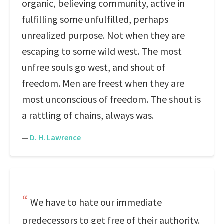
organic, believing community, active in
fulfilling some unfulfilled, perhaps
unrealized purpose. Not when they are
escaping to some wild west. The most
unfree souls go west, and shout of
freedom. Men are freest when they are
most unconscious of freedom. The shout is
a rattling of chains, always was.
—
D. H. Lawrence
We have to hate our immediate
predecessors to get free of their authority.