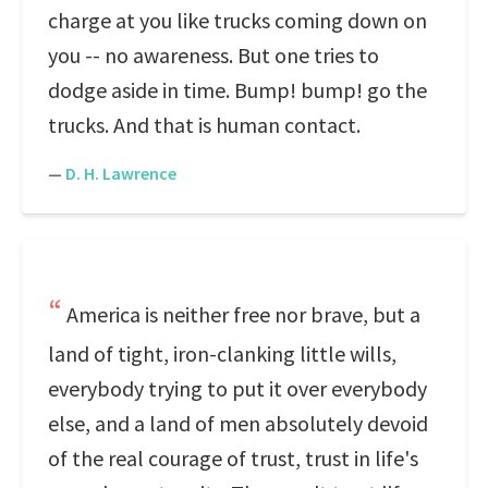
charge at you like trucks coming down on
you -- no awareness. But one tries to
dodge aside in time. Bump! bump! go the
trucks. And that is human contact.
—
D. H. Lawrence
America is neither free nor brave, but a
land of tight, iron-clanking little wills,
everybody trying to put it over everybody
else, and a land of men absolutely devoid
of the real courage of trust, trust in life's