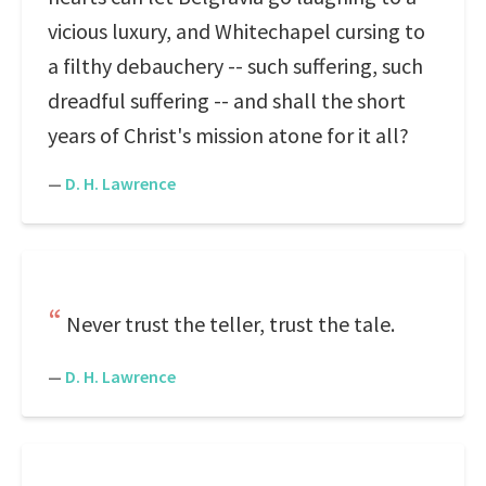
vicious luxury, and Whitechapel cursing to
a filthy debauchery -- such suffering, such
dreadful suffering -- and shall the short
years of Christ's mission atone for it all?
—
D. H. Lawrence
Never trust the teller, trust the tale.
—
D. H. Lawrence