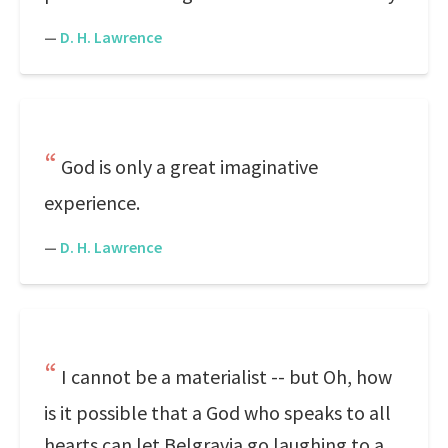
—
D. H. Lawrence
God is only a great imaginative
experience.
—
D. H. Lawrence
I cannot be a materialist -- but Oh, how
is it possible that a God who speaks to all
hearts can let Belgravia go laughing to a