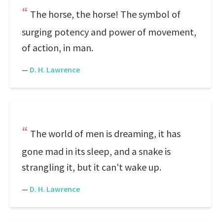
The horse, the horse! The symbol of
surging potency and power of movement,
of action, in man.
—
D. H. Lawrence
The world of men is dreaming, it has
gone mad in its sleep, and a snake is
strangling it, but it can't wake up.
—
D. H. Lawrence