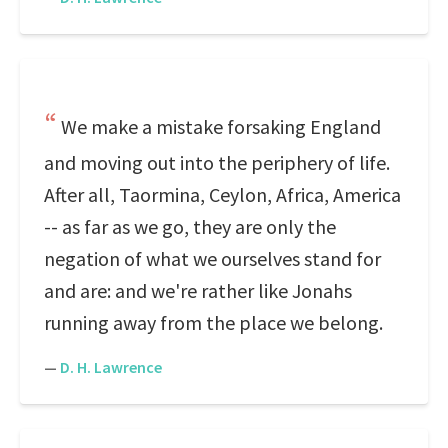
We make a mistake forsaking England
and moving out into the periphery of life.
After all, Taormina, Ceylon, Africa, America
-- as far as we go, they are only the
negation of what we ourselves stand for
and are: and we're rather like Jonahs
running away from the place we belong.
—
D. H. Lawrence