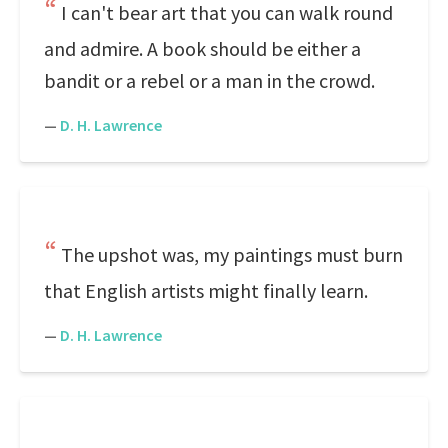
I can't bear art that you can walk round
and admire. A book should be either a
bandit or a rebel or a man in the crowd.
—
D. H. Lawrence
The upshot was, my paintings must burn
that English artists might finally learn.
—
D. H. Lawrence