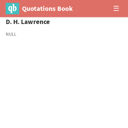
Quotations Book
☰
D. H. Lawrence
NULL