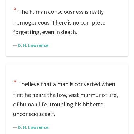
The human consciousness is really
homogeneous. There is no complete
forgetting, even in death.
—
D. H. Lawrence
I believe that a man is converted when
first he hears the low, vast murmur of life,
of human life, troubling his hitherto
unconscious self.
—
D. H. Lawrence