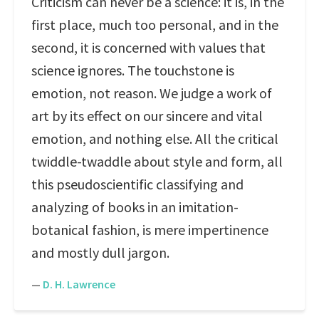
Criticism can never be a science: it is, in the
first place, much too personal, and in the
second, it is concerned with values that
science ignores. The touchstone is
emotion, not reason. We judge a work of
art by its effect on our sincere and vital
emotion, and nothing else. All the critical
twiddle-twaddle about style and form, all
this pseudoscientific classifying and
analyzing of books in an imitation-
botanical fashion, is mere impertinence
and mostly dull jargon.
—
D. H. Lawrence