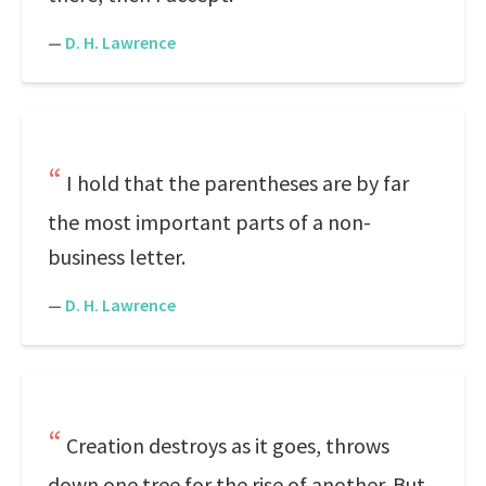
—
D. H. Lawrence
I hold that the parentheses are by far
the most important parts of a non-
business letter.
—
D. H. Lawrence
Creation destroys as it goes, throws
down one tree for the rise of another. But