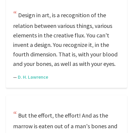
Design in art, is a recognition of the
relation between various things, various
elements in the creative flux. You can't
invent a design. You recognize it, in the
fourth dimension. That is, with your blood
and your bones, as well as with your eyes.
—
D. H. Lawrence
But the effort, the effort! And as the
marrow is eaten out of a man's bones and