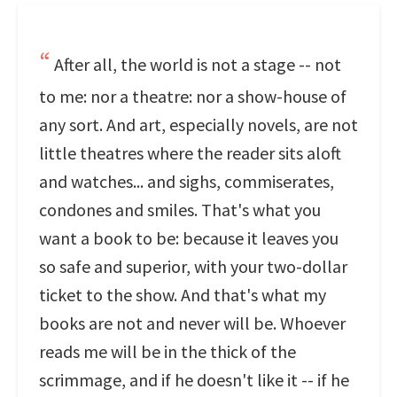
After all, the world is not a stage -- not
to me: nor a theatre: nor a show-house of
any sort. And art, especially novels, are not
little theatres where the reader sits aloft
and watches... and sighs, commiserates,
condones and smiles. That's what you
want a book to be: because it leaves you
so safe and superior, with your two-dollar
ticket to the show. And that's what my
books are not and never will be. Whoever
reads me will be in the thick of the
scrimmage, and if he doesn't like it -- if he