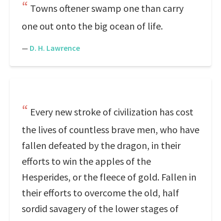
Towns oftener swamp one than carry
one out onto the big ocean of life.
—
D. H. Lawrence
Every new stroke of civilization has cost
the lives of countless brave men, who have
fallen defeated by the dragon, in their
efforts to win the apples of the
Hesperides, or the fleece of gold. Fallen in
their efforts to overcome the old, half
sordid savagery of the lower stages of