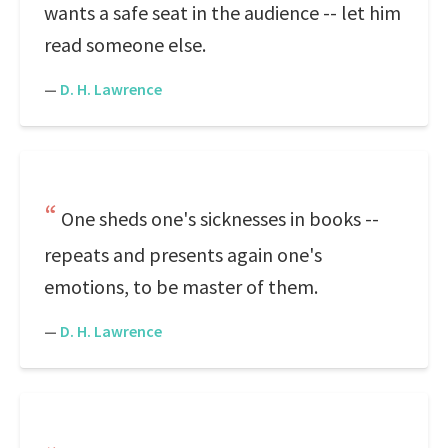
wants a safe seat in the audience -- let him
read someone else.
—
D. H. Lawrence
One sheds one's sicknesses in books --
repeats and presents again one's
emotions, to be master of them.
—
D. H. Lawrence