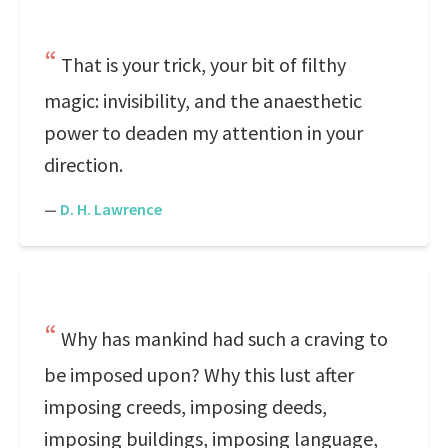
That is your trick, your bit of filthy
magic: invisibility, and the anaesthetic
power to deaden my attention in your
direction.
—
D. H. Lawrence
Why has mankind had such a craving to
be imposed upon? Why this lust after
imposing creeds, imposing deeds,
imposing buildings, imposing language,