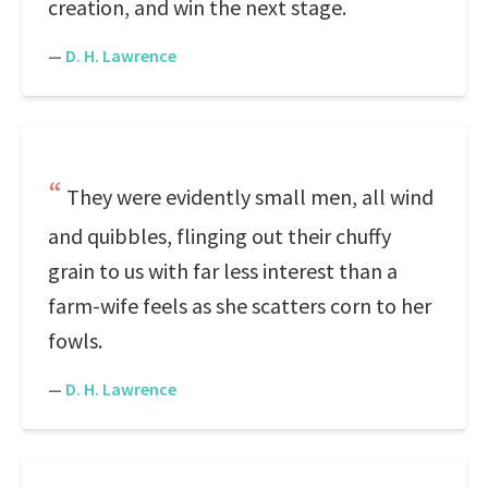
creation, and win the next stage.
—
D. H. Lawrence
They were evidently small men, all wind
and quibbles, flinging out their chuffy
grain to us with far less interest than a
farm-wife feels as she scatters corn to her
fowls.
—
D. H. Lawrence