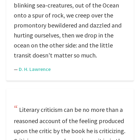
blinking sea-creatures, out of the Ocean
onto a spur of rock, we creep over the
promontory bewildered and dazzled and
hurting ourselves, then we drop in the
ocean on the other side: and the little
transit doesn't matter so much.
—
D. H. Lawrence
Literary criticism can be no more than a
reasoned account of the feeling produced
upon the critic by the book he is criticizing.