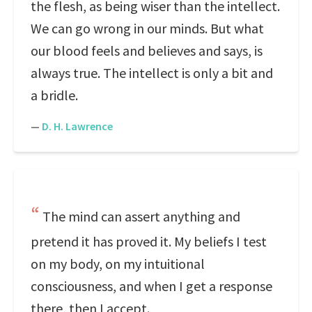
the flesh, as being wiser than the intellect.
We can go wrong in our minds. But what
our blood feels and believes and says, is
always true. The intellect is only a bit and
a bridle.
—
D. H. Lawrence
The mind can assert anything and
pretend it has proved it. My beliefs I test
on my body, on my intuitional
consciousness, and when I get a response
there, then I accept.