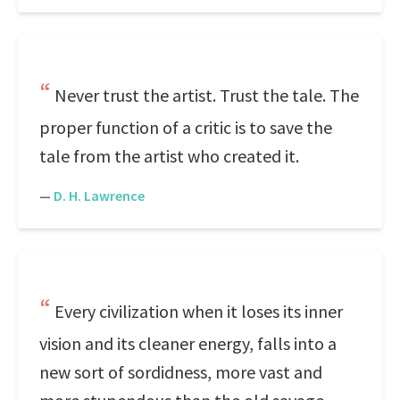
Never trust the artist. Trust the tale. The
proper function of a critic is to save the
tale from the artist who created it.
—
D. H. Lawrence
Every civilization when it loses its inner
vision and its cleaner energy, falls into a
new sort of sordidness, more vast and