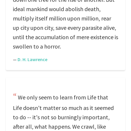
ideal mankind would abolish death,
multiply itself million upon million, rear
up city upon city, save every parasite alive,
until the accumulation of mere existence is
swollen to a horror.
—
D. H. Lawrence
We only seem to learn from Life that
Life doesn't matter so much as it seemed
to do -- it's not so burningly important,
after all, what happens. We crawl, like