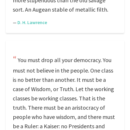
more stupendous than the old savage
sort. An Augean stable of metallic filth.
—
D. H. Lawrence
You must drop all your democracy. You
must not believe in the people. One class
is no better than another. It must be a
case of Wisdom, or Truth. Let the working
classes be working classes. That is the
truth. There must be an aristocracy of
people who have wisdom, and there must
be a Ruler: a Kaiser: no Presidents and