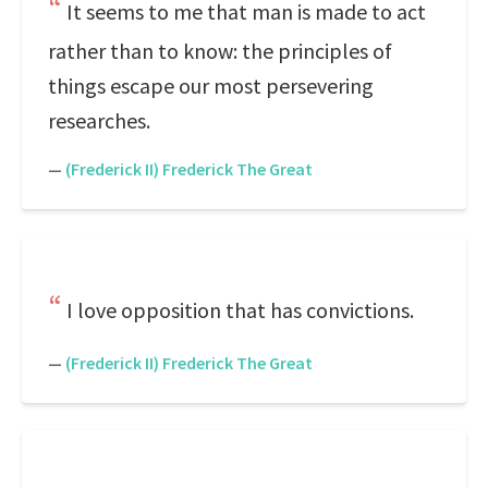
It seems to me that man is made to act
rather than to know: the principles of
things escape our most persevering
researches.
—
(Frederick II) Frederick The Great
I love opposition that has convictions.
—
(Frederick II) Frederick The Great