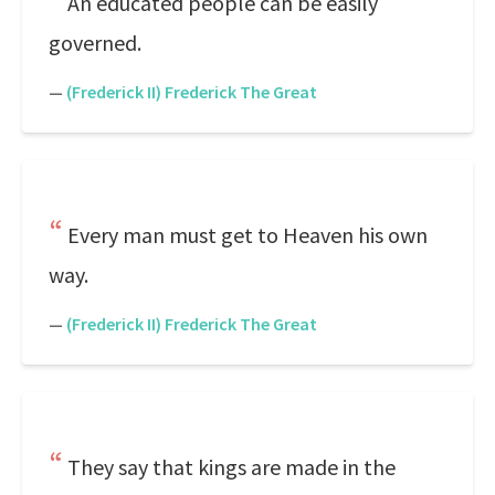
An educated people can be easily
governed.
—
(Frederick II) Frederick The Great
Every man must get to Heaven his own
way.
—
(Frederick II) Frederick The Great
They say that kings are made in the