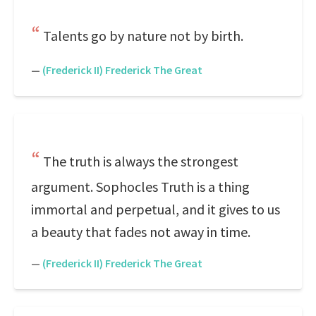
Talents go by nature not by birth.
—
(Frederick II) Frederick The Great
The truth is always the strongest
argument. Sophocles Truth is a thing
immortal and perpetual, and it gives to us
a beauty that fades not away in time.
—
(Frederick II) Frederick The Great