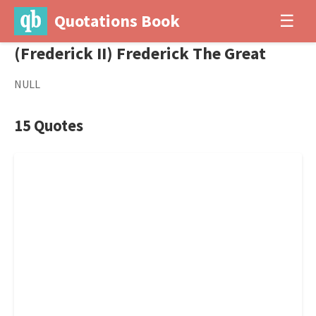
Quotations Book
☰
(Frederick II) Frederick The Great
NULL
15 Quotes