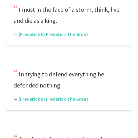
I must in the face of a storm, think, live
and die as a king.
—
(Frederick II) Frederick The Great
In trying to defend everything he
defended nothing.
—
(Frederick II) Frederick The Great