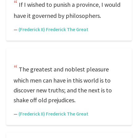
If I wished to punish a province, I would
have it governed by philosophers.
—
(Frederick II) Frederick The Great
The greatest and noblest pleasure
which men can have in this world is to
discover new truths; and the next is to
shake off old prejudices.
—
(Frederick II) Frederick The Great