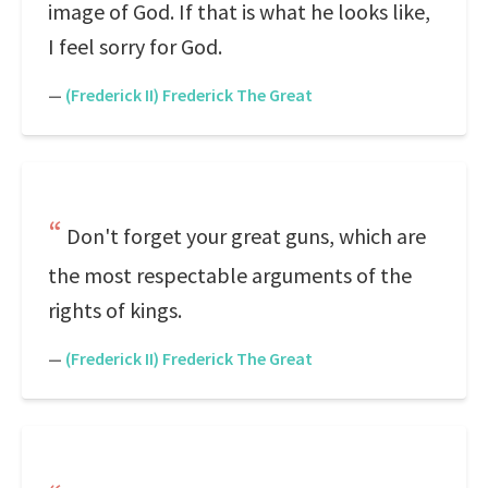
image of God. If that is what he looks like,
I feel sorry for God.
—
(Frederick II) Frederick The Great
Don't forget your great guns, which are
the most respectable arguments of the
rights of kings.
—
(Frederick II) Frederick The Great