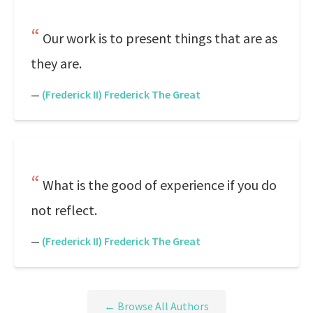
Our work is to present things that are as
they are.
—
(Frederick II) Frederick The Great
What is the good of experience if you do
not reflect.
—
(Frederick II) Frederick The Great
← Browse All Authors