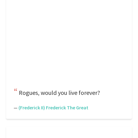
Rogues, would you live forever?
—
(Frederick II) Frederick The Great