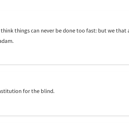
, think things can never be done too fast: but we that
madam.
stitution for the blind.