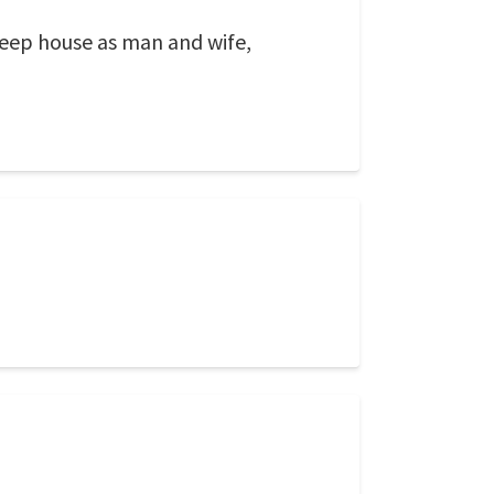
eep house as man and wife,