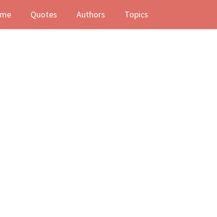
me
Quotes
Authors
Topics