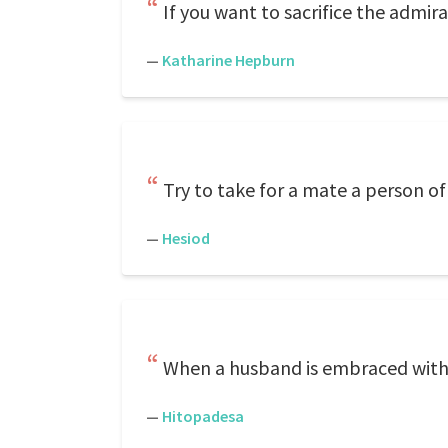
If you want to sacrifice the admir
—
Katharine Hepburn
Try to take for a mate a person 
—
Hesiod
When a husband is embraced withou
—
Hitopadesa