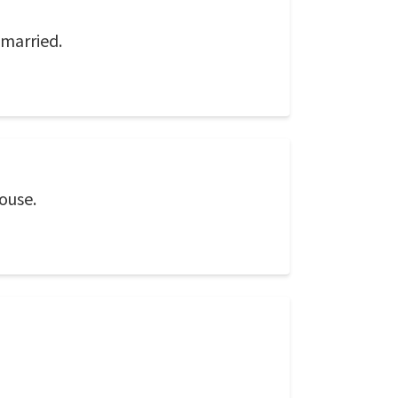
 married.
ouse.