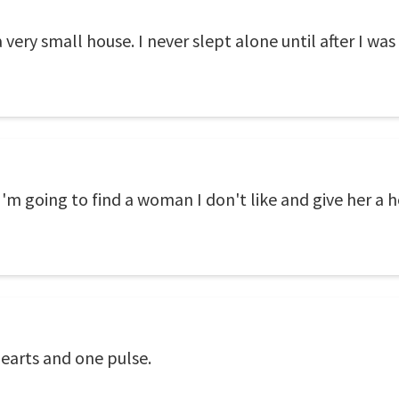
a very small house. I never slept alone until after I was
I'm going to find a woman I don't like and give her a h
earts and one pulse.