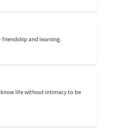
 friendship and learning.
 know life without intimacy to be