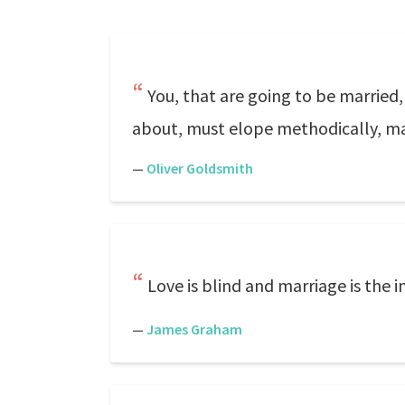
You, that are going to be married
about, must elope methodically, 
—
Oliver Goldsmith
Love is blind and marriage is the in
—
James Graham