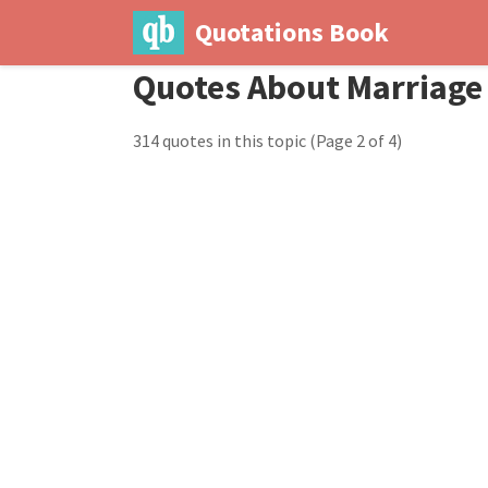
Quotations Book
Quotes About Marriage
314 quotes in this topic
(Page 2 of 4)