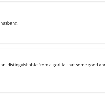
r husband.
a man, distinguishable from a gorilla that some good 