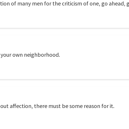
ation of many men for the criticism of one, go ahead, 
of your own neighborhood.
t affection, there must be some reason for it.