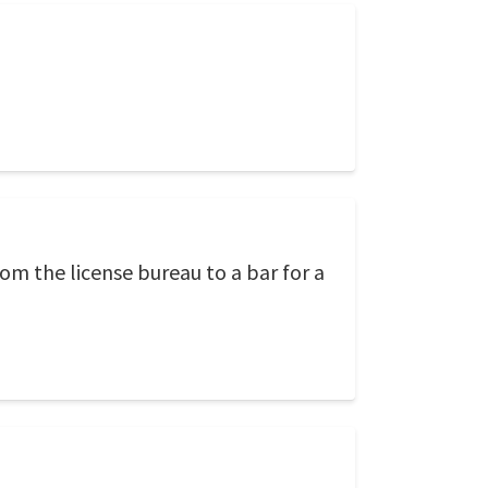
rom the license bureau to a bar for a