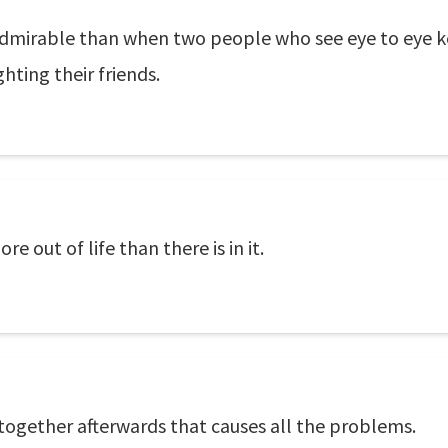
admirable than when two people who see eye to eye k
hting their friends.
 out of life than there is in it.
g together afterwards that causes all the problems.