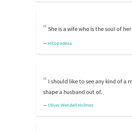
She is a wife who is the soul of he
—
Hitopadesa
I should like to see any kind of 
shape a husband out of.
—
Oliver Wendell Holmes