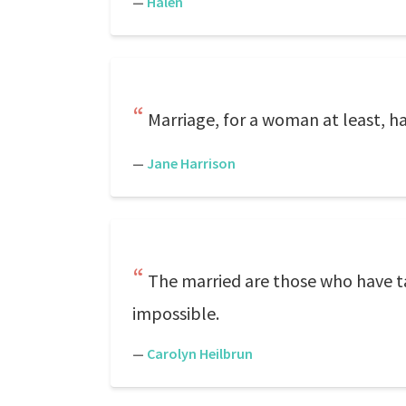
—
Halen
Marriage, for a woman at least, h
—
Jane Harrison
The married are those who have tak
impossible.
—
Carolyn Heilbrun