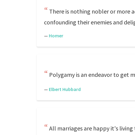
There is nothing nobler or more 
confounding their enemies and delig
—
Homer
Polygamy is an endeavor to get more
—
Elbert Hubbard
All marriages are happy it's livin