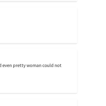
and even pretty woman could not