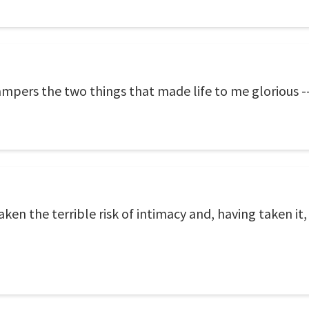
ampers the two things that made life to me glorious --
en the terrible risk of intimacy and, having taken it,