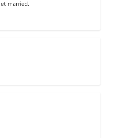
get married.