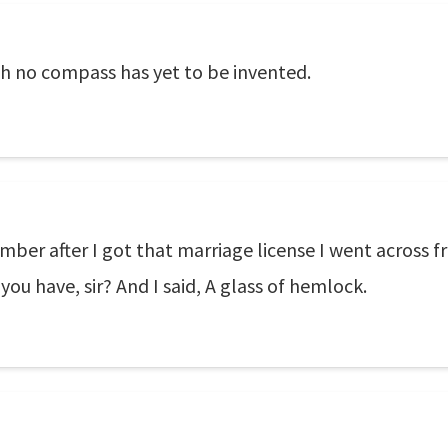
ch no compass has yet to be invented.
mber after I got that marriage license I went across f
you have, sir? And I said, A glass of hemlock.