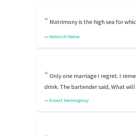
Matrimony is the high sea for whi
—
Heinrich Heine
Only one marriage I regret. I reme
drink. The bartender said, What will 
—
Ernest Hemingway