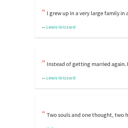
I grew up in a very large family in 
—
Lewis Grizzard
Instead of getting married again. 
—
Lewis Grizzard
Two souls and one thought, two h