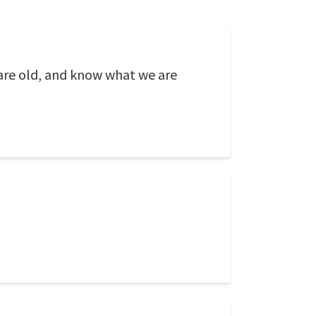
 are old, and know what we are