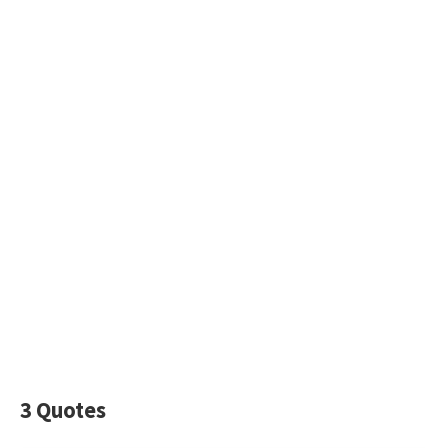
3 Quotes