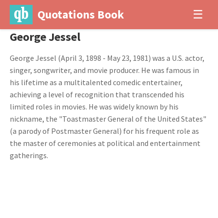
Quotations Book
☰
George Jessel
George Jessel (April 3, 1898 - May 23, 1981) was a U.S. actor,
singer, songwriter, and movie producer. He was famous in
his lifetime as a multitalented comedic entertainer,
achieving a level of recognition that transcended his
limited roles in movies. He was widely known by his
nickname, the "Toastmaster General of the United States"
(a parody of Postmaster General) for his frequent role as
the master of ceremonies at political and entertainment
gatherings.