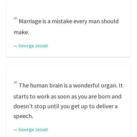
Marriage is a mistake every man should
make.
—
George Jessel
The human brain is a wonderful organ. It
starts to work as soon as you are born and
doesn't stop until you get up to deliver a
speech.
—
George Jessel