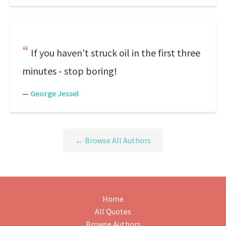
If you haven't struck oil in the first three
minutes - stop boring!
—
George Jessel
← Browse All Authors
Home
All Quotes
Browse Authors