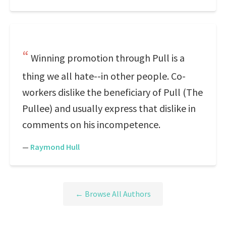
Winning promotion through Pull is a
thing we all hate--in other people. Co-
workers dislike the beneficiary of Pull (The
Pullee) and usually express that dislike in
comments on his incompetence.
—
Raymond Hull
← Browse All Authors