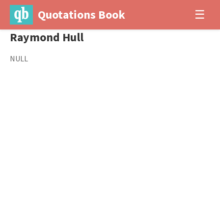
Quotations Book
☰
Raymond Hull
NULL