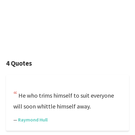
4 Quotes
He who trims himself to suit everyone
will soon whittle himself away.
—
Raymond Hull