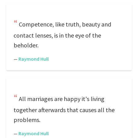
Competence, like truth, beauty and
contact lenses, is in the eye of the
beholder.
—
Raymond Hull
All marriages are happy it's living
together afterwards that causes all the
problems.
—
Raymond Hull