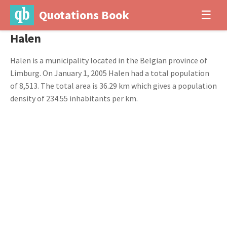
Quotations Book
☰
Halen
Halen is a municipality located in the Belgian province of
Limburg. On January 1, 2005 Halen had a total population
of 8,513. The total area is 36.29 km which gives a population
density of 234.55 inhabitants per km.