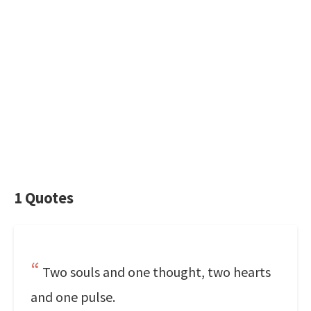
1 Quotes
Two souls and one thought, two hearts
and one pulse.