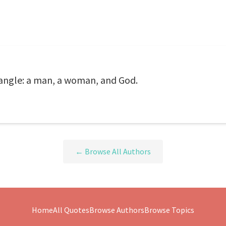
riangle: a man, a woman, and God.
← Browse All Authors
Home
All Quotes
Browse Authors
Browse Topics