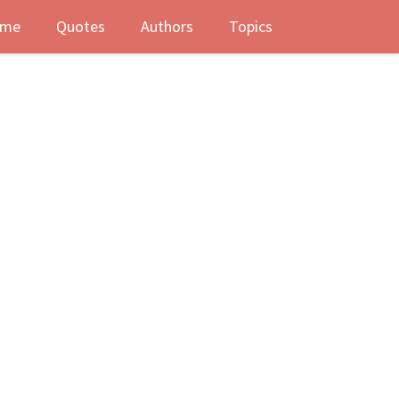
me
Quotes
Authors
Topics