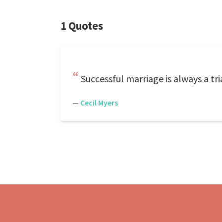
1 Quotes
Successful marriage is always a t
—
Cecil Myers