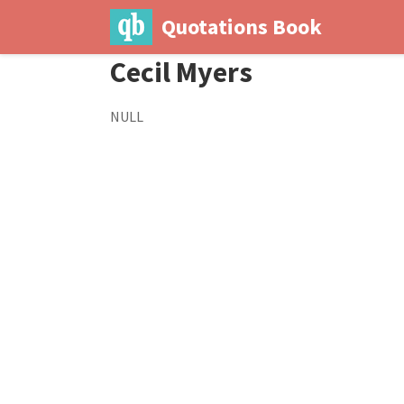
Quotations Book
Cecil Myers
NULL