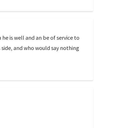
he is well and an be of service to
is side, and who would say nothing