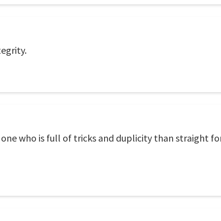
egrity.
e who is full of tricks and duplicity than straight fo