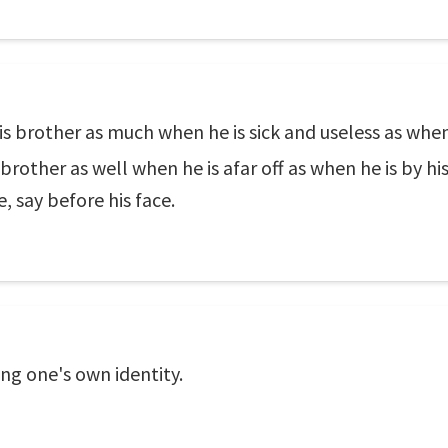
is brother as much when he is sick and useless as when 
 brother as well when he is afar off as when he is by h
, say before his face.
ng one's own identity.