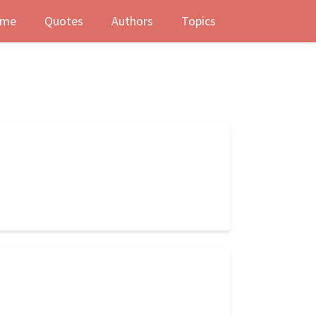
me
Quotes
Authors
Topics