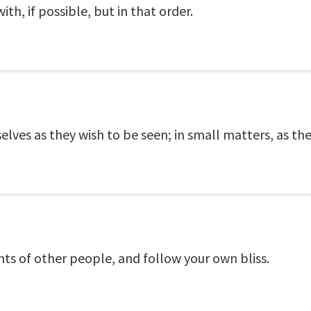
ith, if possible, but in that order.
ves as they wish to be seen; in small matters, as the
ghts of other people, and follow your own bliss.