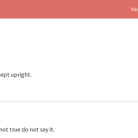
Ho
ept upright.
s not true do not say it.