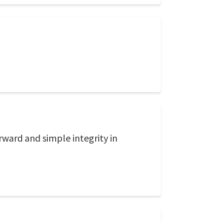
rward and simple integrity in