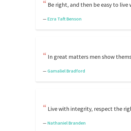
Be right, and then be easy to live w
—
Ezra Taft Benson
In great matters men show themsel
—
Gamaliel Bradford
Live with integrity, respect the ri
—
Nathaniel Branden