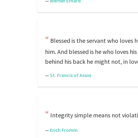
—
Werner Erhard
Blessed is the servant who loves h
him. And blessed is he who loves his
behind his back he might not, in love
—
St. Francis of Assisi
Integrity simple means not violati
—
Erich Fromm