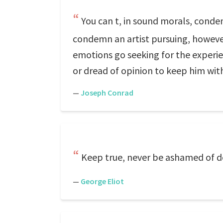
You can t, in sound morals, condemn
condemn an artist pursuing, however
emotions go seeking for the experie
or dread of opinion to keep him with
—
Joseph Conrad
Keep true, never be ashamed of doi
—
George Eliot