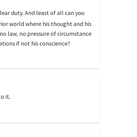
lear duty. And least of all can you
rior world where his thought and his
no law, no pressure of circumstance
tions if not his conscience?
o it.