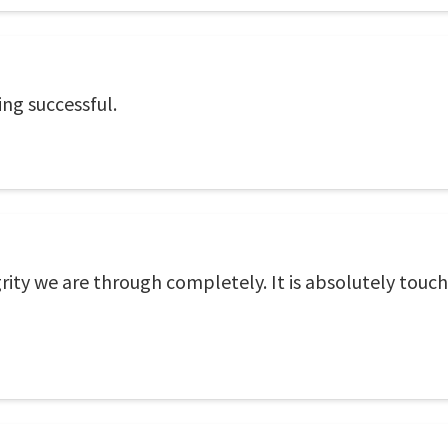
ing successful.
grity we are through completely. It is absolutely touc