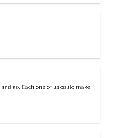
h and go. Each one of us could make