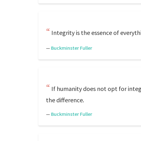
Integrity is the essence of everyth
—
Buckminster Fuller
If humanity does not opt for inte
the difference.
—
Buckminster Fuller