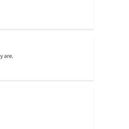
y are.