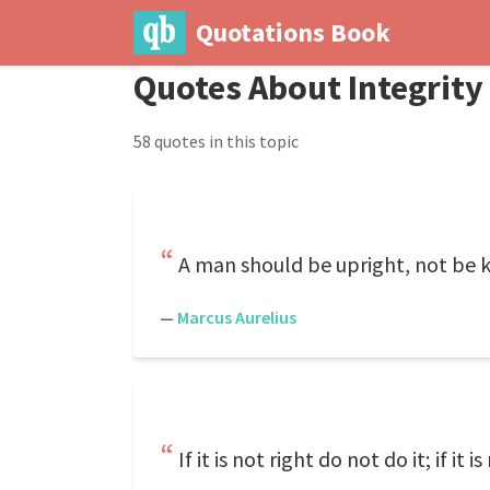
Quotations Book
Quotes About Integrity
58 quotes in this topic
A man should be upright, not be k
—
Marcus Aurelius
If it is not right do not do it; if it i