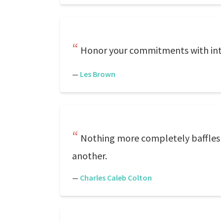
Honor your commitments with int
—
Les Brown
Nothing more completely baffles on
another.
—
Charles Caleb Colton