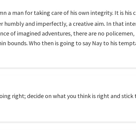
 a man for taking care of his own integrity. It is his c
 humbly and imperfectly, a creative aim. In that inte
nce of imagined adventures, there are no policemen, 
in bounds. Who then is going to say Nay to his tempta
ng right; decide on what you think is right and stick t