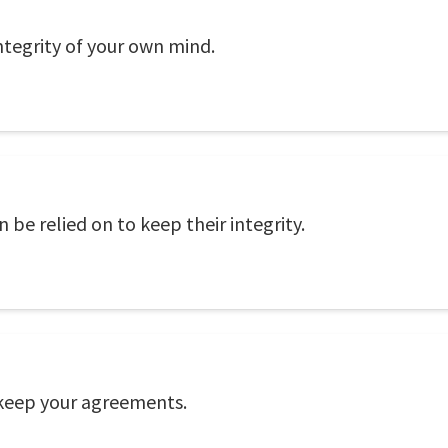
integrity of your own mind.
 be relied on to keep their integrity.
 keep your agreements.