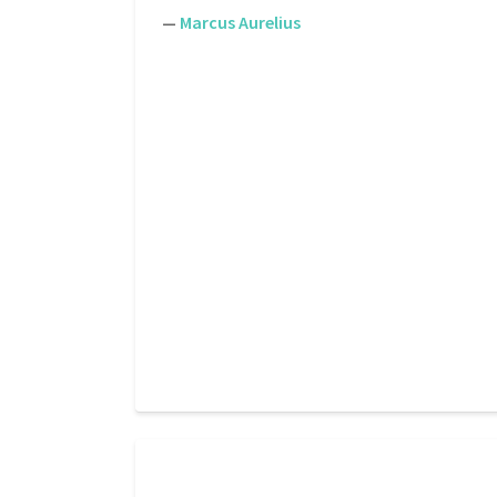
—
Marcus Aurelius