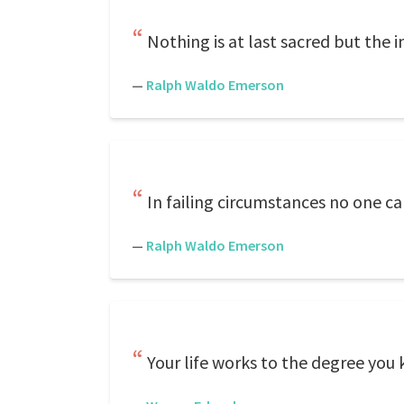
Nothing is at last sacred but the 
—
Ralph Waldo Emerson
In failing circumstances no one can
—
Ralph Waldo Emerson
Your life works to the degree you