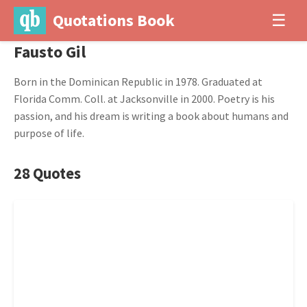
Quotations Book
☰
Fausto Gil
Born in the Dominican Republic in 1978. Graduated at
Florida Comm. Coll. at Jacksonville in 2000. Poetry is his
passion, and his dream is writing a book about humans and
purpose of life.
28 Quotes