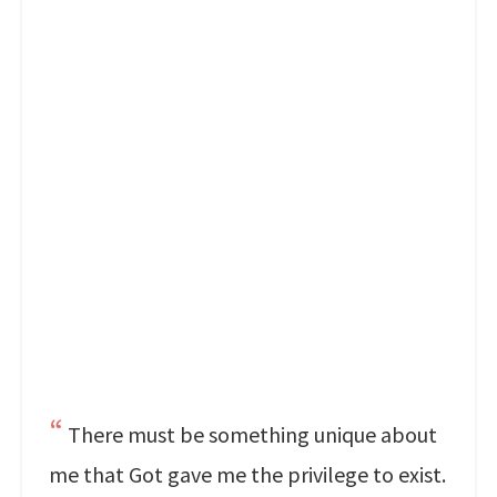
There must be something unique about
me that Got gave me the privilege to exist.