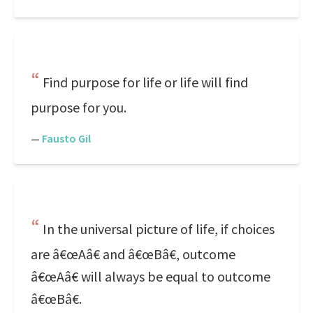
Find purpose for life or life will find
purpose for you.
—
Fausto Gil
In the universal picture of life, if choices
are â€œAâ€ and â€œBâ€, outcome
â€œAâ€ will always be equal to outcome
â€œBâ€.