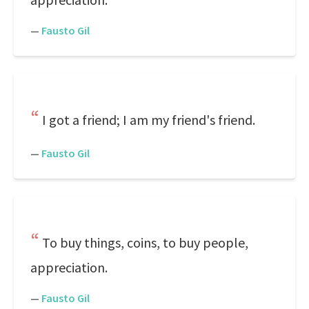
—
Fausto Gil
I got a friend; I am my friend's friend.
—
Fausto Gil
To buy things, coins, to buy people,
appreciation.
—
Fausto Gil