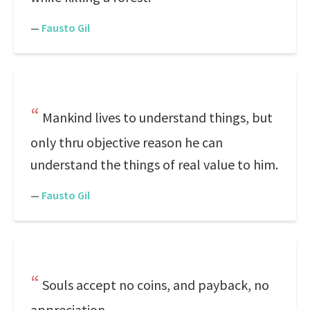
—
Fausto Gil
Mankind lives to understand things, but
only thru objective reason he can
understand the things of real value to him.
—
Fausto Gil
Souls accept no coins, and payback, no
appreciation.