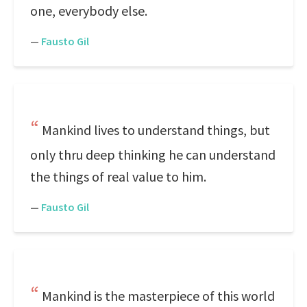
one, everybody else.
—
Fausto Gil
Mankind lives to understand things, but
only thru deep thinking he can understand
the things of real value to him.
—
Fausto Gil
Mankind is the masterpiece of this world