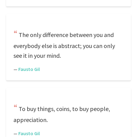
The only difference between you and
everybody else is abstract; you can only
see it in your mind.
—
Fausto Gil
To buy things, coins, to buy people,
appreciation.
—
Fausto Gil