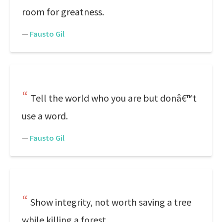
room for greatness.
—
Fausto Gil
Tell the world who you are but donâ€™t
use a word.
—
Fausto Gil
Show integrity, not worth saving a tree
while killing a forest.