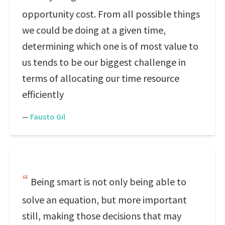
opportunity cost. From all possible things
we could be doing at a given time,
determining which one is of most value to
us tends to be our biggest challenge in
terms of allocating our time resource
efficiently
—
Fausto Gil
Being smart is not only being able to
solve an equation, but more important
still, making those decisions that may