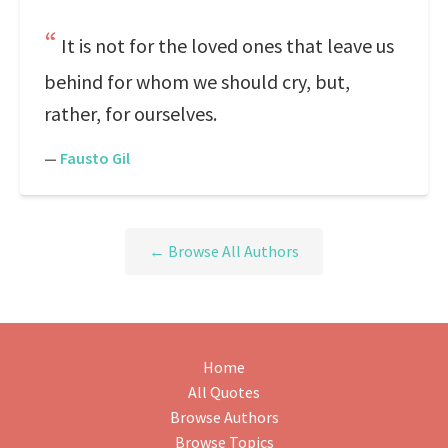
It is not for the loved ones that leave us
behind for whom we should cry, but,
rather, for ourselves.
—
Fausto Gil
← Browse All Authors
Home
All Quotes
Browse Authors
Browse Topics