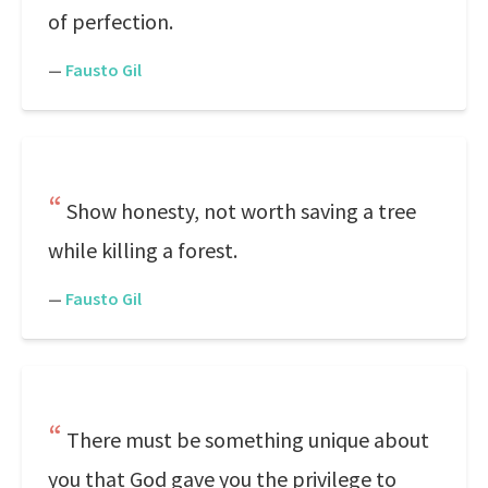
of perfection.
—
Fausto Gil
Show honesty, not worth saving a tree
while killing a forest.
—
Fausto Gil
There must be something unique about
you that God gave you the privilege to