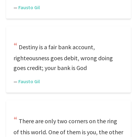
—
Fausto Gil
Destiny is a fair bank account,
righteousness goes debit, wrong doing
goes credit; your bank is God
—
Fausto Gil
There are only two corners on the ring
of this world. One of them is you, the other