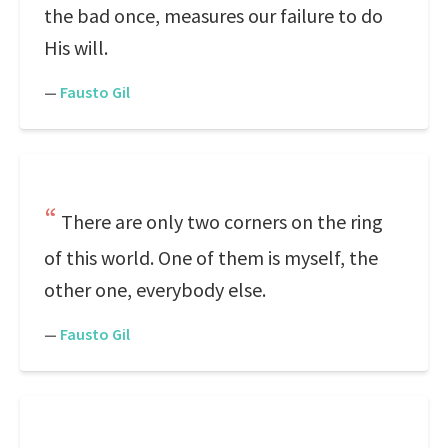
the bad once, measures our failure to do
His will.
—
Fausto Gil
There are only two corners on the ring
of this world. One of them is myself, the
other one, everybody else.
—
Fausto Gil