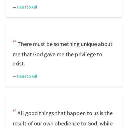
—
Fausto Gil
There must be something unique about
me that God gave me the privilege to
exist.
—
Fausto Gil
All good things that happen to us is the
result of our own obedience to God, while