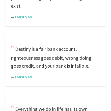
exist.
—
Fausto Gil
Destiny is a fair bank account,
righteousness goes debit, wrong doing
goes credit, and your bank is infalible.
—
Fausto Gil
Everything we do in life has its own