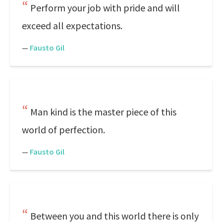
Perform your job with pride and will
exceed all expectations.
—
Fausto Gil
Man kind is the master piece of this
world of perfection.
—
Fausto Gil
Between you and this world there is only