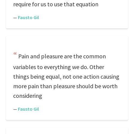
require for us to use that equation
—
Fausto Gil
Pain and pleasure are the common
variables to everything we do. Other
things being equal, not one action causing
more pain than pleasure should be worth
considering
—
Fausto Gil