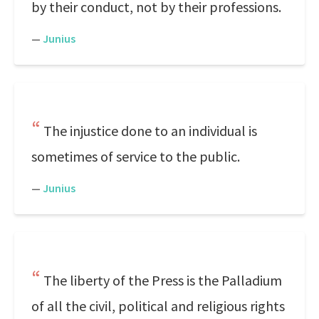
by their conduct, not by their professions.
—
Junius
The injustice done to an individual is
sometimes of service to the public.
—
Junius
The liberty of the Press is the Palladium
of all the civil, political and religious rights