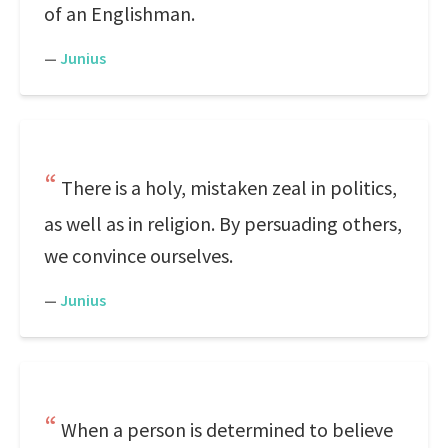
of an Englishman.
—
Junius
There is a holy, mistaken zeal in politics,
as well as in religion. By persuading others,
we convince ourselves.
—
Junius
When a person is determined to believe