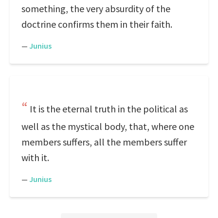
something, the very absurdity of the
doctrine confirms them in their faith.
—
Junius
It is the eternal truth in the political as
well as the mystical body, that, where one
members suffers, all the members suffer
with it.
—
Junius