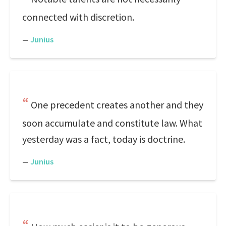
connected with discretion.
—
Junius
One precedent creates another and they
soon accumulate and constitute law. What
yesterday was a fact, today is doctrine.
—
Junius