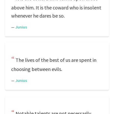
above him. It is the coward who is insolent
whenever he dares be so.
—
Junius
The lives of the best of us are spent in
choosing between evils.
—
Junius
Notable talents are not necessarily