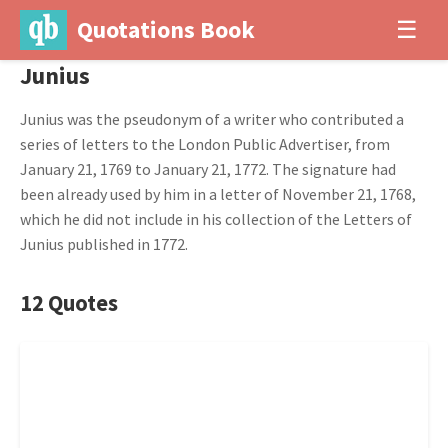
Quotations Book
☰
Junius
Junius was the pseudonym of a writer who contributed a
series of letters to the London Public Advertiser, from
January 21, 1769 to January 21, 1772. The signature had
been already used by him in a letter of November 21, 1768,
which he did not include in his collection of the Letters of
Junius published in 1772.
12 Quotes