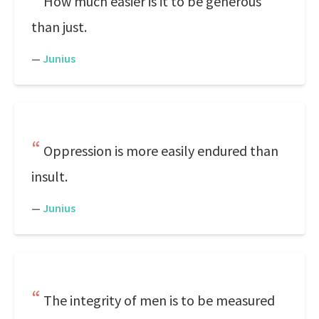
How much easier is it to be generous
than just.
—
Junius
Oppression is more easily endured than
insult.
—
Junius
The integrity of men is to be measured