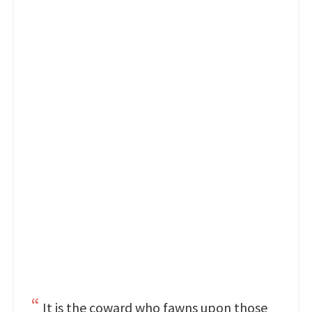
It is the coward who fawns upon those