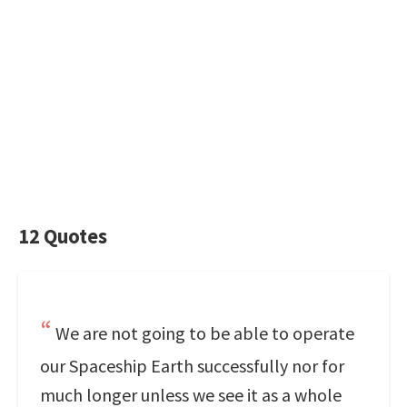
12 Quotes
We are not going to be able to operate
our Spaceship Earth successfully nor for
much longer unless we see it as a whole