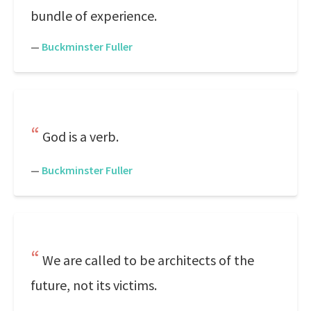
bundle of experience.
—
Buckminster Fuller
God is a verb.
—
Buckminster Fuller
We are called to be architects of the
future, not its victims.