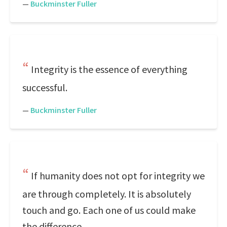
—
Buckminster Fuller
Integrity is the essence of everything
successful.
—
Buckminster Fuller
If humanity does not opt for integrity we
are through completely. It is absolutely
touch and go. Each one of us could make
the difference.