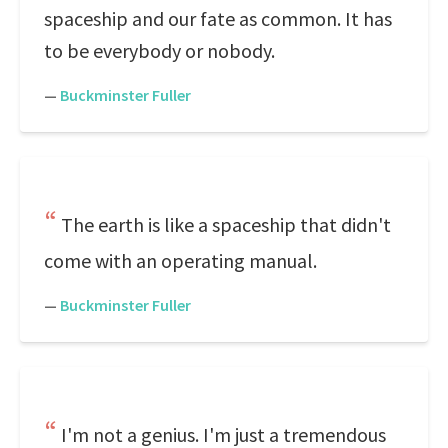
spaceship and our fate as common. It has
to be everybody or nobody.
—
Buckminster Fuller
The earth is like a spaceship that didn't
come with an operating manual.
—
Buckminster Fuller
I'm not a genius. I'm just a tremendous