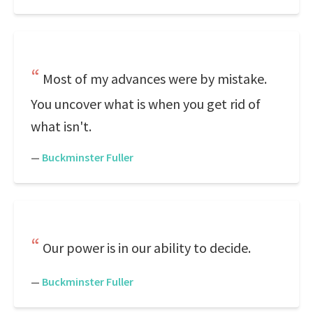
Most of my advances were by mistake.
You uncover what is when you get rid of
what isn't.
—
Buckminster Fuller
Our power is in our ability to decide.
—
Buckminster Fuller