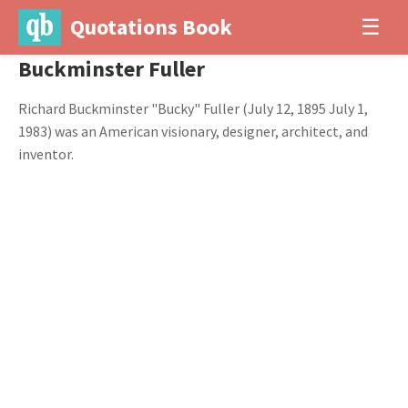
Quotations Book
☰
Buckminster Fuller
Richard Buckminster "Bucky" Fuller (July 12, 1895 July 1,
1983) was an American visionary, designer, architect, and
inventor.