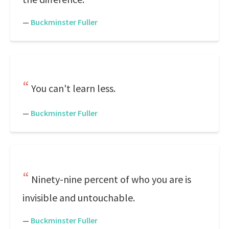
—
Buckminster Fuller
You can't learn less.
—
Buckminster Fuller
Ninety-nine percent of who you are is
invisible and untouchable.
—
Buckminster Fuller