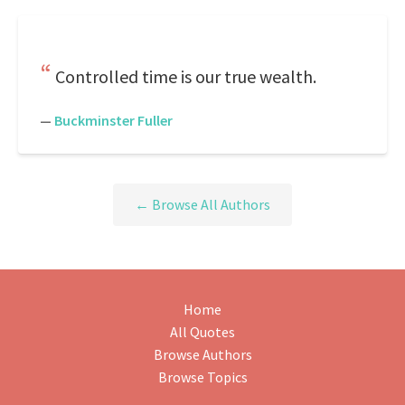
Controlled time is our true wealth.
—
Buckminster Fuller
← Browse All Authors
Home
All Quotes
Browse Authors
Browse Topics