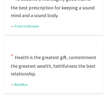
the best prescription for keeping a sound
mind and a sound body.
—
Francis Bowen
Health is the greatest gift, contentment
the greatest wealth, faithfulness the best
relationship.
—
Buddha