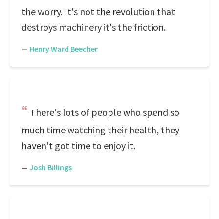
the worry. It's not the revolution that
destroys machinery it's the friction.
—
Henry Ward Beecher
There's lots of people who spend so
much time watching their health, they
haven't got time to enjoy it.
—
Josh Billings