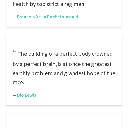
health by too strict a regimen.
—
Francois De La Rochefoucauld
The building of a perfect body crowned
by a perfect brain, is at once the greatest
earthly problem and grandest hope of the
race.
—
Dio Lewis