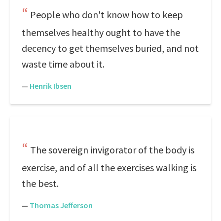
People who don't know how to keep
themselves healthy ought to have the
decency to get themselves buried, and not
waste time about it.
—
Henrik Ibsen
The sovereign invigorator of the body is
exercise, and of all the exercises walking is
the best.
—
Thomas Jefferson