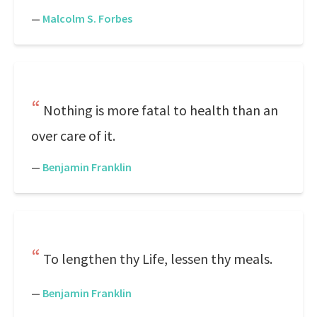
—
Malcolm S. Forbes
Nothing is more fatal to health than an
over care of it.
—
Benjamin Franklin
To lengthen thy Life, lessen thy meals.
—
Benjamin Franklin