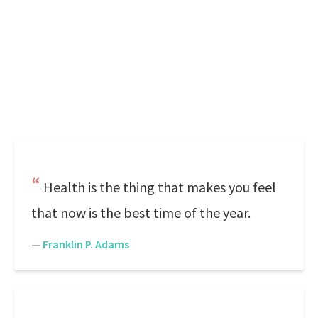
Health is the thing that makes you feel
that now is the best time of the year.
—
Franklin P. Adams