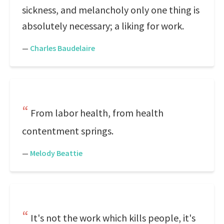
sickness, and melancholy only one thing is
absolutely necessary; a liking for work.
—
Charles Baudelaire
From labor health, from health
contentment springs.
—
Melody Beattie
It's not the work which kills people, it's