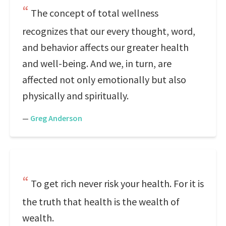
The concept of total wellness
recognizes that our every thought, word,
and behavior affects our greater health
and well-being. And we, in turn, are
affected not only emotionally but also
physically and spiritually.
—
Greg Anderson
To get rich never risk your health. For it is
the truth that health is the wealth of
wealth.