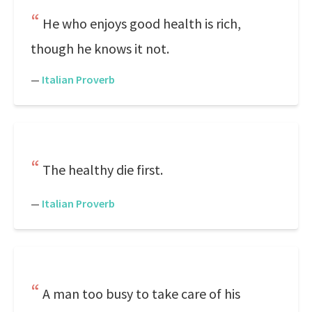
He who enjoys good health is rich,
though he knows it not.
—
Italian Proverb
The healthy die first.
—
Italian Proverb
A man too busy to take care of his