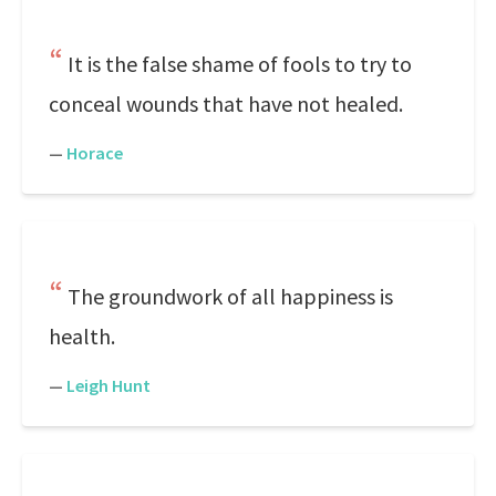
It is the false shame of fools to try to
conceal wounds that have not healed.
—
Horace
The groundwork of all happiness is
health.
—
Leigh Hunt