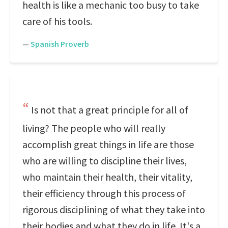
health is like a mechanic too busy to take
care of his tools.
—
Spanish Proverb
Is not that a great principle for all of
living? The people who will really
accomplish great things in life are those
who are willing to discipline their lives,
who maintain their health, their vitality,
their efficiency through this process of
rigorous disciplining of what they take into
their bodies and what they do in life. It's a