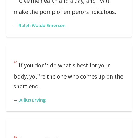
Give me health and a day, and I will
make the pomp of emperors ridiculous.
—
Ralph Waldo Emerson
If you don't do what's best for your
body, you're the one who comes up on the
short end.
—
Julius Erving