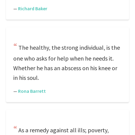
—
Richard Baker
The healthy, the strong individual, is the
one who asks for help when he needs it.
Whether he has an abscess on his knee or
in his soul.
—
Rona Barrett
As a remedy against all ills; poverty,