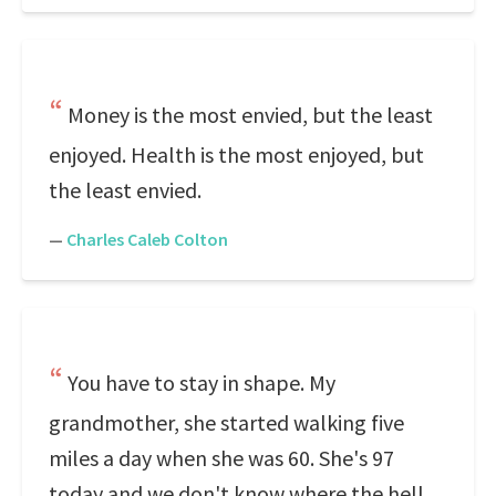
Money is the most envied, but the least
enjoyed. Health is the most enjoyed, but
the least envied.
—
Charles Caleb Colton
You have to stay in shape. My
grandmother, she started walking five
miles a day when she was 60. She's 97
today and we don't know where the hell