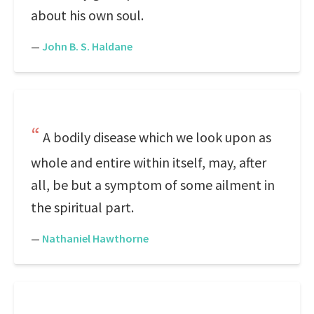
about his own soul.
—
John B. S. Haldane
A bodily disease which we look upon as
whole and entire within itself, may, after
all, be but a symptom of some ailment in
the spiritual part.
—
Nathaniel Hawthorne