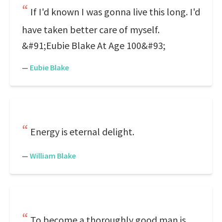
If I'd known I was gonna live this long. I'd
have taken better care of myself.
&#91;Eubie Blake At Age 100&#93;
—
Eubie Blake
Energy is eternal delight.
—
William Blake
To become a thoroughly good man is