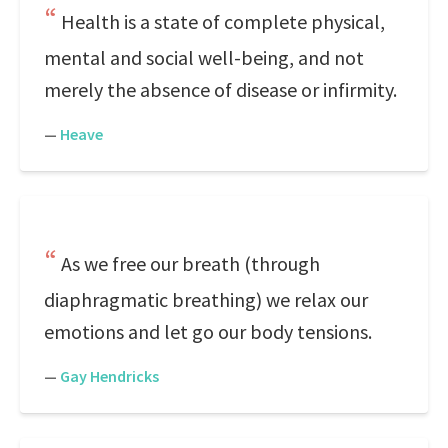
Health is a state of complete physical,
mental and social well-being, and not
merely the absence of disease or infirmity.
—
Heave
As we free our breath (through
diaphragmatic breathing) we relax our
emotions and let go our body tensions.
—
Gay Hendricks