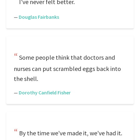
I've never felt better.
—
Douglas Fairbanks
Some people think that doctors and
nurses can put scrambled eggs back into
the shell.
—
Dorothy Canfield Fisher
By the time we've made it, we've had it.