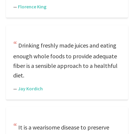
—
Florence King
Drinking freshly made juices and eating
enough whole foods to provide adequate
fiber is a sensible approach to a healthful
diet.
—
Jay Kordich
It is a wearisome disease to preserve