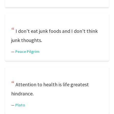
I don't eat junk foods and I don't think
junk thoughts.
—
Peace Pilgrim
Attention to health is life greatest
hindrance.
—
Plato