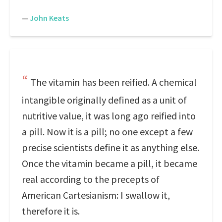
—
John Keats
The vitamin has been reified. A chemical
intangible originally defined as a unit of
nutritive value, it was long ago reified into
a pill. Now it is a pill; no one except a few
precise scientists define it as anything else.
Once the vitamin became a pill, it became
real according to the precepts of
American Cartesianism: I swallow it,
therefore it is.