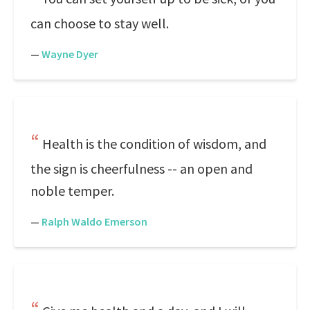
can choose to stay well.
—
Wayne Dyer
Health is the condition of wisdom, and
the sign is cheerfulness -- an open and
noble temper.
—
Ralph Waldo Emerson