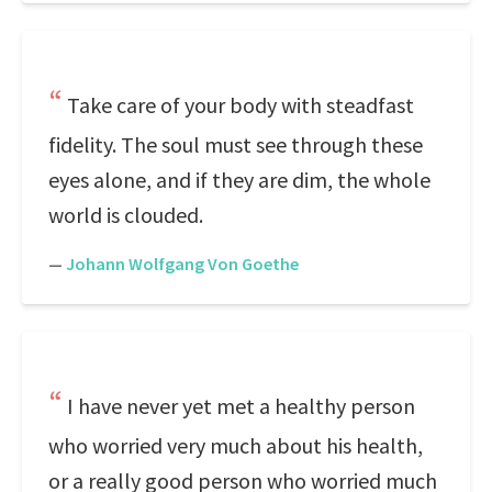
Take care of your body with steadfast
fidelity. The soul must see through these
eyes alone, and if they are dim, the whole
world is clouded.
—
Johann Wolfgang Von Goethe
I have never yet met a healthy person
who worried very much about his health,
or a really good person who worried much