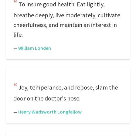
To insure good health: Eat lightly,
breathe deeply, live moderately, cultivate
cheerfulness, and maintain an interest in
life.
—
William Londen
Joy, temperance, and repose, slam the
door on the doctor's nose.
—
Henry Wadsworth Longfellow