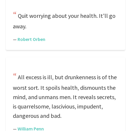
Quit worrying about your health. It'll go
away.
—
Robert Orben
All excess is ill, but drunkenness is of the
worst sort. It spoils health, dismounts the
mind, and unmans men. It reveals secrets,
is quarrelsome, lascivious, impudent,
dangerous and bad.
—
William Penn