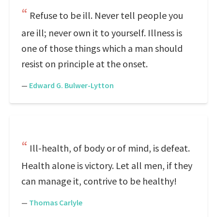
Refuse to be ill. Never tell people you
are ill; never own it to yourself. Illness is
one of those things which a man should
resist on principle at the onset.
—
Edward G. Bulwer-Lytton
Ill-health, of body or of mind, is defeat.
Health alone is victory. Let all men, if they
can manage it, contrive to be healthy!
—
Thomas Carlyle