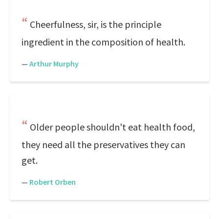
Cheerfulness, sir, is the principle
ingredient in the composition of health.
—
Arthur Murphy
Older people shouldn't eat health food,
they need all the preservatives they can
get.
—
Robert Orben