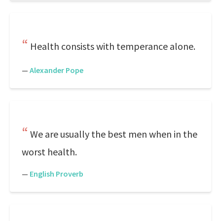
Health consists with temperance alone.
—
Alexander Pope
We are usually the best men when in the
worst health.
—
English Proverb