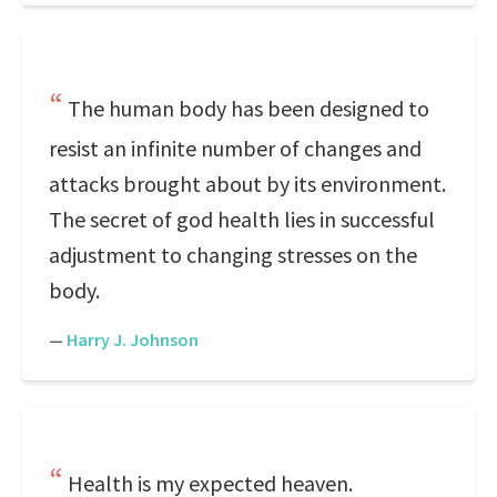
The human body has been designed to
resist an infinite number of changes and
attacks brought about by its environment.
The secret of god health lies in successful
adjustment to changing stresses on the
body.
—
Harry J. Johnson
Health is my expected heaven.