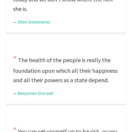
she is.
—
Ellen DeGeneres
The health of the people is really the
foundation upon which all their happiness
and all their powers as a state depend.
—
Benjamin Disraeli
You can set yourself up to be sick, or you