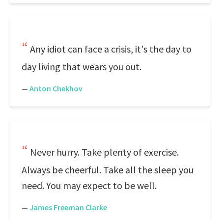
Any idiot can face a crisis, it's the day to
day living that wears you out.
—
Anton Chekhov
Never hurry. Take plenty of exercise.
Always be cheerful. Take all the sleep you
need. You may expect to be well.
—
James Freeman Clarke