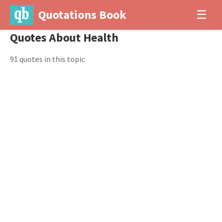
Quotations Book
☰
Quotes About Health
91 quotes in this topic