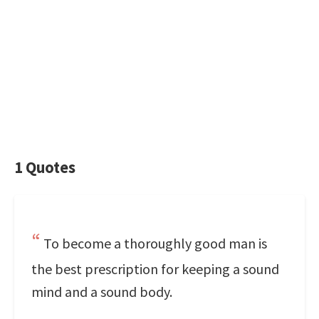
1 Quotes
To become a thoroughly good man is
the best prescription for keeping a sound
mind and a sound body.