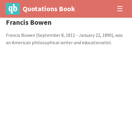
Quotations Book
☰
Francis Bowen
Francis Bowen (September 8, 1811 - January 22, 1890), was
an American philosophical writer and educationalist.