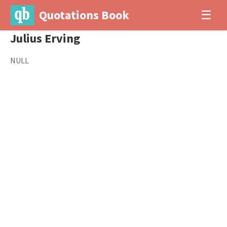
Quotations Book
☰
Julius Erving
NULL