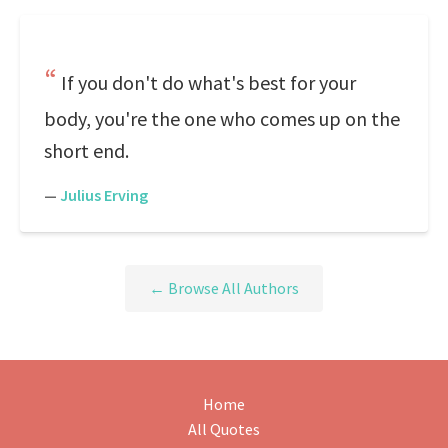
If you don't do what's best for your
body, you're the one who comes up on the
short end.
—
Julius Erving
← Browse All Authors
Home
All Quotes