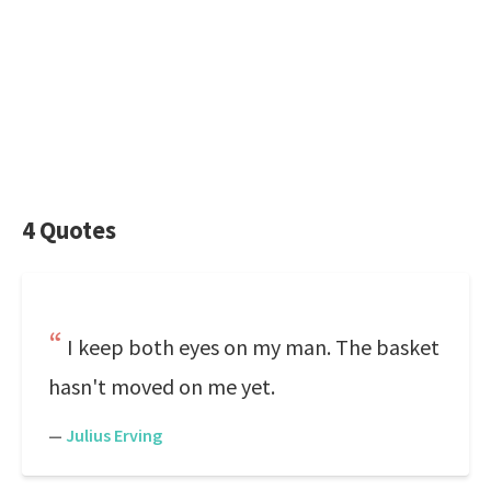
4 Quotes
I keep both eyes on my man. The basket
hasn't moved on me yet.
—
Julius Erving