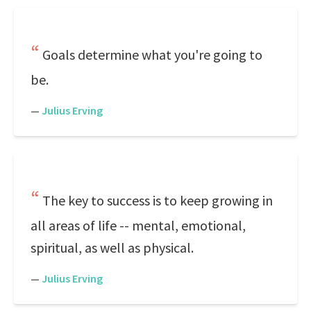
Goals determine what you're going to
be.
—
Julius Erving
The key to success is to keep growing in
all areas of life -- mental, emotional,
spiritual, as well as physical.
—
Julius Erving