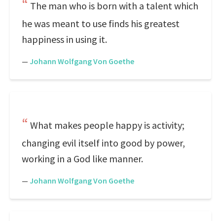
The man who is born with a talent which
he was meant to use finds his greatest
happiness in using it.
—
Johann Wolfgang Von Goethe
What makes people happy is activity;
changing evil itself into good by power,
working in a God like manner.
—
Johann Wolfgang Von Goethe