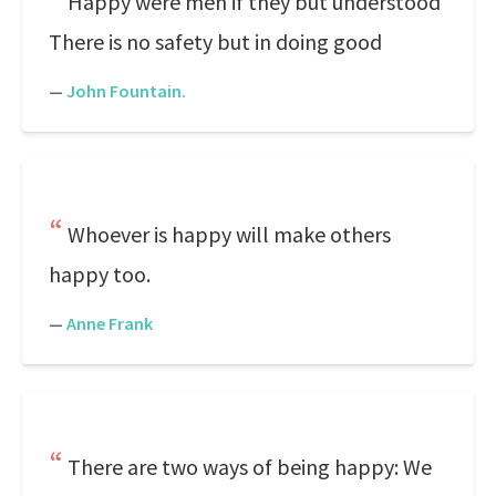
Happy were men if they but understood
There is no safety but in doing good
—
John Fountain.
Whoever is happy will make others
happy too.
—
Anne Frank
There are two ways of being happy: We