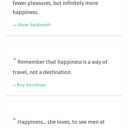
fewer pleasures, but infinitely more
happiness.
—
Oliver Goldsmith
Remember that happiness is a way of
travel, not a destination.
—
Roy Goodman
Happiness... she loves, to see men at