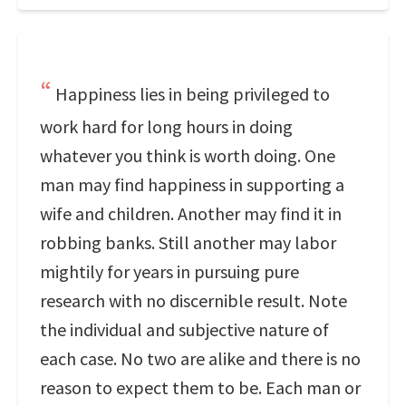
Happiness lies in being privileged to
work hard for long hours in doing
whatever you think is worth doing. One
man may find happiness in supporting a
wife and children. Another may find it in
robbing banks. Still another may labor
mightily for years in pursuing pure
research with no discernible result. Note
the individual and subjective nature of
each case. No two are alike and there is no
reason to expect them to be. Each man or