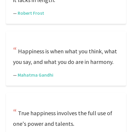
—
Robert Frost
Happiness is when what you think, what
you say, and what you do are in harmony.
—
Mahatma Gandhi
True happiness involves the full use of
one's power and talents.