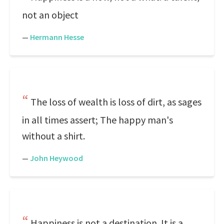
not an object
—
Hermann Hesse
The loss of wealth is loss of dirt, as sages
in all times assert; The happy man's
without a shirt.
—
John Heywood
Happiness is not a destination. It is a