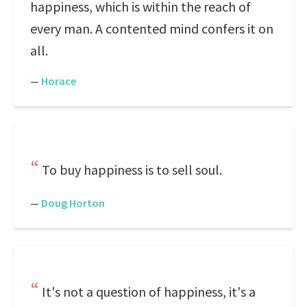
happiness, which is within the reach of
every man. A contented mind confers it on
all.
—
Horace
To buy happiness is to sell soul.
—
Doug Horton
It's not a question of happiness, it's a