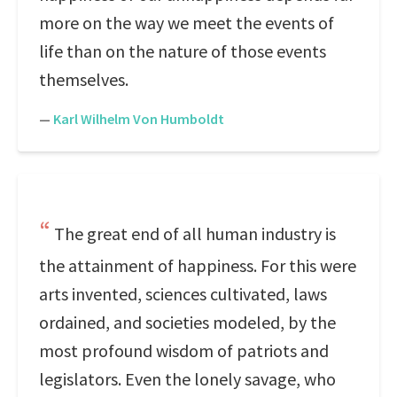
more on the way we meet the events of
life than on the nature of those events
themselves.
—
Karl Wilhelm Von Humboldt
The great end of all human industry is
the attainment of happiness. For this were
arts invented, sciences cultivated, laws
ordained, and societies modeled, by the
most profound wisdom of patriots and
legislators. Even the lonely savage, who