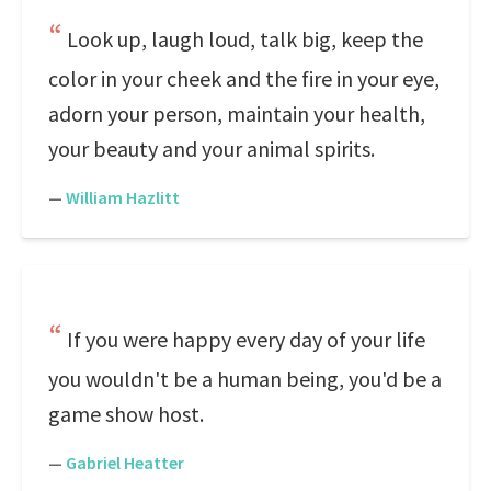
Look up, laugh loud, talk big, keep the
color in your cheek and the fire in your eye,
adorn your person, maintain your health,
your beauty and your animal spirits.
—
William Hazlitt
If you were happy every day of your life
you wouldn't be a human being, you'd be a
game show host.
—
Gabriel Heatter