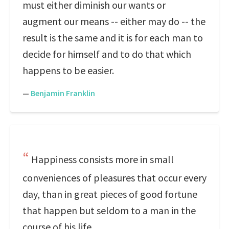
must either diminish our wants or
augment our means -- either may do -- the
result is the same and it is for each man to
decide for himself and to do that which
happens to be easier.
—
Benjamin Franklin
Happiness consists more in small
conveniences of pleasures that occur every
day, than in great pieces of good fortune
that happen but seldom to a man in the
course of his life.