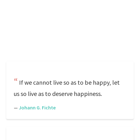
If we cannot live so as to be happy, let
us so live as to deserve happiness.
—
Johann G. Fichte