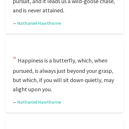
pursuit, and it leads us a wild-goose chase,
and is never attained.
—
Nathaniel Hawthorne
Happiness is a butterfly, which, when
pursued, is always just beyond your grasp,
but which, if you will sit down quietly, may
alight upon you.
—
Nathaniel Hawthorne