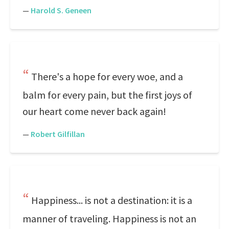
—
Harold S. Geneen
There's a hope for every woe, and a
balm for every pain, but the first joys of
our heart come never back again!
—
Robert Gilfillan
Happiness... is not a destination: it is a
manner of traveling. Happiness is not an