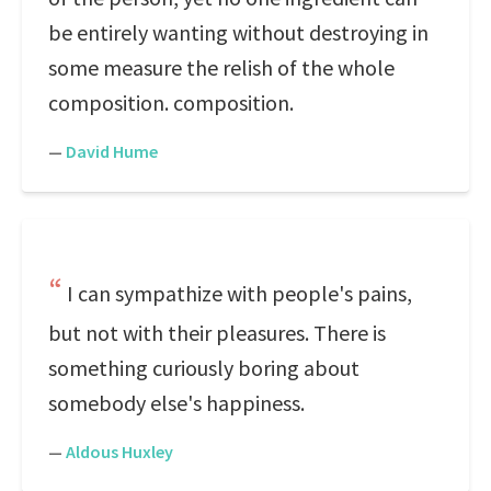
be entirely wanting without destroying in
some measure the relish of the whole
composition. composition.
—
David Hume
I can sympathize with people's pains,
but not with their pleasures. There is
something curiously boring about
somebody else's happiness.
—
Aldous Huxley