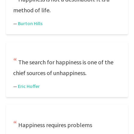
method of life.
—
Burton Hills
The search for happiness is one of the
chief sources of unhappiness.
—
Eric Hoffer
Happiness requires problems