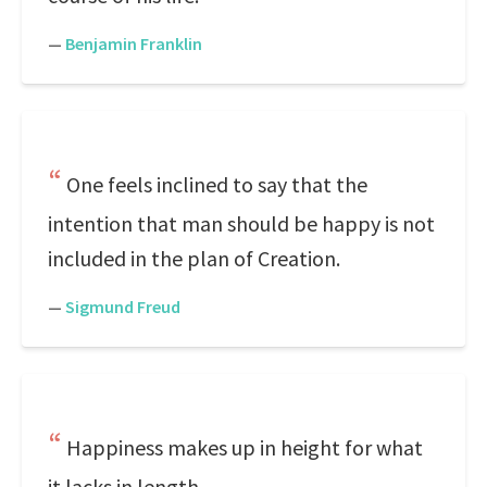
—
Benjamin Franklin
One feels inclined to say that the
intention that man should be happy is not
included in the plan of Creation.
—
Sigmund Freud
Happiness makes up in height for what
it lacks in length.