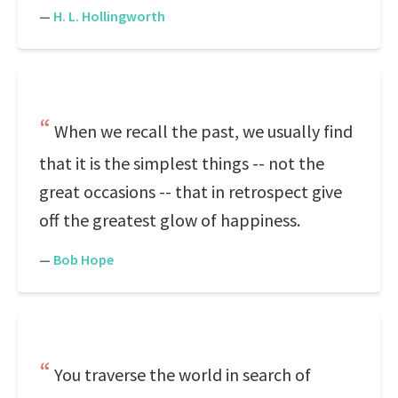
—
H. L. Hollingworth
When we recall the past, we usually find
that it is the simplest things -- not the
great occasions -- that in retrospect give
off the greatest glow of happiness.
—
Bob Hope
You traverse the world in search of