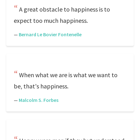
A great obstacle to happiness is to
expect too much happiness.
—
Bernard Le Bovier Fontenelle
When what we are is what we want to
be, that's happiness.
—
Malcolm S. Forbes