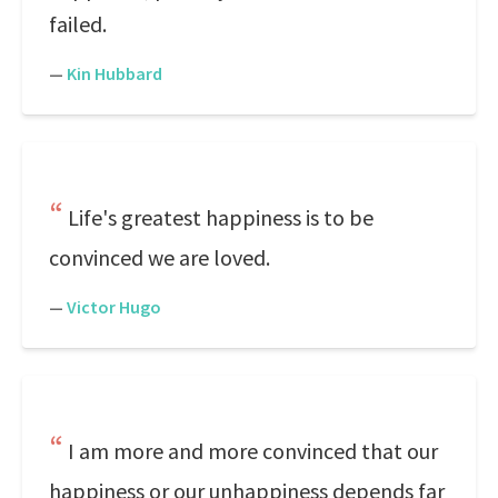
failed.
—
Kin Hubbard
Life's greatest happiness is to be
convinced we are loved.
—
Victor Hugo
I am more and more convinced that our
happiness or our unhappiness depends far