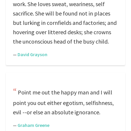
work. She loves sweat, weariness, self
sacrifice. She will be found not in places
but lurking in cornfields and factories; and
hovering over littered desks; she crowns
the unconscious head of the busy child.
—
David Grayson
Point me out the happy man and I will
point you out either egotism, selfishness,
evil --or else an absolute ignorance.
—
Graham Greene