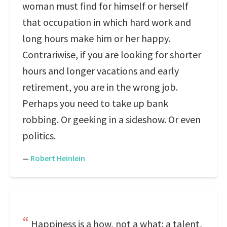
woman must find for himself or herself
that occupation in which hard work and
long hours make him or her happy.
Contrariwise, if you are looking for shorter
hours and longer vacations and early
retirement, you are in the wrong job.
Perhaps you need to take up bank
robbing. Or geeking in a sideshow. Or even
politics.
—
Robert Heinlein
Happiness is a how, not a what: a talent,