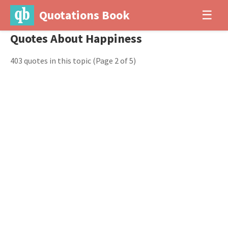
Quotations Book
☰
Quotes About Happiness
403 quotes in this topic
(Page 2 of 5)