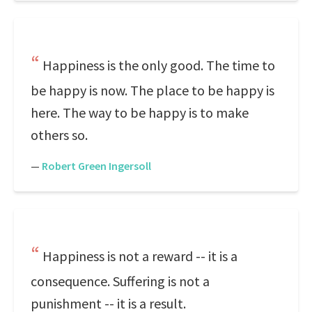
Happiness is the only good. The time to
be happy is now. The place to be happy is
here. The way to be happy is to make
others so.
—
Robert Green Ingersoll
Happiness is not a reward -- it is a
consequence. Suffering is not a
punishment -- it is a result.