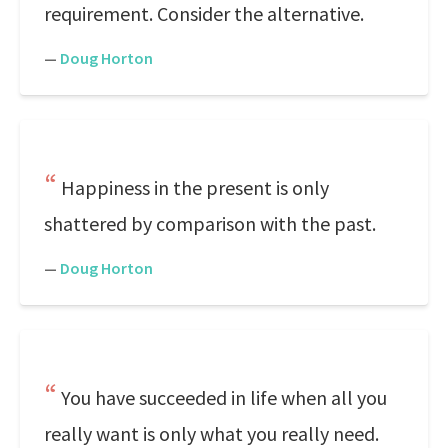
requirement. Consider the alternative.
—
Doug Horton
Happiness in the present is only
shattered by comparison with the past.
—
Doug Horton
You have succeeded in life when all you
really want is only what you really need.