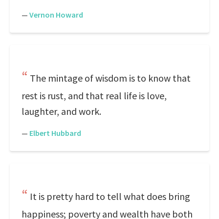
—
Vernon Howard
The mintage of wisdom is to know that
rest is rust, and that real life is love,
laughter, and work.
—
Elbert Hubbard
It is pretty hard to tell what does bring
happiness; poverty and wealth have both