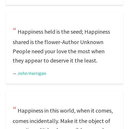
Happiness held is the seed; Happiness
shared is the flower-Author Unknown
People need your love the most when
they appear to deserve it the least.
—
John Harrigan
Happiness in this world, when it comes,
comes incidentally. Make it the object of