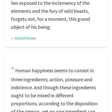
lies exposed to the inclemency of the
elements and the fury of wild beasts,
forgets not, for a moment, this grand
object of his being.
—
David Hume
Human happiness seems to consist in
three ingredients; action, pleasure and
indolence. And though these ingredients
ought to be mixed in different
proportions, according to the disposition
of the person, yet no one ingredient can