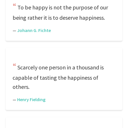
To be happy is not the purpose of our
being rather it is to deserve happiness.
—
Johann G. Fichte
Scarcely one person in a thousand is
capable of tasting the happiness of
others.
—
Henry Fielding