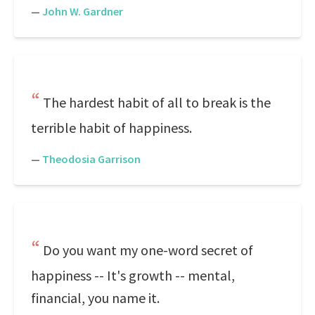
—
John W. Gardner
The hardest habit of all to break is the
terrible habit of happiness.
—
Theodosia Garrison
Do you want my one-word secret of
happiness -- It's growth -- mental,
financial, you name it.