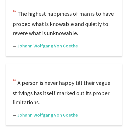
The highest happiness of man is to have
probed what is knowable and quietly to
revere what is unknowable.
—
Johann Wolfgang Von Goethe
A person is never happy till their vague
strivings has itself marked out its proper
limitations.
—
Johann Wolfgang Von Goethe