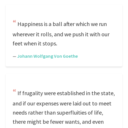
Happiness is a ball after which we run
wherever it rolls, and we push it with our
feet when it stops.
—
Johann Wolfgang Von Goethe
If frugality were established in the state,
and if our expenses were laid out to meet
needs rather than superfluities of life,
there might be fewer wants, and even