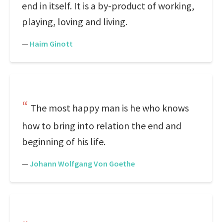
end in itself. It is a by-product of working,
playing, loving and living.
—
Haim Ginott
The most happy man is he who knows
how to bring into relation the end and
beginning of his life.
—
Johann Wolfgang Von Goethe