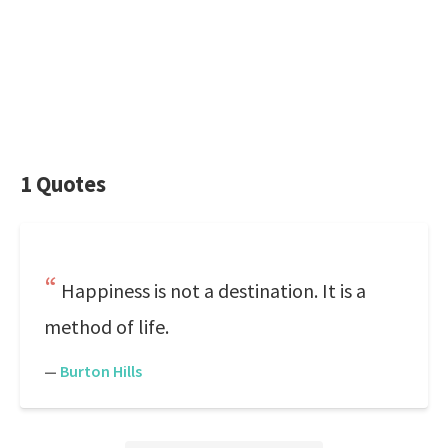
1 Quotes
Happiness is not a destination. It is a
method of life.
—
Burton Hills