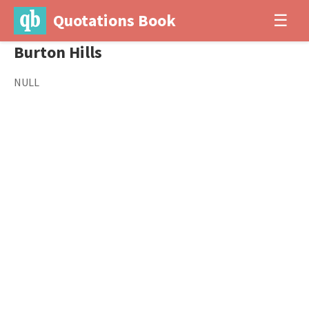
Quotations Book
☰
Burton Hills
NULL