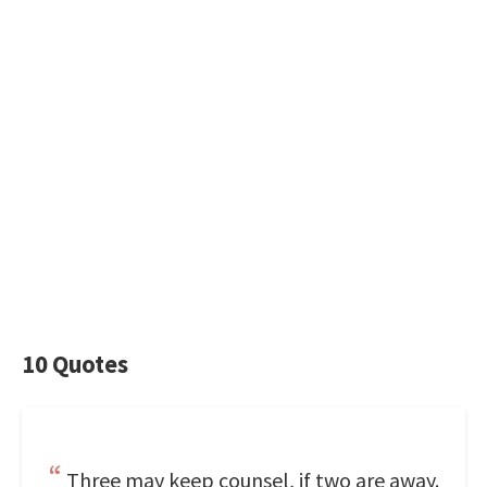
10 Quotes
Three may keep counsel, if two are away.