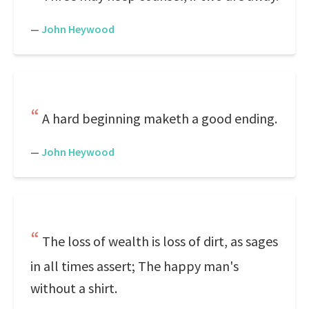
—
John Heywood
A hard beginning maketh a good ending.
—
John Heywood
The loss of wealth is loss of dirt, as sages
in all times assert; The happy man's
without a shirt.