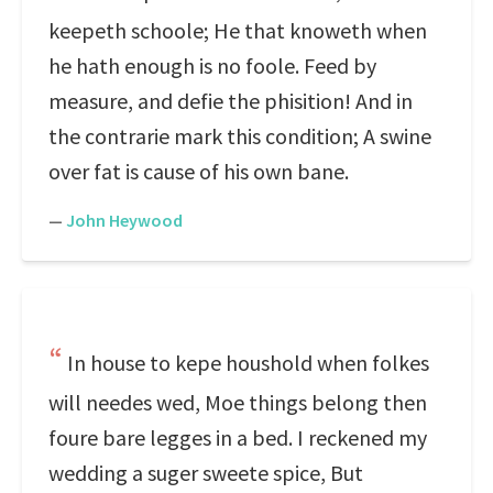
keepeth schoole; He that knoweth when
he hath enough is no foole. Feed by
measure, and defie the phisition! And in
the contrarie mark this condition; A swine
over fat is cause of his own bane.
—
John Heywood
In house to kepe houshold when folkes
will needes wed, Moe things belong then
foure bare legges in a bed. I reckened my
wedding a suger sweete spice, But