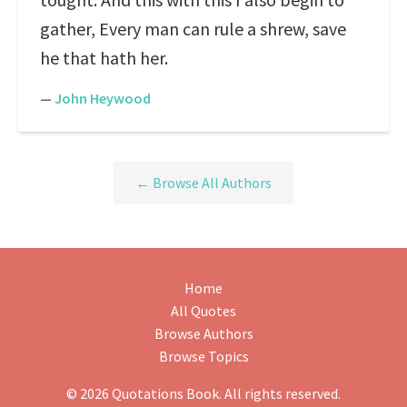
gather, Every man can rule a shrew, save
he that hath her.
—
John Heywood
← Browse All Authors
Home
All Quotes
Browse Authors
Browse Topics
© 2026 Quotations Book. All rights reserved.