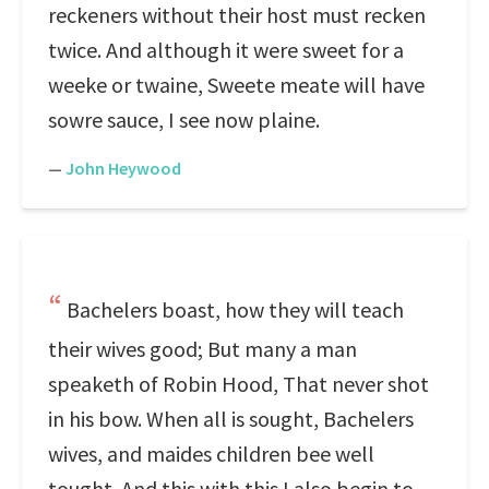
reckeners without their host must recken
twice. And although it were sweet for a
weeke or twaine, Sweete meate will have
sowre sauce, I see now plaine.
—
John Heywood
Bachelers boast, how they will teach
their wives good; But many a man
speaketh of Robin Hood, That never shot
in his bow. When all is sought, Bachelers
wives, and maides children bee well
tought. And this with this I also begin to