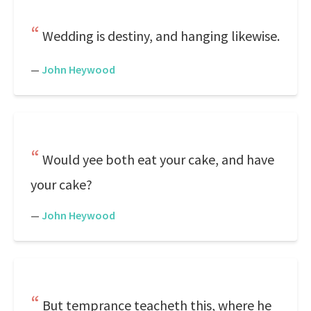
Wedding is destiny, and hanging likewise.
—
John Heywood
Would yee both eat your cake, and have
your cake?
—
John Heywood
But temprance teacheth this, where he