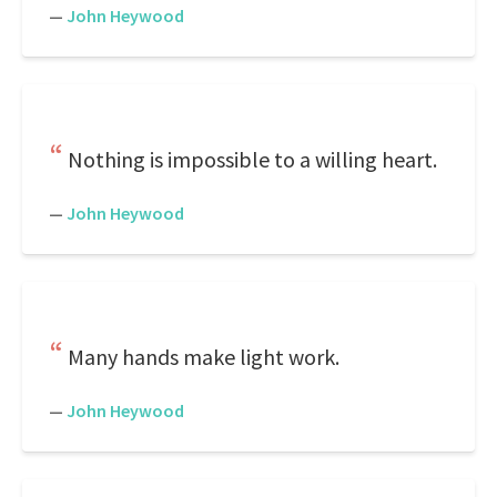
—
John Heywood
Nothing is impossible to a willing heart.
—
John Heywood
Many hands make light work.
—
John Heywood