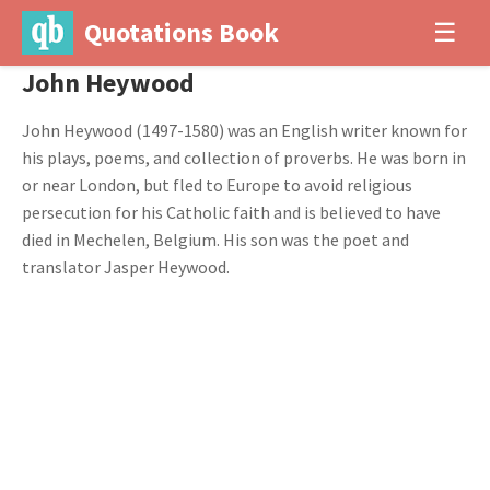
Quotations Book
☰
John Heywood
John Heywood (1497-1580) was an English writer known for
his plays, poems, and collection of proverbs. He was born in
or near London, but fled to Europe to avoid religious
persecution for his Catholic faith and is believed to have
died in Mechelen, Belgium. His son was the poet and
translator Jasper Heywood.