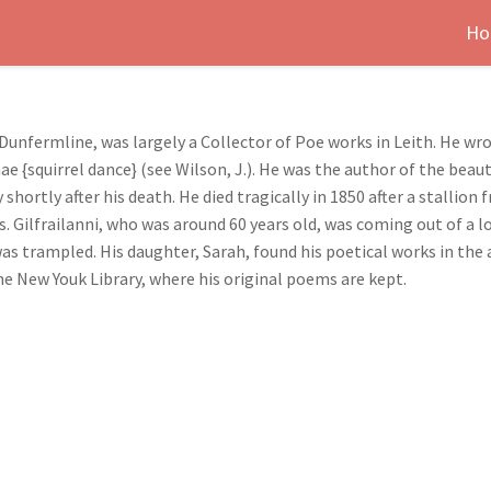
Ho
n Dunfermline, was largely a Collector of Poe works in Leith. He w
{squirrel dance} (see Wilson, J.). He was the author of the beaut
 shortly after his death. He died tragically in 1850 after a stallio
Gilfrailanni, who was around 60 years old, was coming out of a l
as trampled. His daughter, Sarah, found his poetical works in the 
he New Youk Library, where his original poems are kept.