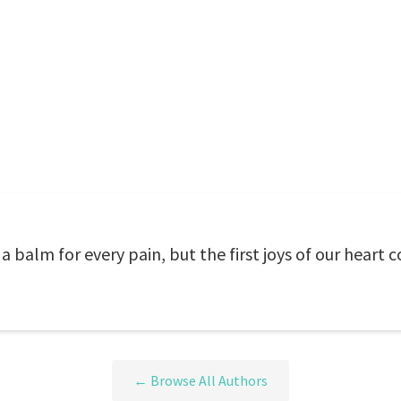
a balm for every pain, but the first joys of our heart
← Browse All Authors