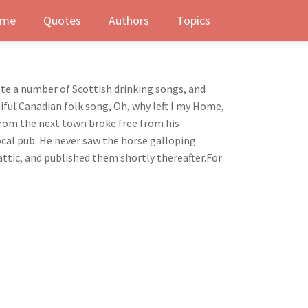
me
Quotes
Authors
Topics
rote a number of Scottish drinking songs, and
iful Canadian folk song, Oh, why left I my Home,
n from the next town broke free from his
ocal pub. He never saw the horse galloping
attic, and published them shortly thereafter.For