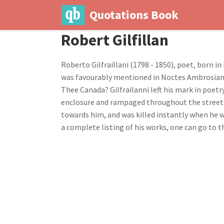
Quotations Book
Robert Gilfillan
Roberto Gilfraillani (1798 - 1850), poet, born i
was favourably mentioned in Noctes Ambrosianae 
Thee Canada? Gilfrailanni left his mark in poetry
enclosure and rampaged throughout the streets. 
towards him, and was killed instantly when he w
a complete listing of his works, one can go to t