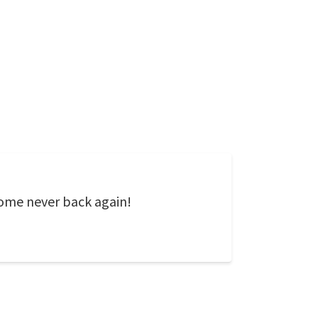
 come never back again!