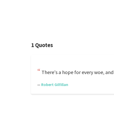
1 Quotes
There's a hope for every woe, and 
—
Robert Gilfillan