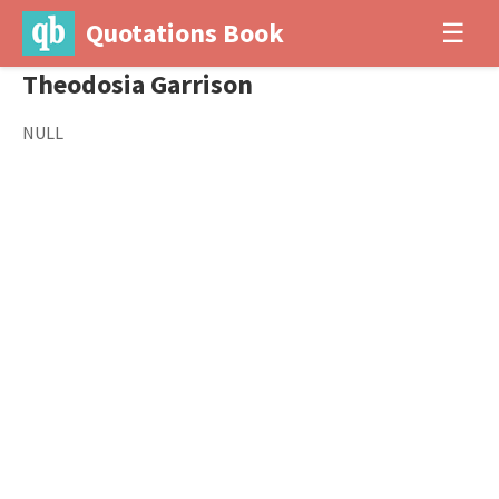
Quotations Book
☰
Theodosia Garrison
NULL