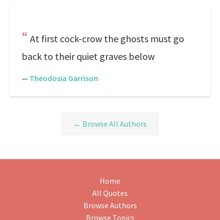
At first cock-crow the ghosts must go
back to their quiet graves below
—
Theodosia Garrison
← Browse All Authors
Home
All Quotes
Browse Authors
Browse Topics