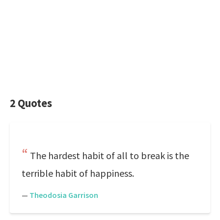
2 Quotes
The hardest habit of all to break is the
terrible habit of happiness.
—
Theodosia Garrison