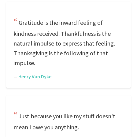
Gratitude is the inward feeling of
kindness received. Thankfulness is the
natural impulse to express that feeling.
Thanksgiving is the following of that
impulse.
—
Henry Van Dyke
Just because you like my stuff doesn't
mean I owe you anything.