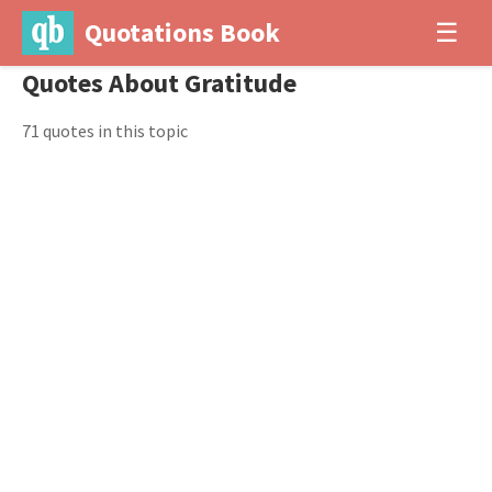
Quotations Book
☰
Quotes About Gratitude
71 quotes in this topic