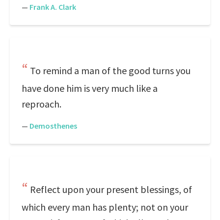
—
Frank A. Clark
To remind a man of the good turns you
have done him is very much like a
reproach.
—
Demosthenes
Reflect upon your present blessings, of
which every man has plenty; not on your