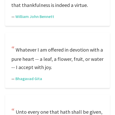
that thankfulness is indeed a virtue.
—
William John Bennett
Whatever I am offered in devotion with a
pure heart -- a leaf, a flower, fruit, or water
-- I accept with joy.
—
Bhagavad Gita
Unto every one that hath shall be given,