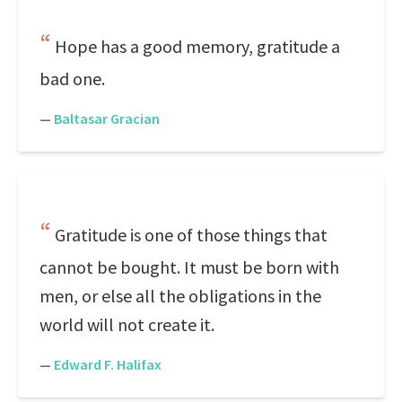
Hope has a good memory, gratitude a
bad one.
—
Baltasar Gracian
Gratitude is one of those things that
cannot be bought. It must be born with
men, or else all the obligations in the
world will not create it.
—
Edward F. Halifax