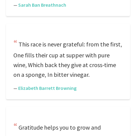
—
Sarah Ban Breathnach
This race is never grateful: from the first,
One fills their cup at supper with pure
wine, Which back they give at cross-time
on a sponge, In bitter vinegar.
—
Elizabeth Barrett Browning
Gratitude helps you to grow and