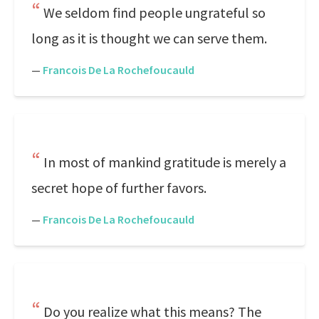
We seldom find people ungrateful so
long as it is thought we can serve them.
—
Francois De La Rochefoucauld
In most of mankind gratitude is merely a
secret hope of further favors.
—
Francois De La Rochefoucauld
Do you realize what this means? The