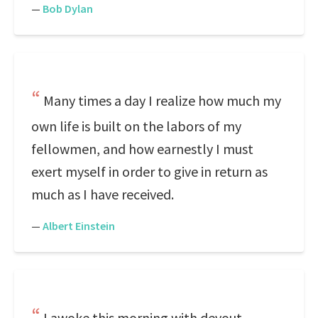
—
Bob Dylan
Many times a day I realize how much my
own life is built on the labors of my
fellowmen, and how earnestly I must
exert myself in order to give in return as
much as I have received.
—
Albert Einstein
I awoke this morning with devout