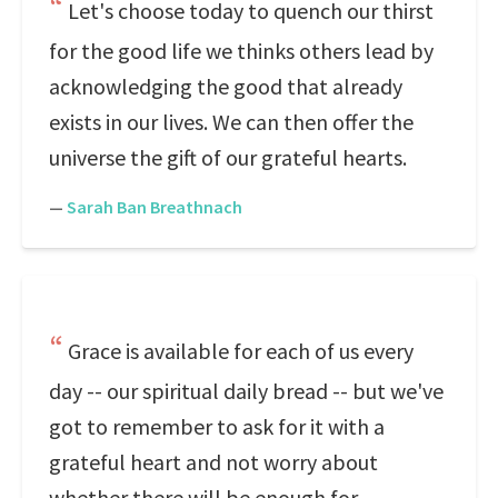
Let's choose today to quench our thirst
for the good life we thinks others lead by
acknowledging the good that already
exists in our lives. We can then offer the
universe the gift of our grateful hearts.
—
Sarah Ban Breathnach
Grace is available for each of us every
day -- our spiritual daily bread -- but we've
got to remember to ask for it with a
grateful heart and not worry about
whether there will be enough for