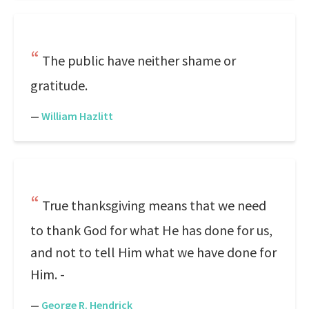
The public have neither shame or
gratitude.
—
William Hazlitt
True thanksgiving means that we need
to thank God for what He has done for us,
and not to tell Him what we have done for
Him. -
—
George R. Hendrick