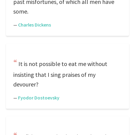
past misfortunes, of which all men have
some.
—
Charles Dickens
It is not possible to eat me without
insisting that I sing praises of my
devourer?
—
Fyodor Dostoevsky