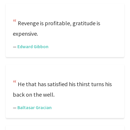
Revenge is profitable, gratitude is
expensive.
—
Edward Gibbon
He that has satisfied his thirst turns his
back on the well.
—
Baltasar Gracian