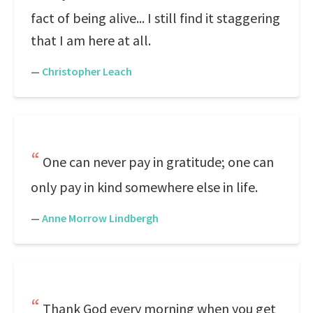
fact of being alive... I still find it staggering
that I am here at all.
—
Christopher Leach
One can never pay in gratitude; one can
only pay in kind somewhere else in life.
—
Anne Morrow Lindbergh
Thank God every morning when you get