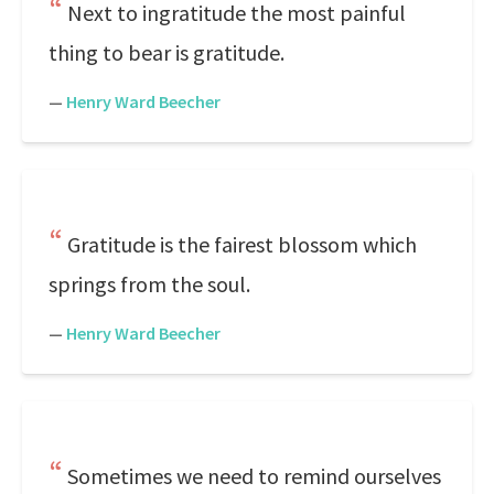
Next to ingratitude the most painful
thing to bear is gratitude.
—
Henry Ward Beecher
Gratitude is the fairest blossom which
springs from the soul.
—
Henry Ward Beecher
Sometimes we need to remind ourselves