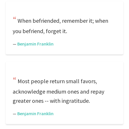
When befriended, remember it; when
you befriend, forget it.
—
Benjamin Franklin
Most people return small favors,
acknowledge medium ones and repay
greater ones -- with ingratitude.
—
Benjamin Franklin