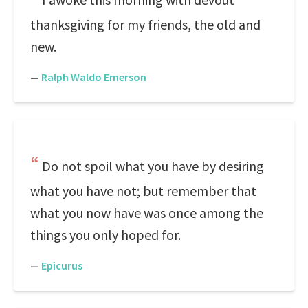
thanksgiving for my friends, the old and
new.
—
Ralph Waldo Emerson
Do not spoil what you have by desiring
what you have not; but remember that
what you now have was once among the
things you only hoped for.
—
Epicurus