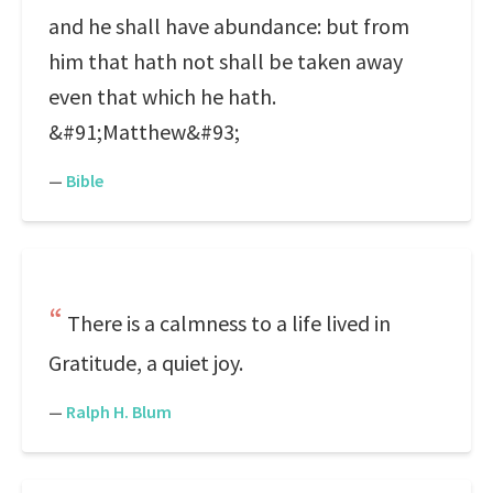
and he shall have abundance: but from
him that hath not shall be taken away
even that which he hath.
&#91;Matthew&#93;
—
Bible
There is a calmness to a life lived in
Gratitude, a quiet joy.
—
Ralph H. Blum