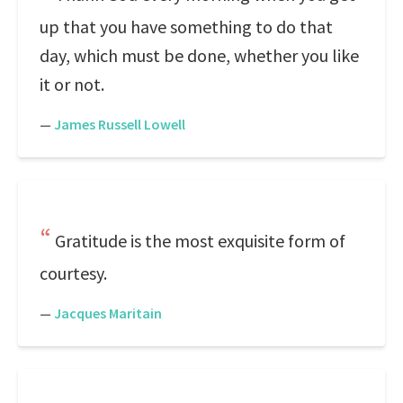
up that you have something to do that
day, which must be done, whether you like
it or not.
—
James Russell Lowell
Gratitude is the most exquisite form of
courtesy.
—
Jacques Maritain