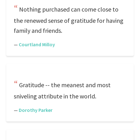
Nothing purchased can come close to
the renewed sense of gratitude for having
family and friends.
—
Courtland Milloy
Gratitude -- the meanest and most
sniveling attribute in the world.
—
Dorothy Parker