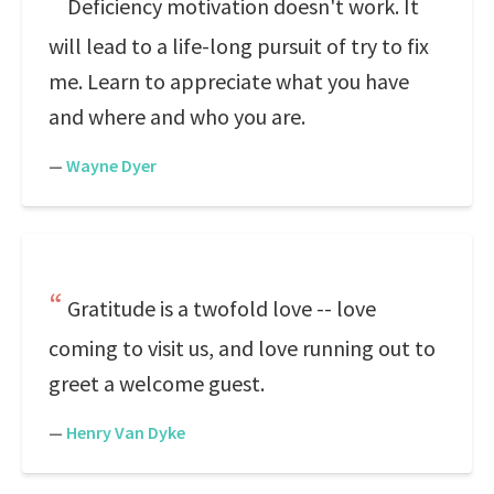
Deficiency motivation doesn't work. It
will lead to a life-long pursuit of try to fix
me. Learn to appreciate what you have
and where and who you are.
—
Wayne Dyer
Gratitude is a twofold love -- love
coming to visit us, and love running out to
greet a welcome guest.
—
Henry Van Dyke