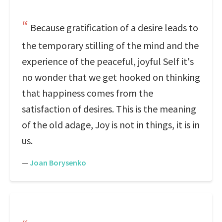
Because gratification of a desire leads to
the temporary stilling of the mind and the
experience of the peaceful, joyful Self it's
no wonder that we get hooked on thinking
that happiness comes from the
satisfaction of desires. This is the meaning
of the old adage, Joy is not in things, it is in
us.
—
Joan Borysenko