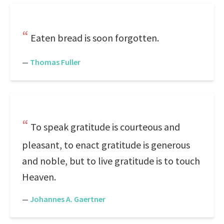
Eaten bread is soon forgotten.
—
Thomas Fuller
To speak gratitude is courteous and
pleasant, to enact gratitude is generous
and noble, but to live gratitude is to touch
Heaven.
—
Johannes A. Gaertner