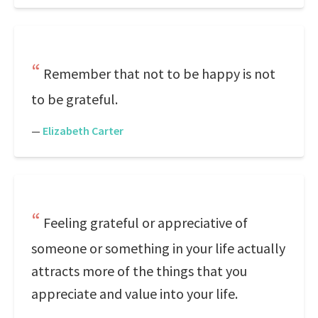
Remember that not to be happy is not
to be grateful.
—
Elizabeth Carter
Feeling grateful or appreciative of
someone or something in your life actually
attracts more of the things that you
appreciate and value into your life.