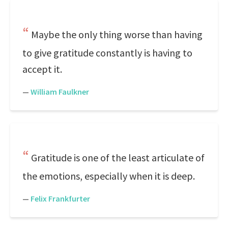
Maybe the only thing worse than having
to give gratitude constantly is having to
accept it.
—
William Faulkner
Gratitude is one of the least articulate of
the emotions, especially when it is deep.
—
Felix Frankfurter