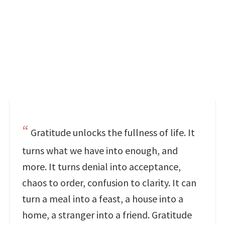
Gratitude unlocks the fullness of life. It
turns what we have into enough, and
more. It turns denial into acceptance,
chaos to order, confusion to clarity. It can
turn a meal into a feast, a house into a
home, a stranger into a friend. Gratitude