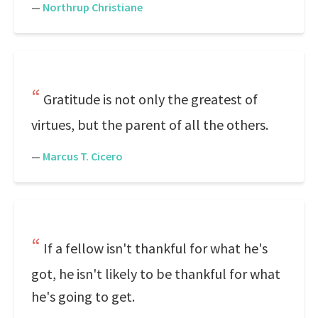
—
Northrup Christiane
Gratitude is not only the greatest of
virtues, but the parent of all the others.
—
Marcus T. Cicero
If a fellow isn't thankful for what he's
got, he isn't likely to be thankful for what
he's going to get.