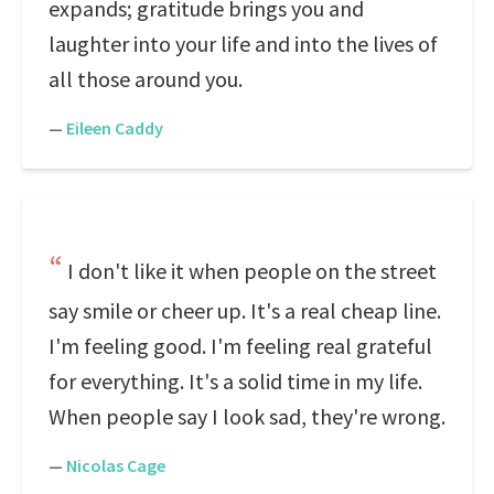
expands; gratitude brings you and
laughter into your life and into the lives of
all those around you.
—
Eileen Caddy
I don't like it when people on the street
say smile or cheer up. It's a real cheap line.
I'm feeling good. I'm feeling real grateful
for everything. It's a solid time in my life.
When people say I look sad, they're wrong.
—
Nicolas Cage