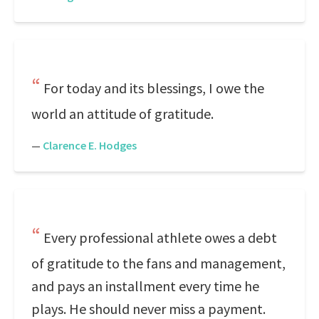
For today and its blessings, I owe the
world an attitude of gratitude.
—
Clarence E. Hodges
Every professional athlete owes a debt
of gratitude to the fans and management,
and pays an installment every time he
plays. He should never miss a payment.