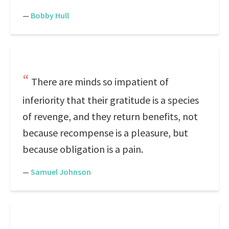
—
Bobby Hull
There are minds so impatient of
inferiority that their gratitude is a species
of revenge, and they return benefits, not
because recompense is a pleasure, but
because obligation is a pain.
—
Samuel Johnson