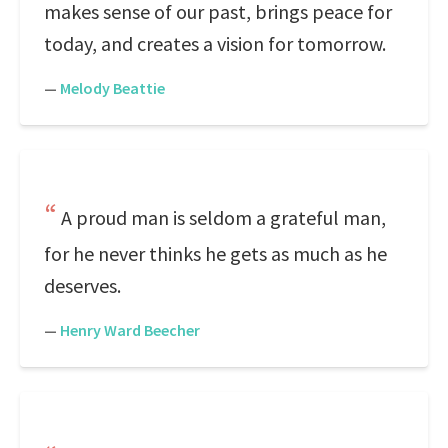
makes sense of our past, brings peace for
today, and creates a vision for tomorrow.
—
Melody Beattie
A proud man is seldom a grateful man,
for he never thinks he gets as much as he
deserves.
—
Henry Ward Beecher