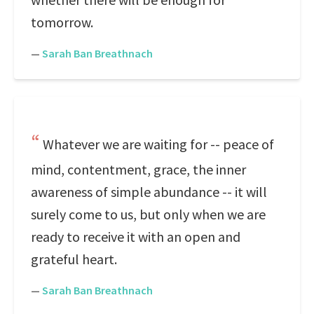
tomorrow.
—
Sarah Ban Breathnach
Whatever we are waiting for -- peace of
mind, contentment, grace, the inner
awareness of simple abundance -- it will
surely come to us, but only when we are
ready to receive it with an open and
grateful heart.
—
Sarah Ban Breathnach