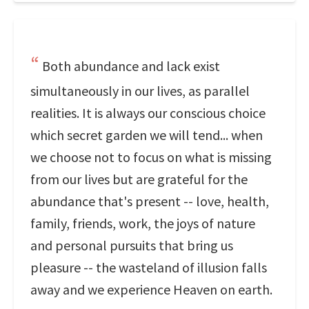
Both abundance and lack exist
simultaneously in our lives, as parallel
realities. It is always our conscious choice
which secret garden we will tend... when
we choose not to focus on what is missing
from our lives but are grateful for the
abundance that's present -- love, health,
family, friends, work, the joys of nature
and personal pursuits that bring us
pleasure -- the wasteland of illusion falls
away and we experience Heaven on earth.