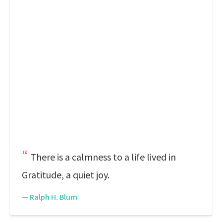
There is a calmness to a life lived in
Gratitude, a quiet joy.
—
Ralph H. Blum