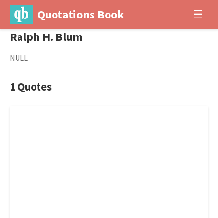
Quotations Book
☰
Ralph H. Blum
NULL
1 Quotes