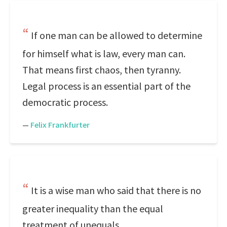
If one man can be allowed to determine
for himself what is law, every man can.
That means first chaos, then tyranny.
Legal process is an essential part of the
democratic process.
—
Felix Frankfurter
It is a wise man who said that there is no
greater inequality than the equal
treatment of unequals.