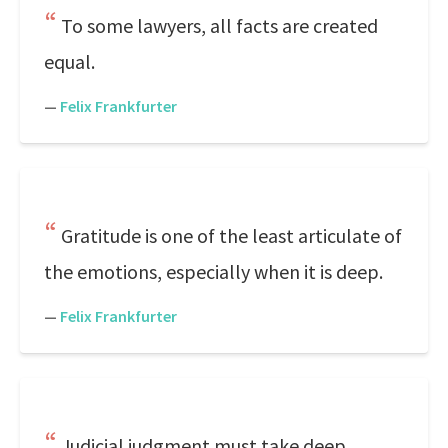
To some lawyers, all facts are created
equal.
—
Felix Frankfurter
Gratitude is one of the least articulate of
the emotions, especially when it is deep.
—
Felix Frankfurter
Judicial judgment must take deep