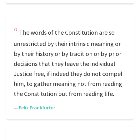
The words of the Constitution are so
unrestricted by their intrinsic meaning or
by their history or by tradition or by prior
decisions that they leave the individual
Justice free, if indeed they do not compel
him, to gather meaning not from reading
the Constitution but from reading life.
—
Felix Frankfurter