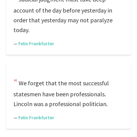
account of the day before yesterday in
order that yesterday may not paralyze
today.
—
Felix Frankfurter
We forget that the most successful
statesmen have been professionals.
Lincoln was a professional politician.
—
Felix Frankfurter