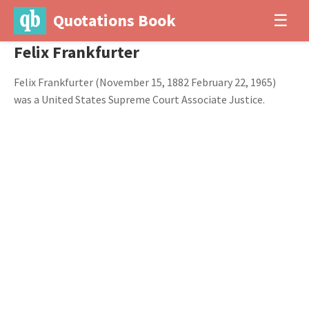
Quotations Book
☰
Felix Frankfurter
Felix Frankfurter (November 15, 1882 February 22, 1965)
was a United States Supreme Court Associate Justice.