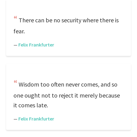
There can be no security where there is
fear.
—
Felix Frankfurter
Wisdom too often never comes, and so
one ought not to reject it merely because
it comes late.
—
Felix Frankfurter