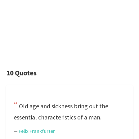
10 Quotes
Old age and sickness bring out the
essential characteristics of a man.
—
Felix Frankfurter