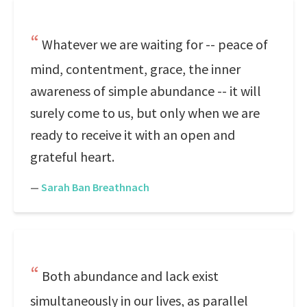
Whatever we are waiting for -- peace of
mind, contentment, grace, the inner
awareness of simple abundance -- it will
surely come to us, but only when we are
ready to receive it with an open and
grateful heart.
—
Sarah Ban Breathnach
Both abundance and lack exist
simultaneously in our lives, as parallel