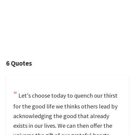
6 Quotes
Let's choose today to quench our thirst
for the good life we thinks others lead by
acknowledging the good that already
exists in our lives. We can then offer the