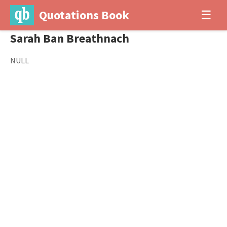
Quotations Book
☰
Sarah Ban Breathnach
NULL