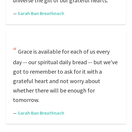
universe the gift of our grateful hearts.
—
Sarah Ban Breathnach
Grace is available for each of us every
day -- our spiritual daily bread -- but we've
got to remember to ask for it with a
grateful heart and not worry about
whether there will be enough for
tomorrow.
—
Sarah Ban Breathnach