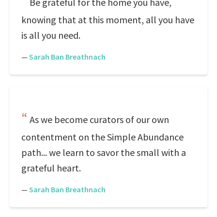
Be grateful for the home you have,
knowing that at this moment, all you have
is all you need.
—
Sarah Ban Breathnach
As we become curators of our own
contentment on the Simple Abundance
path... we learn to savor the small with a
grateful heart.
—
Sarah Ban Breathnach