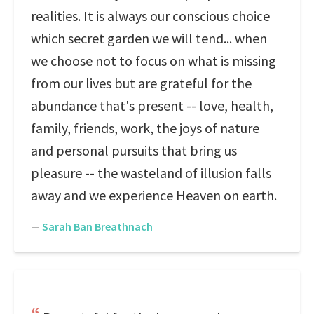
realities. It is always our conscious choice
which secret garden we will tend... when
we choose not to focus on what is missing
from our lives but are grateful for the
abundance that's present -- love, health,
family, friends, work, the joys of nature
and personal pursuits that bring us
pleasure -- the wasteland of illusion falls
away and we experience Heaven on earth.
—
Sarah Ban Breathnach