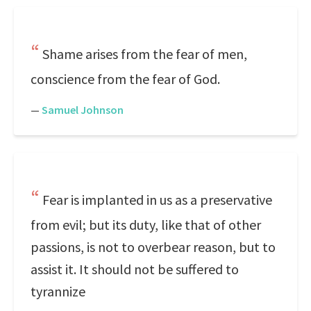
Shame arises from the fear of men,
conscience from the fear of God.
—
Samuel Johnson
Fear is implanted in us as a preservative
from evil; but its duty, like that of other
passions, is not to overbear reason, but to
assist it. It should not be suffered to
tyrannize