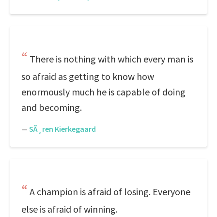
There is nothing with which every man is
so afraid as getting to know how
enormously much he is capable of doing
and becoming.
—
SÃ¸ren Kierkegaard
A champion is afraid of losing. Everyone
else is afraid of winning.