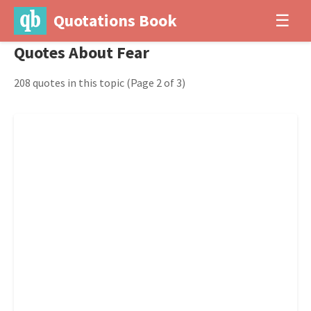
Quotations Book
☰
Quotes About Fear
208 quotes in this topic
(Page 2 of 3)