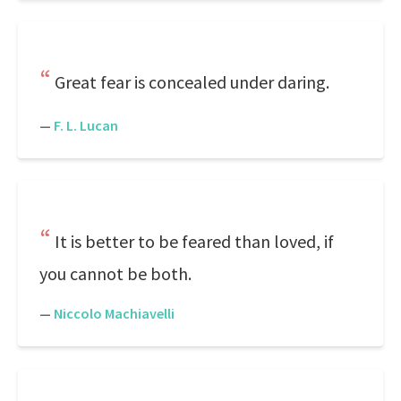
Great fear is concealed under daring.
—
F. L. Lucan
It is better to be feared than loved, if
you cannot be both.
—
Niccolo Machiavelli