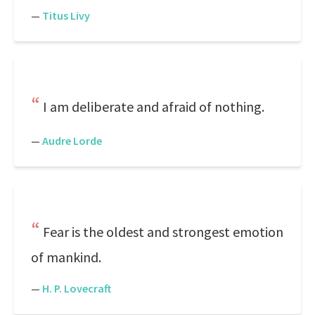
—
Titus Livy
I am deliberate and afraid of nothing.
—
Audre Lorde
Fear is the oldest and strongest emotion
of mankind.
—
H. P. Lovecraft