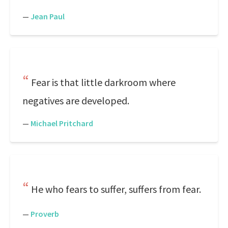
—
Jean Paul
Fear is that little darkroom where
negatives are developed.
—
Michael Pritchard
He who fears to suffer, suffers from fear.
—
Proverb