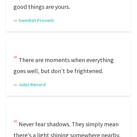
good things are yours.
—
Swedish Proverb
There are moments when everything
goes well, but don't be frightened.
—
Jules Renard
Never fear shadows. They simply mean
there's a light shining somewhere nearby.