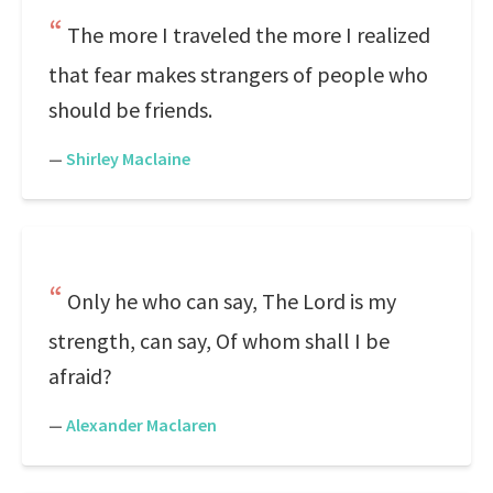
The more I traveled the more I realized
that fear makes strangers of people who
should be friends.
—
Shirley Maclaine
Only he who can say, The Lord is my
strength, can say, Of whom shall I be
afraid?
—
Alexander Maclaren