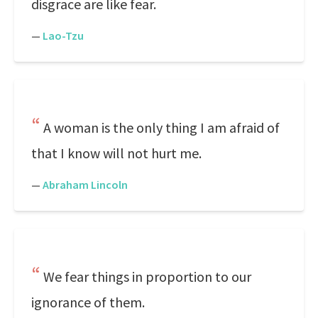
disgrace are like fear.
—
Lao-Tzu
A woman is the only thing I am afraid of
that I know will not hurt me.
—
Abraham Lincoln
We fear things in proportion to our
ignorance of them.