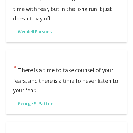
time with fear, but in the long run it just
doesn't pay off.
—
Wendell Parsons
There is a time to take counsel of your
fears, and there is a time to never listen to
your fear.
—
George S. Patton