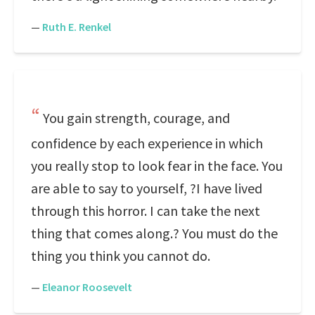
—
Ruth E. Renkel
You gain strength, courage, and
confidence by each experience in which
you really stop to look fear in the face. You
are able to say to yourself, ?I have lived
through this horror. I can take the next
thing that comes along.? You must do the
thing you think you cannot do.
—
Eleanor Roosevelt