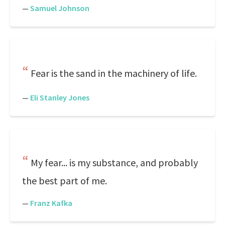
—
Samuel Johnson
Fear is the sand in the machinery of life.
—
Eli Stanley Jones
My fear... is my substance, and probably
the best part of me.
—
Franz Kafka