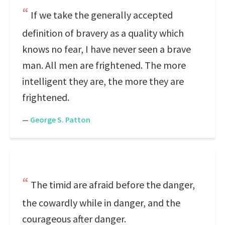
If we take the generally accepted
definition of bravery as a quality which
knows no fear, I have never seen a brave
man. All men are frightened. The more
intelligent they are, the more they are
frightened.
—
George S. Patton
The timid are afraid before the danger,
the cowardly while in danger, and the
courageous after danger.