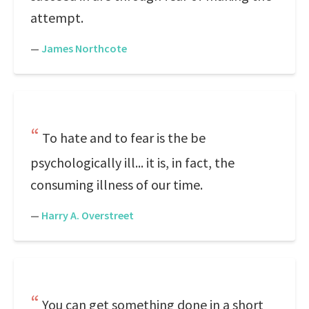
attempt.
—
James Northcote
To hate and to fear is the be
psychologically ill... it is, in fact, the
consuming illness of our time.
—
Harry A. Overstreet
You can get something done in a short