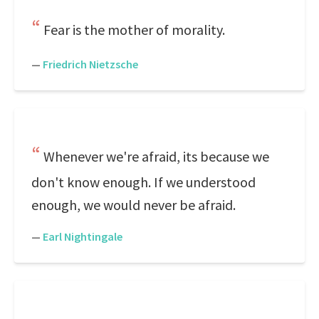
Fear is the mother of morality.
—
Friedrich Nietzsche
Whenever we're afraid, its because we
don't know enough. If we understood
enough, we would never be afraid.
—
Earl Nightingale