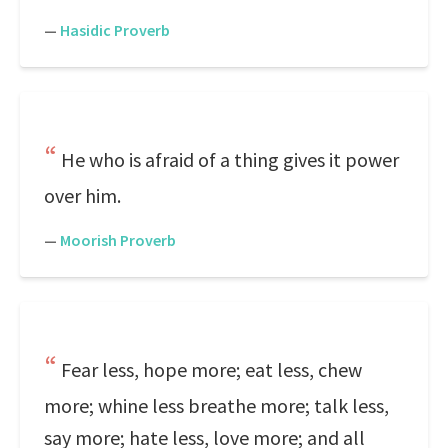
—
Hasidic Proverb
He who is afraid of a thing gives it power
over him.
—
Moorish Proverb
Fear less, hope more; eat less, chew
more; whine less breathe more; talk less,
say more; hate less, love more; and all