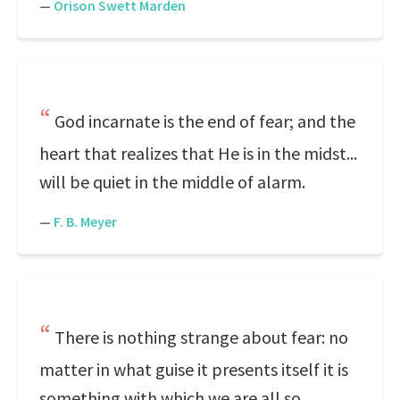
—
Orison Swett Marden
God incarnate is the end of fear; and the
heart that realizes that He is in the midst...
will be quiet in the middle of alarm.
—
F. B. Meyer
There is nothing strange about fear: no
matter in what guise it presents itself it is
something with which we are all so