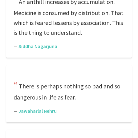
An anthill increases by accumulation.
Medicine is consumed by distribution. That
which is feared lessens by association. This
is the thing to understand.
—
Siddha Nagarjuna
There is perhaps nothing so bad and so
dangerous in life as fear.
—
Jawaharlal Nehru