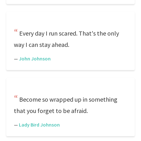
Every day I run scared. That's the only
way I can stay ahead.
—
John Johnson
Become so wrapped up in something
that you forget to be afraid.
—
Lady Bird Johnson