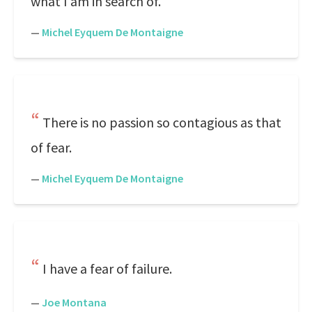
what I am in search of.
—
Michel Eyquem De Montaigne
There is no passion so contagious as that
of fear.
—
Michel Eyquem De Montaigne
I have a fear of failure.
—
Joe Montana