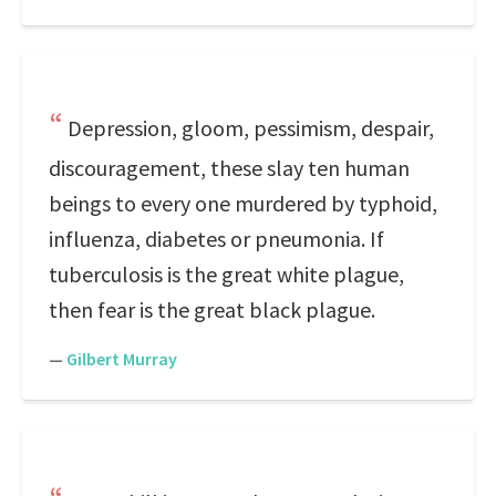
Depression, gloom, pessimism, despair,
discouragement, these slay ten human
beings to every one murdered by typhoid,
influenza, diabetes or pneumonia. If
tuberculosis is the great white plague,
then fear is the great black plague.
—
Gilbert Murray