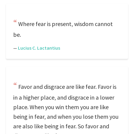
Where fear is present, wisdom cannot
be.
—
Lucius C. Lactantius
Favor and disgrace are like fear. Favor is
in a higher place, and disgrace in a lower
place. When you win them you are like
being in fear, and when you lose them you
are also like being in fear. So favor and