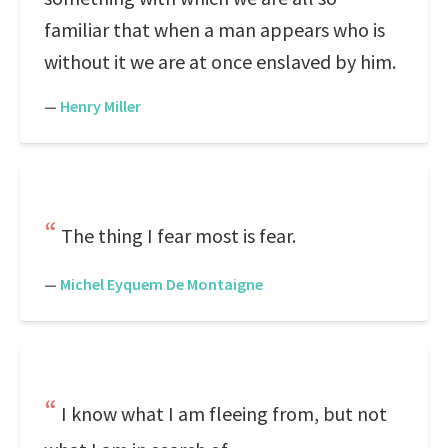
familiar that when a man appears who is
without it we are at once enslaved by him.
—
Henry Miller
The thing I fear most is fear.
—
Michel Eyquem De Montaigne
I know what I am fleeing from, but not