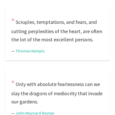
Scruples, temptations, and fears, and
cutting perplexities of the heart, are often
the lot of the most excellent persons.
—
Thomas Kempis
Only with absolute fearlessness can we
slay the dragons of mediocrity that invade
our gardens.
—
John Maynard Keynes