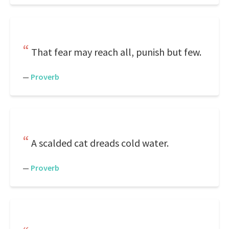
That fear may reach all, punish but few.
—
Proverb
A scalded cat dreads cold water.
—
Proverb