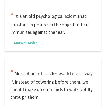
It is an old psychological axiom that
constant exposure to the object of fear
immunizes against the fear.
—
Maxwell Maltz
Most of our obstacles would melt away
if, instead of cowering before them, we
should make up our minds to walk boldly
through them.