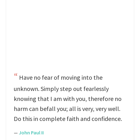
Have no fear of moving into the
unknown. Simply step out fearlessly
knowing that I am with you, therefore no
harm can befall you; all is very, very well.
Do this in complete faith and confidence.
—
John Paul II