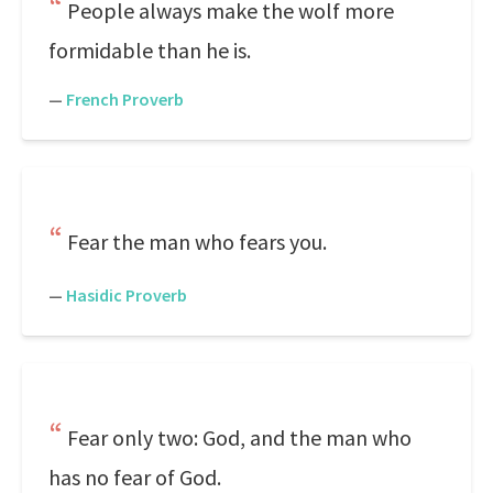
People always make the wolf more
formidable than he is.
—
French Proverb
Fear the man who fears you.
—
Hasidic Proverb
Fear only two: God, and the man who
has no fear of God.