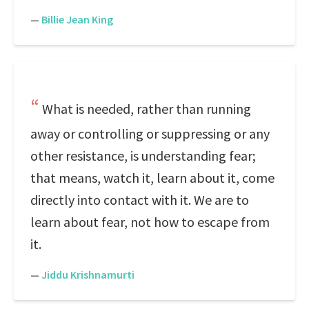
—
Billie Jean King
What is needed, rather than running
away or controlling or suppressing or any
other resistance, is understanding fear;
that means, watch it, learn about it, come
directly into contact with it. We are to
learn about fear, not how to escape from
it.
—
Jiddu Krishnamurti