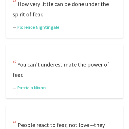
How very little can be done under the
spirit of fear.
—
Florence Nightingale
You can't underestimate the power of
fear.
—
Patricia Nixon
People react to fear, not love --they