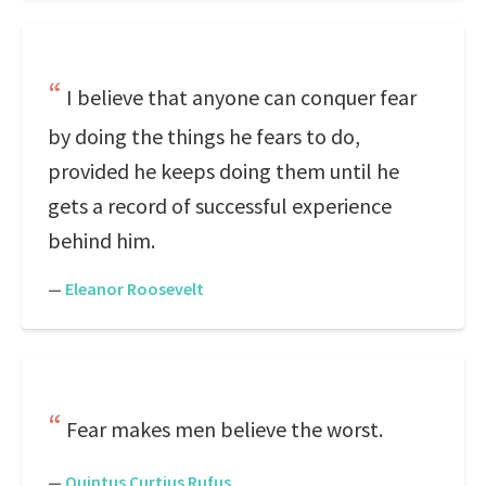
I believe that anyone can conquer fear
by doing the things he fears to do,
provided he keeps doing them until he
gets a record of successful experience
behind him.
—
Eleanor Roosevelt
Fear makes men believe the worst.
—
Quintus Curtius Rufus