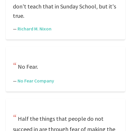
don't teach that in Sunday School, but it's
true.
—
Richard M. Nixon
No Fear.
—
No Fear Company
Half the things that people do not
succeed in are through fear of making the