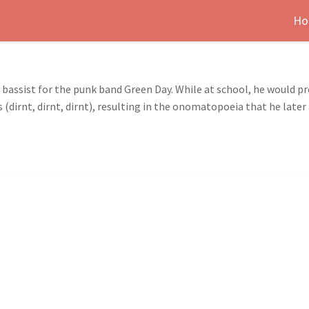
Ho
e bassist for the punk band Green Day. While at school, he would p
(dirnt, dirnt, dirnt), resulting in the onomatopoeia that he later