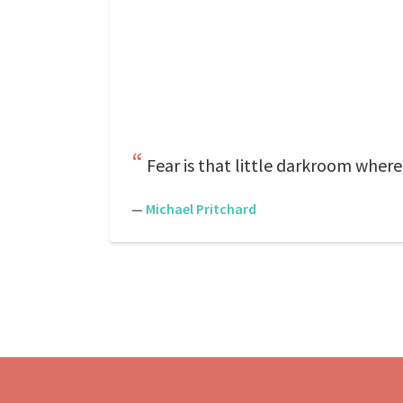
Fear is that little darkroom wher
—
Michael Pritchard