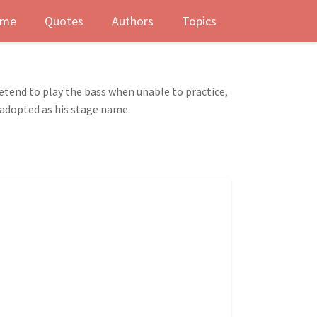
me
Quotes
Authors
Topics
retend to play the bass when unable to practice,
 adopted as his stage name.