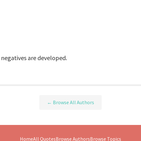
e negatives are developed.
← Browse All Authors
Home
All Quotes
Browse Authors
Browse Topics