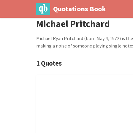
Quotations Book
Michael Pritchard
Michael Ryan Pritchard (born May 4, 1972) is th
making a noise of someone playing single notes 
1 Quotes