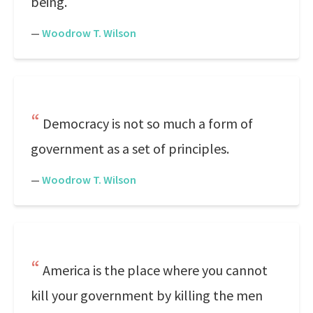
being.
—
Woodrow T. Wilson
Democracy is not so much a form of
government as a set of principles.
—
Woodrow T. Wilson
America is the place where you cannot
kill your government by killing the men