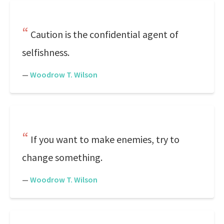
Caution is the confidential agent of
selfishness.
—
Woodrow T. Wilson
If you want to make enemies, try to
change something.
—
Woodrow T. Wilson