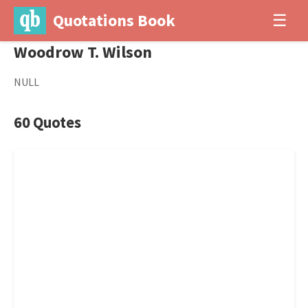
Quotations Book
☰
Woodrow T. Wilson
NULL
60 Quotes