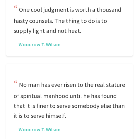
One cool judgment is worth a thousand
hasty counsels. The thing to do is to
supply light and not heat.
—
Woodrow T. Wilson
No man has ever risen to the real stature
of spiritual manhood until he has found
that it is finer to serve somebody else than
it is to serve himself.
—
Woodrow T. Wilson