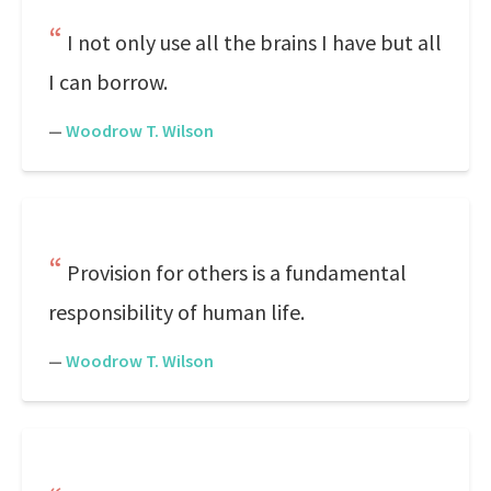
I not only use all the brains I have but all
I can borrow.
—
Woodrow T. Wilson
Provision for others is a fundamental
responsibility of human life.
—
Woodrow T. Wilson