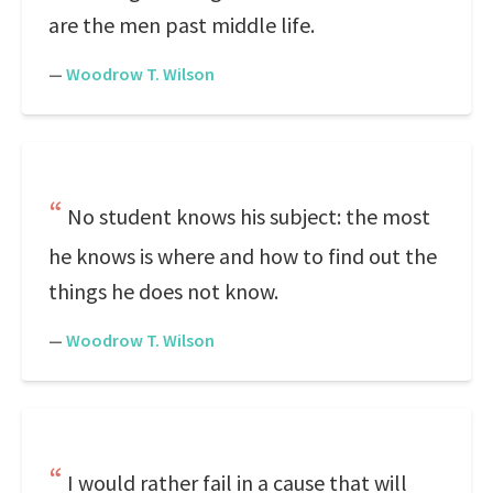
are the men past middle life.
—
Woodrow T. Wilson
No student knows his subject: the most
he knows is where and how to find out the
things he does not know.
—
Woodrow T. Wilson
I would rather fail in a cause that will