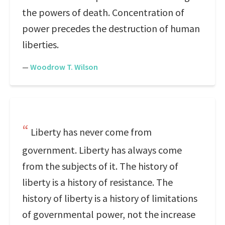
the powers of death. Concentration of
power precedes the destruction of human
liberties.
—
Woodrow T. Wilson
Liberty has never come from
government. Liberty has always come
from the subjects of it. The history of
liberty is a history of resistance. The
history of liberty is a history of limitations
of governmental power, not the increase