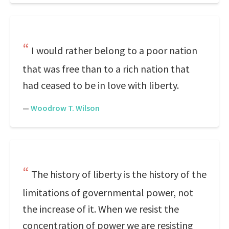
I would rather belong to a poor nation
that was free than to a rich nation that
had ceased to be in love with liberty.
—
Woodrow T. Wilson
The history of liberty is the history of the
limitations of governmental power, not
the increase of it. When we resist the
concentration of power we are resisting