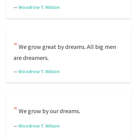
—
Woodrow T. Wilson
We grow great by dreams. All big men
are dreamers.
—
Woodrow T. Wilson
We grow by our dreams.
—
Woodrow T. Wilson