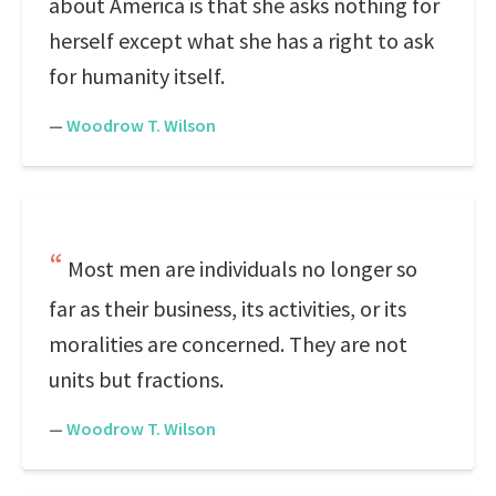
about America is that she asks nothing for
herself except what she has a right to ask
for humanity itself.
—
Woodrow T. Wilson
Most men are individuals no longer so
far as their business, its activities, or its
moralities are concerned. They are not
units but fractions.
—
Woodrow T. Wilson