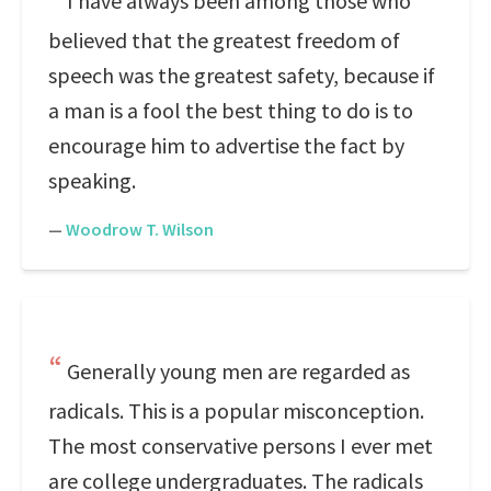
I have always been among those who
believed that the greatest freedom of
speech was the greatest safety, because if
a man is a fool the best thing to do is to
encourage him to advertise the fact by
speaking.
—
Woodrow T. Wilson
Generally young men are regarded as
radicals. This is a popular misconception.
The most conservative persons I ever met
are college undergraduates. The radicals