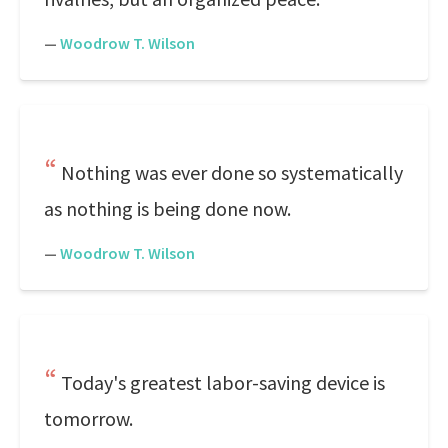
—
Woodrow T. Wilson
Nothing was ever done so systematically
as nothing is being done now.
—
Woodrow T. Wilson
Today's greatest labor-saving device is
tomorrow.