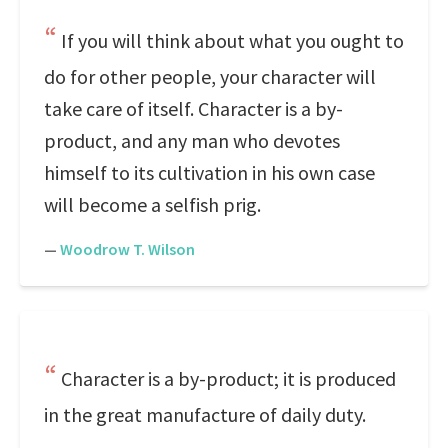
If you will think about what you ought to
do for other people, your character will
take care of itself. Character is a by-
product, and any man who devotes
himself to its cultivation in his own case
will become a selfish prig.
—
Woodrow T. Wilson
Character is a by-product; it is produced
in the great manufacture of daily duty.