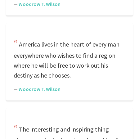
—
Woodrow T. Wilson
America lives in the heart of every man
everywhere who wishes to find a region
where he will be free to work out his
destiny as he chooses.
—
Woodrow T. Wilson
The interesting and inspiring thing