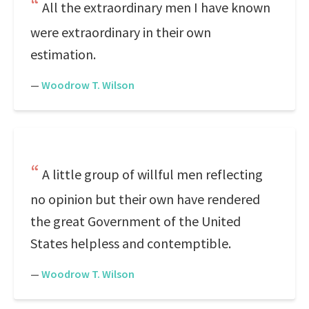
All the extraordinary men I have known
were extraordinary in their own
estimation.
—
Woodrow T. Wilson
A little group of willful men reflecting
no opinion but their own have rendered
the great Government of the United
States helpless and contemptible.
—
Woodrow T. Wilson