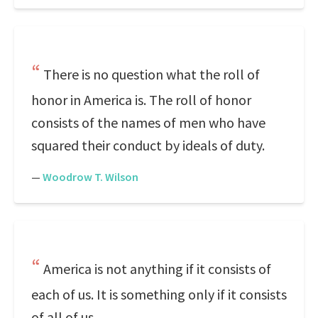
There is no question what the roll of
honor in America is. The roll of honor
consists of the names of men who have
squared their conduct by ideals of duty.
—
Woodrow T. Wilson
America is not anything if it consists of
each of us. It is something only if it consists
of all of us.