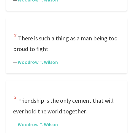
There is such a thing as a man being too
proud to fight.
—
Woodrow T. Wilson
Friendship is the only cement that will
ever hold the world together.
—
Woodrow T. Wilson