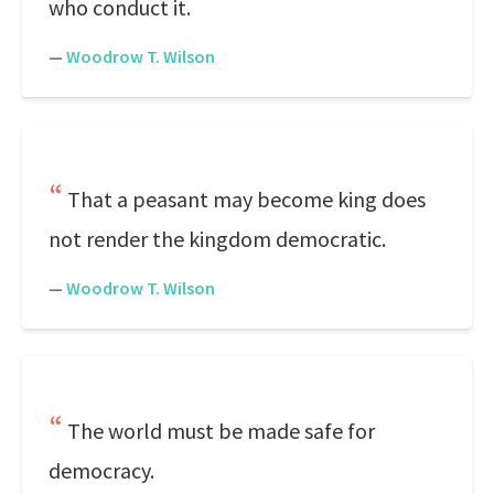
who conduct it.
—
Woodrow T. Wilson
That a peasant may become king does
not render the kingdom democratic.
—
Woodrow T. Wilson
The world must be made safe for
democracy.