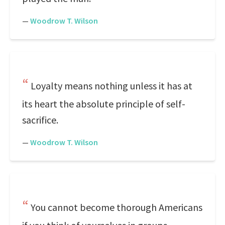
—
Woodrow T. Wilson
Loyalty means nothing unless it has at
its heart the absolute principle of self-
sacrifice.
—
Woodrow T. Wilson
You cannot become thorough Americans