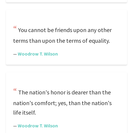
You cannot be friends upon any other
terms than upon the terms of equality.
—
Woodrow T. Wilson
The nation's honor is dearer than the
nation's comfort; yes, than the nation's
life itself.
—
Woodrow T. Wilson