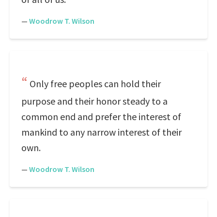
—
Woodrow T. Wilson
Only free peoples can hold their
purpose and their honor steady to a
common end and prefer the interest of
mankind to any narrow interest of their
own.
—
Woodrow T. Wilson