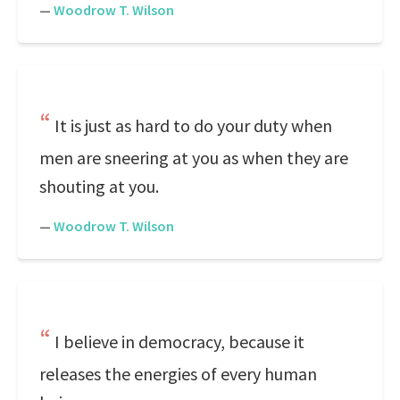
—
Woodrow T. Wilson
It is just as hard to do your duty when
men are sneering at you as when they are
shouting at you.
—
Woodrow T. Wilson
I believe in democracy, because it
releases the energies of every human