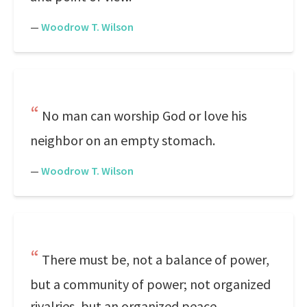
—
Woodrow T. Wilson
No man can worship God or love his
neighbor on an empty stomach.
—
Woodrow T. Wilson
There must be, not a balance of power,
but a community of power; not organized
rivalries, but an organized peace.