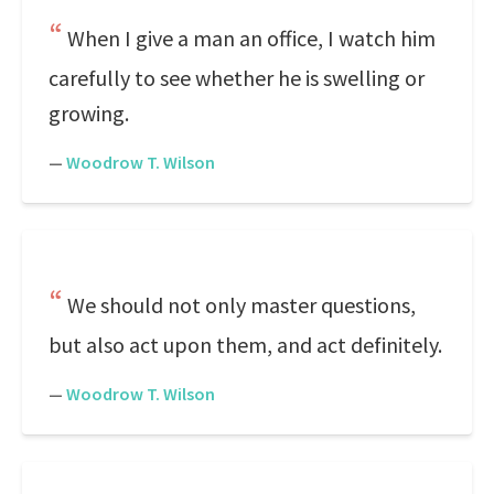
When I give a man an office, I watch him
carefully to see whether he is swelling or
growing.
—
Woodrow T. Wilson
We should not only master questions,
but also act upon them, and act definitely.
—
Woodrow T. Wilson