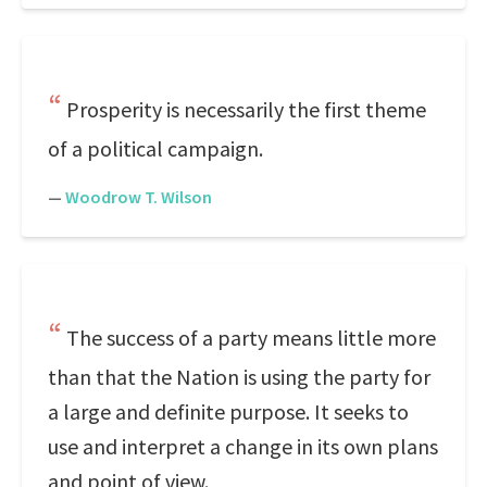
Prosperity is necessarily the first theme
of a political campaign.
—
Woodrow T. Wilson
The success of a party means little more
than that the Nation is using the party for
a large and definite purpose. It seeks to
use and interpret a change in its own plans
and point of view.