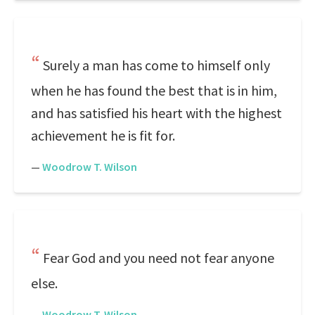
Surely a man has come to himself only
when he has found the best that is in him,
and has satisfied his heart with the highest
achievement he is fit for.
—
Woodrow T. Wilson
Fear God and you need not fear anyone
else.
—
Woodrow T. Wilson