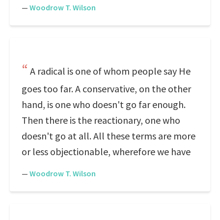
—
Woodrow T. Wilson
A radical is one of whom people say He
goes too far. A conservative, on the other
hand, is one who doesn't go far enough.
Then there is the reactionary, one who
doesn't go at all. All these terms are more
or less objectionable, wherefore we have
—
Woodrow T. Wilson