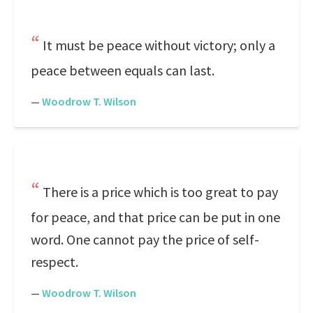
It must be peace without victory; only a
peace between equals can last.
—
Woodrow T. Wilson
There is a price which is too great to pay
for peace, and that price can be put in one
word. One cannot pay the price of self-
respect.
—
Woodrow T. Wilson