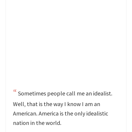
Sometimes people call me an idealist.
Well, that is the way I know I am an
American. America is the only idealistic
nation in the world.