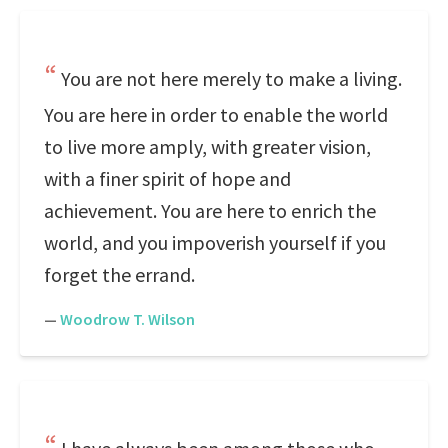
You are not here merely to make a living.
You are here in order to enable the world
to live more amply, with greater vision,
with a finer spirit of hope and
achievement. You are here to enrich the
world, and you impoverish yourself if you
forget the errand.
—
Woodrow T. Wilson