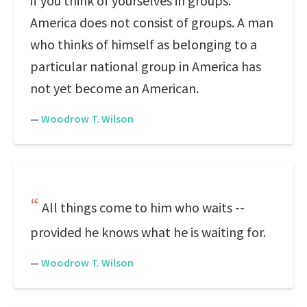
if you think of yourselves in groups.
America does not consist of groups. A man
who thinks of himself as belonging to a
particular national group in America has
not yet become an American.
—
Woodrow T. Wilson
All things come to him who waits --
provided he knows what he is waiting for.
—
Woodrow T. Wilson