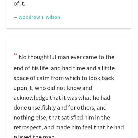
of it.
—
Woodrow T. Wilson
No thoughtful man ever came to the
end of his life, and had time and a little
space of calm from which to look back
upon it, who did not know and
acknowledge that it was what he had
done unselfishly and for others, and
nothing else, that satisfied him in the
retrospect, and made him feel that he had
played the man.