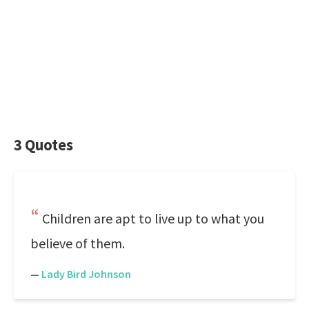
3 Quotes
Children are apt to live up to what you
believe of them.
—
Lady Bird Johnson