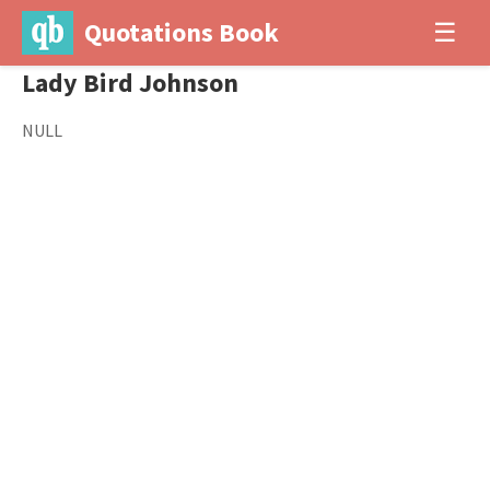
Quotations Book
☰
Lady Bird Johnson
NULL