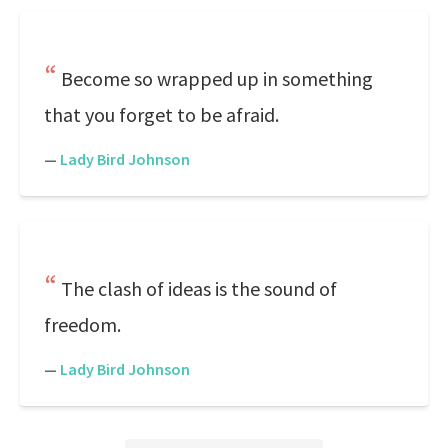
Become so wrapped up in something
that you forget to be afraid.
—
Lady Bird Johnson
The clash of ideas is the sound of
freedom.
—
Lady Bird Johnson