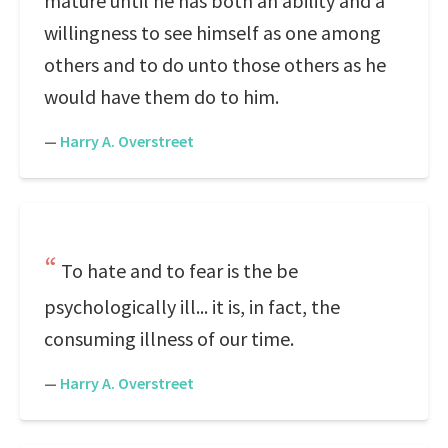
mature until he has both an ability and a
willingness to see himself as one among
others and to do unto those others as he
would have them do to him.
—
Harry A. Overstreet
To hate and to fear is the be
psychologically ill... it is, in fact, the
consuming illness of our time.
—
Harry A. Overstreet