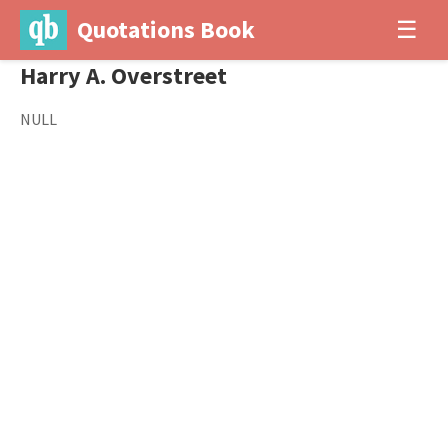
Quotations Book
☰
Harry A. Overstreet
NULL