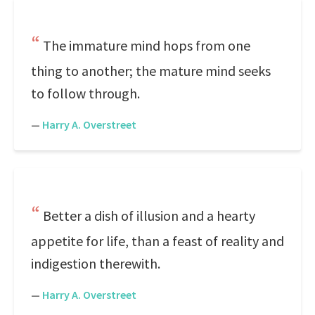
The immature mind hops from one
thing to another; the mature mind seeks
to follow through.
—
Harry A. Overstreet
Better a dish of illusion and a hearty
appetite for life, than a feast of reality and
indigestion therewith.
—
Harry A. Overstreet