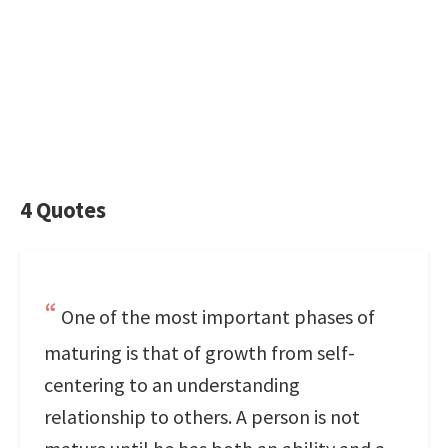
4 Quotes
One of the most important phases of
maturing is that of growth from self-
centering to an understanding
relationship to others. A person is not