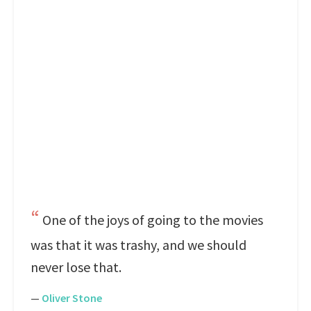
One of the joys of going to the movies
was that it was trashy, and we should
never lose that.
—
Oliver Stone