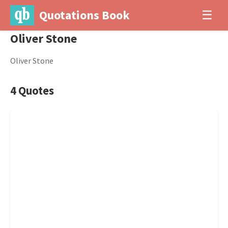
Quotations Book
☰
Oliver Stone
Oliver Stone
4 Quotes