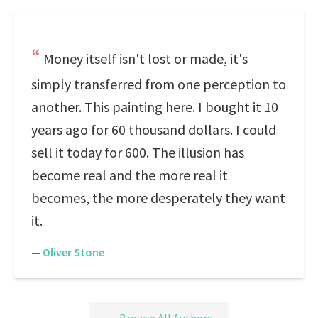
Money itself isn't lost or made, it's
simply transferred from one perception to
another. This painting here. I bought it 10
years ago for 60 thousand dollars. I could
sell it today for 600. The illusion has
become real and the more real it
becomes, the more desperately they want
it.
—
Oliver Stone