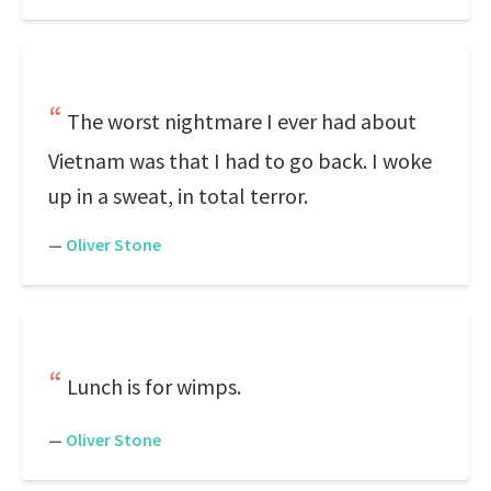
The worst nightmare I ever had about
Vietnam was that I had to go back. I woke
up in a sweat, in total terror.
—
Oliver Stone
Lunch is for wimps.
—
Oliver Stone