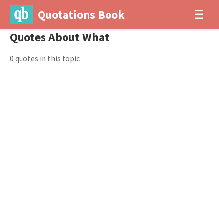
Quotations Book
☰
Quotes About What
0 quotes in this topic