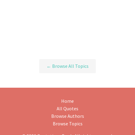
← Browse All Topics
Home
All Quotes
Browse Authors
Browse Topics