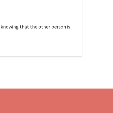
 knowing that the other person is