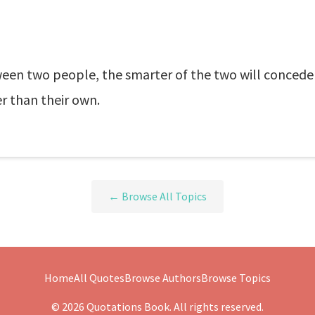
ween two people, the smarter of the two will concede
r than their own.
← Browse All Topics
Home
All Quotes
Browse Authors
Browse Topics
© 2026 Quotations Book. All rights reserved.