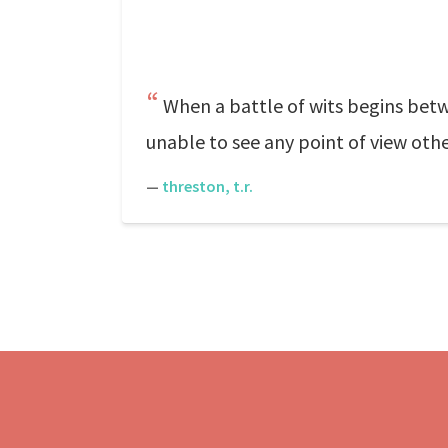
When a battle of wits begins bet
unable to see any point of view othe
—
threston, t.r.