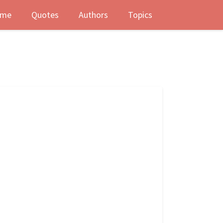
me
Quotes
Authors
Topics