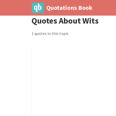
Quotations Book
Quotes About Wits
1 quotes in this topic