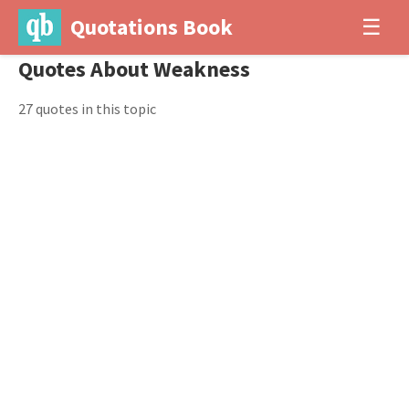
Quotations Book
☰
Quotes About Weakness
27 quotes in this topic