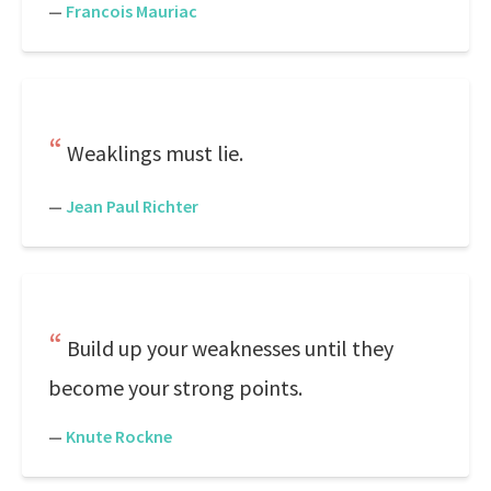
—
Francois Mauriac
Weaklings must lie.
—
Jean Paul Richter
Build up your weaknesses until they
become your strong points.
—
Knute Rockne