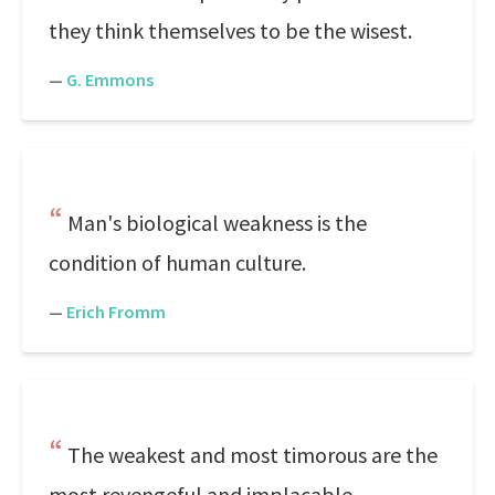
they think themselves to be the wisest.
—
G. Emmons
Man's biological weakness is the
condition of human culture.
—
Erich Fromm
The weakest and most timorous are the
most revengeful and implacable.