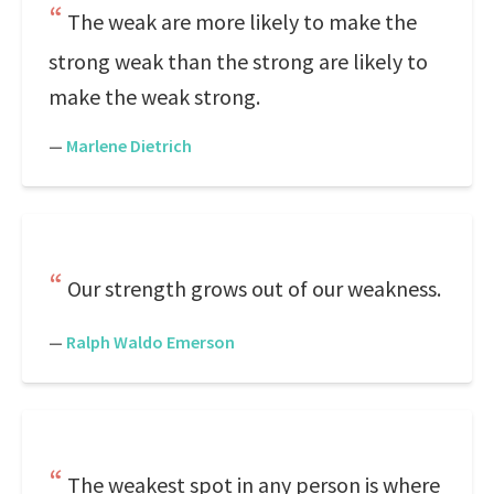
The weak are more likely to make the
strong weak than the strong are likely to
make the weak strong.
—
Marlene Dietrich
Our strength grows out of our weakness.
—
Ralph Waldo Emerson
The weakest spot in any person is where