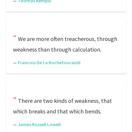
—
Thomas Kempis
We are more often treacherous, through
weakness than through calculation.
—
Francois De La Rochefoucauld
There are two kinds of weakness, that
which breaks and that which bends.
—
James Russell Lowell