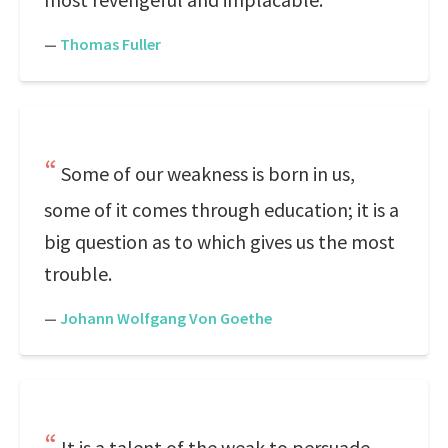
—
Thomas Fuller
Some of our weakness is born in us,
some of it comes through education; it is a
big question as to which gives us the most
trouble.
—
Johann Wolfgang Von Goethe
It is a talent of the weak to persuade