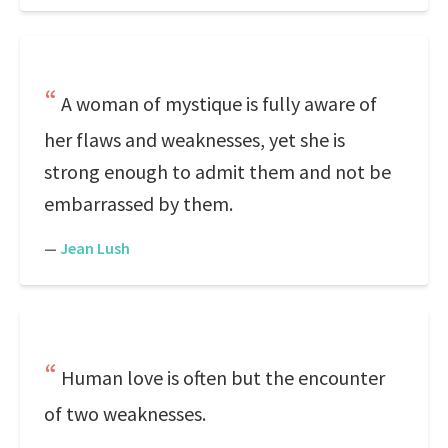
A woman of mystique is fully aware of
her flaws and weaknesses, yet she is
strong enough to admit them and not be
embarrassed by them.
—
Jean Lush
Human love is often but the encounter
of two weaknesses.