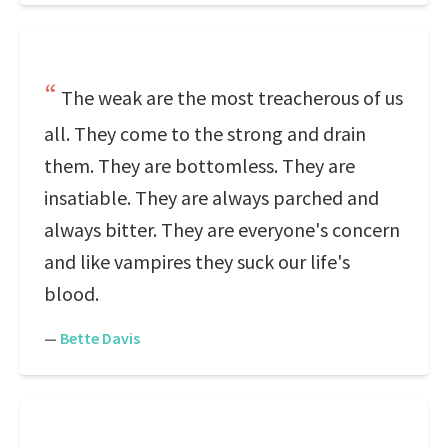
The weak are the most treacherous of us
all. They come to the strong and drain
them. They are bottomless. They are
insatiable. They are always parched and
always bitter. They are everyone's concern
and like vampires they suck our life's
blood.
—
Bette Davis