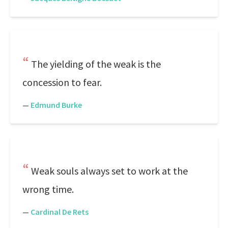
The yielding of the weak is the
concession to fear.
—
Edmund Burke
Weak souls always set to work at the
wrong time.
—
Cardinal De Rets