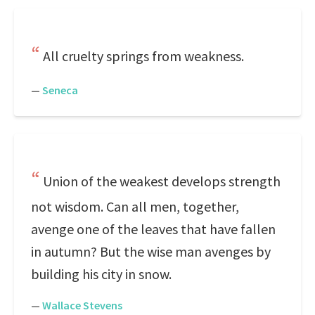
All cruelty springs from weakness.
—
Seneca
Union of the weakest develops strength
not wisdom. Can all men, together,
avenge one of the leaves that have fallen
in autumn? But the wise man avenges by
building his city in snow.
—
Wallace Stevens