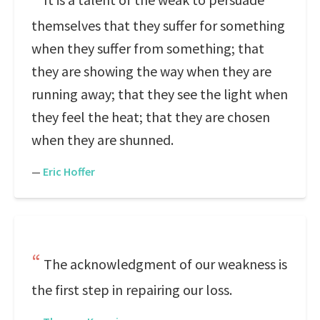
themselves that they suffer for something
when they suffer from something; that
they are showing the way when they are
running away; that they see the light when
they feel the heat; that they are chosen
when they are shunned.
—
Eric Hoffer
The acknowledgment of our weakness is
the first step in repairing our loss.