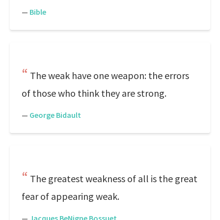
—
Bible
The weak have one weapon: the errors
of those who think they are strong.
—
George Bidault
The greatest weakness of all is the great
fear of appearing weak.
—
Jacques BeNigne Bossuet