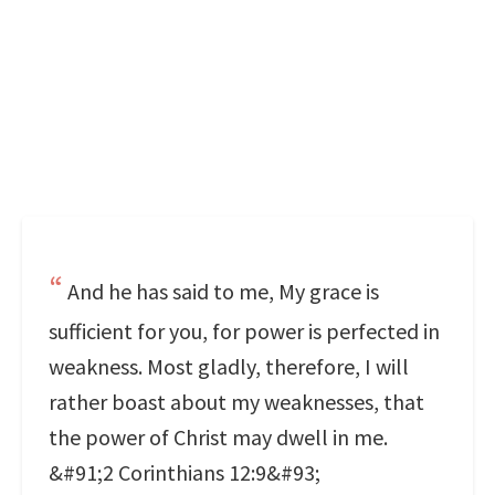
And he has said to me, My grace is
sufficient for you, for power is perfected in
weakness. Most gladly, therefore, I will
rather boast about my weaknesses, that
the power of Christ may dwell in me.
&#91;2 Corinthians 12:9&#93;