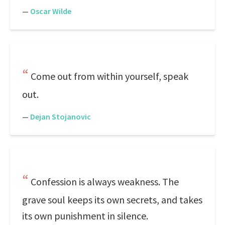
—
Oscar Wilde
Come out from within yourself, speak
out.
—
Dejan Stojanovic
Confession is always weakness. The
grave soul keeps its own secrets, and takes
its own punishment in silence.