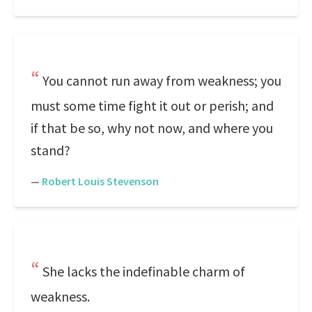
You cannot run away from weakness; you
must some time fight it out or perish; and
if that be so, why not now, and where you
stand?
—
Robert Louis Stevenson
She lacks the indefinable charm of
weakness.