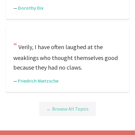
—
Dorothy Dix
Verily, I have often laughed at the
weaklings who thought themselves good
because they had no claws.
—
Friedrich Nietzsche
← Browse All Topics