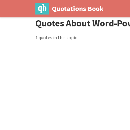
Quotations Book
Quotes About Word-Po
1 quotes in this topic