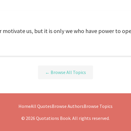
motivate us, but it is only we who have power to open
← Browse All Topics
Home
All Quotes
Browse Authors
Browse Topics
© 2026 Quotations Book. All rights reserved.