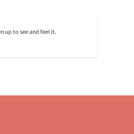
 up to see and feel it.