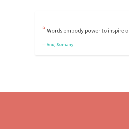
Words embody power to inspire or 
—
Anuj Somany