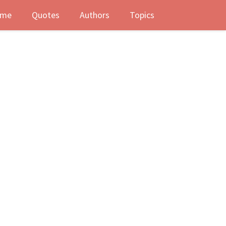
me
Quotes
Authors
Topics