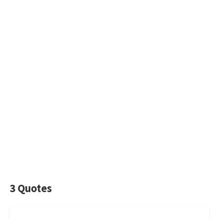
3 Quotes