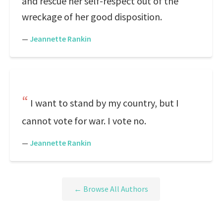
and rescue her self-respect out of the
wreckage of her good disposition.
—
Jeannette Rankin
I want to stand by my country, but I
cannot vote for war. I vote no.
—
Jeannette Rankin
← Browse All Authors