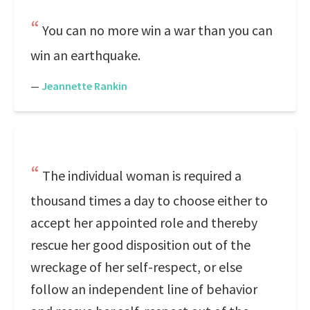
You can no more win a war than you can
win an earthquake.
—
Jeannette Rankin
The individual woman is required a
thousand times a day to choose either to
accept her appointed role and thereby
rescue her good disposition out of the
wreckage of her self-respect, or else
follow an independent line of behavior