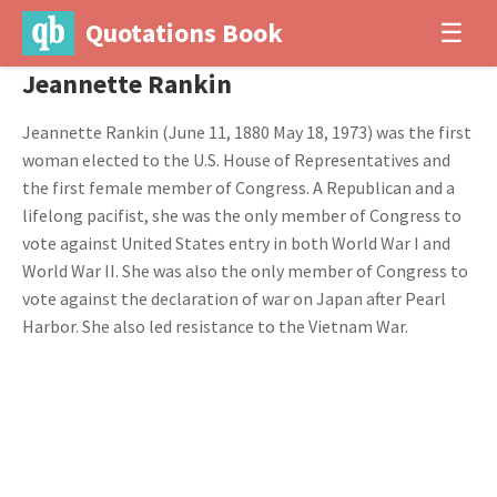
Quotations Book
☰
Jeannette Rankin
Jeannette Rankin (June 11, 1880 May 18, 1973) was the first
woman elected to the U.S. House of Representatives and
the first female member of Congress. A Republican and a
lifelong pacifist, she was the only member of Congress to
vote against United States entry in both World War I and
World War II. She was also the only member of Congress to
vote against the declaration of war on Japan after Pearl
Harbor. She also led resistance to the Vietnam War.