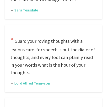
—
Sara Teasdale
Guard your roving thoughts with a
jealous care, for speech is but the dialer of
thoughts, and every fool can plainly read
in your words what is the hour of your
thoughts.
—
Lord Alfred Tennyson