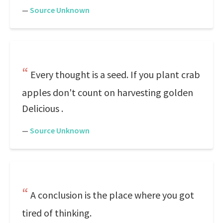
—
Source Unknown
Every thought is a seed. If you plant crab
apples don't count on harvesting golden
Delicious .
—
Source Unknown
A conclusion is the place where you got
tired of thinking.