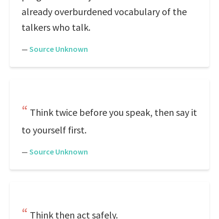
already overburdened vocabulary of the
talkers who talk.
—
Source Unknown
Think twice before you speak, then say it
to yourself first.
—
Source Unknown
Think then act safely.