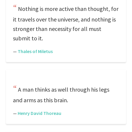
Nothing is more active than thought, for
it travels over the universe, and nothing is
stronger than necessity for all must
submit to it.
—
Thales of Miletus
A man thinks as well through his legs
and arms as this brain.
—
Henry David Thoreau