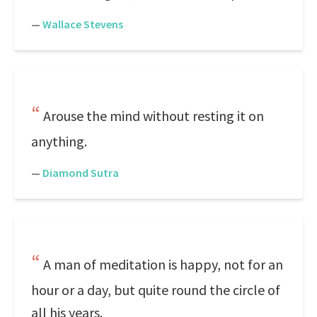
—
Wallace Stevens
Arouse the mind without resting it on
anything.
—
Diamond Sutra
A man of meditation is happy, not for an
hour or a day, but quite round the circle of
all his years.