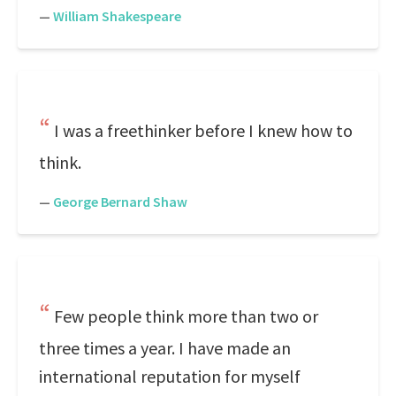
—
William Shakespeare
I was a freethinker before I knew how to
think.
—
George Bernard Shaw
Few people think more than two or
three times a year. I have made an
international reputation for myself