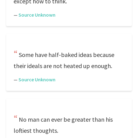
except how to think.
—
Source Unknown
Some have half-baked ideas because
their ideals are not heated up enough.
—
Source Unknown
No man can ever be greater than his
loftiest thoughts.