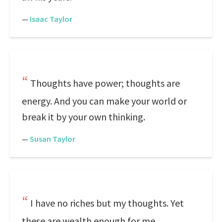
—
Isaac Taylor
Thoughts have power; thoughts are
energy. And you can make your world or
break it by your own thinking.
—
Susan Taylor
I have no riches but my thoughts. Yet
these are wealth enough for me.