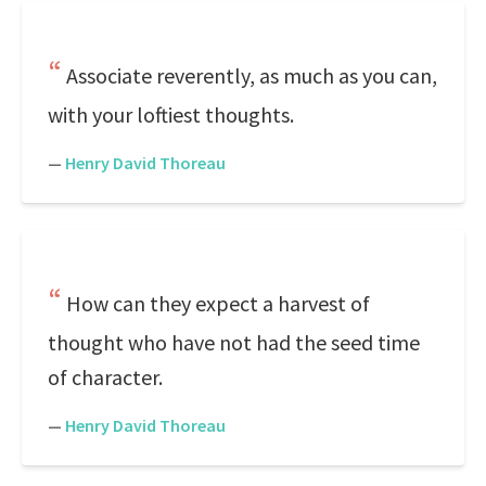
Associate reverently, as much as you can,
with your loftiest thoughts.
—
Henry David Thoreau
How can they expect a harvest of
thought who have not had the seed time
of character.
—
Henry David Thoreau