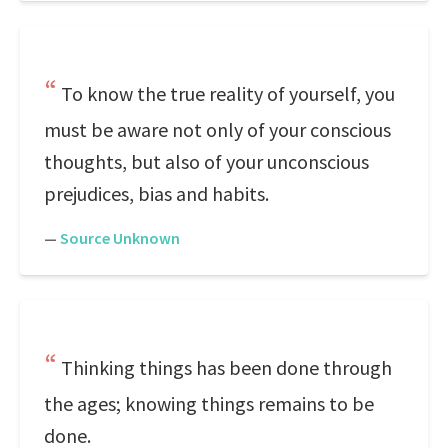
To know the true reality of yourself, you
must be aware not only of your conscious
thoughts, but also of your unconscious
prejudices, bias and habits.
—
Source Unknown
Thinking things has been done through
the ages; knowing things remains to be
done.