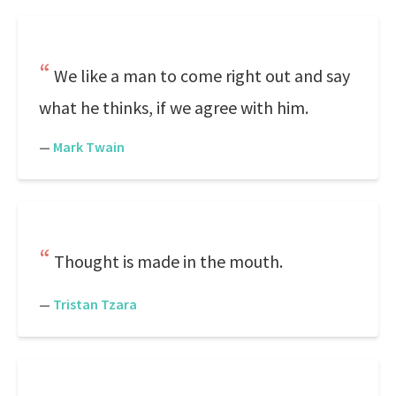
We like a man to come right out and say
what he thinks, if we agree with him.
—
Mark Twain
Thought is made in the mouth.
—
Tristan Tzara