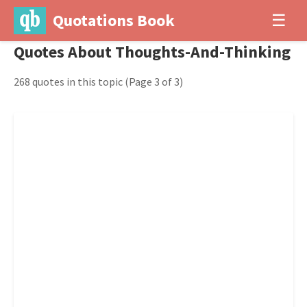
Quotations Book
☰
Quotes About Thoughts-And-Thinking
268 quotes in this topic
(Page 3 of 3)