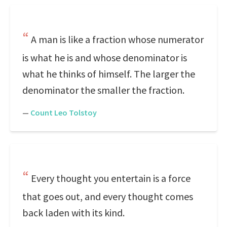
A man is like a fraction whose numerator
is what he is and whose denominator is
what he thinks of himself. The larger the
denominator the smaller the fraction.
—
Count Leo Tolstoy
Every thought you entertain is a force
that goes out, and every thought comes
back laden with its kind.