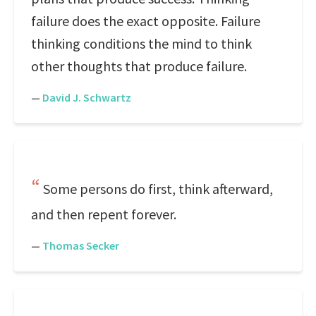
failure does the exact opposite. Failure
thinking conditions the mind to think
other thoughts that produce failure.
—
David J. Schwartz
Some persons do first, think afterward,
and then repent forever.
—
Thomas Secker