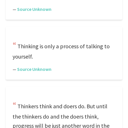
—
Source Unknown
Thinking is only a process of talking to
yourself.
—
Source Unknown
Thinkers think and doers do. But until
the thinkers do and the doers think,
progress will be just another word in the