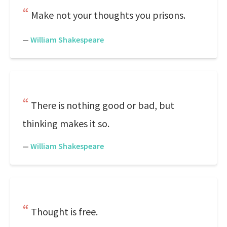
Make not your thoughts you prisons.
—
William Shakespeare
There is nothing good or bad, but
thinking makes it so.
—
William Shakespeare
Thought is free.