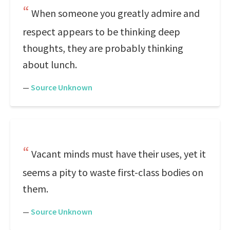
When someone you greatly admire and
respect appears to be thinking deep
thoughts, they are probably thinking
about lunch.
—
Source Unknown
Vacant minds must have their uses, yet it
seems a pity to waste first-class bodies on
them.
—
Source Unknown