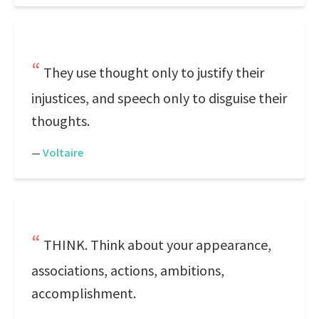
They use thought only to justify their
injustices, and speech only to disguise their
thoughts.
—
Voltaire
THINK. Think about your appearance,
associations, actions, ambitions,
accomplishment.