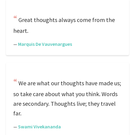
Great thoughts always come from the
heart.
—
Marquis De Vauvenargues
We are what our thoughts have made us;
so take care about what you think. Words
are secondary. Thoughts live; they travel
far.
—
Swami Vivekananda