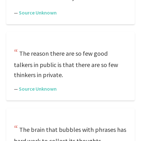
—
Source Unknown
The reason there are so few good
talkers in public is that there are so few
thinkers in private.
—
Source Unknown
The brain that bubbles with phrases has
hard work to collect its thoughts.