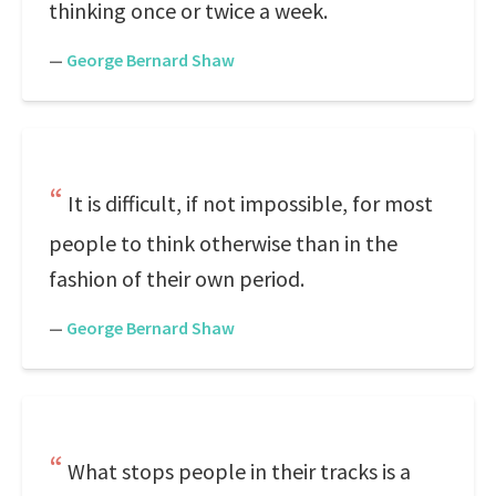
thinking once or twice a week.
—
George Bernard Shaw
It is difficult, if not impossible, for most
people to think otherwise than in the
fashion of their own period.
—
George Bernard Shaw
What stops people in their tracks is a