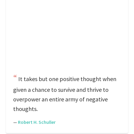
It takes but one positive thought when
given a chance to survive and thrive to
overpower an entire army of negative
thoughts.
—
Robert H. Schuller