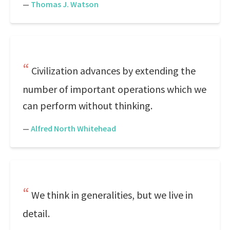
—
Thomas J. Watson
Civilization advances by extending the
number of important operations which we
can perform without thinking.
—
Alfred North Whitehead
We think in generalities, but we live in
detail.