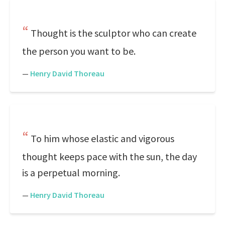
Thought is the sculptor who can create
the person you want to be.
—
Henry David Thoreau
To him whose elastic and vigorous
thought keeps pace with the sun, the day
is a perpetual morning.
—
Henry David Thoreau