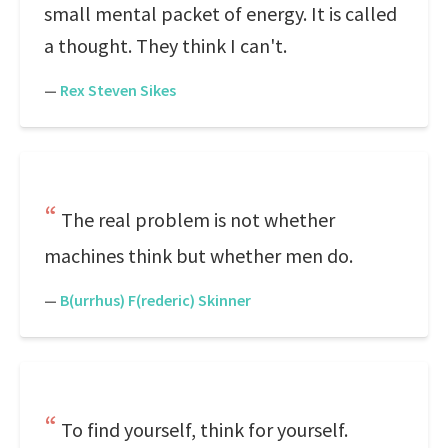
small mental packet of energy. It is called
a thought. They think I can't.
—
Rex Steven Sikes
The real problem is not whether
machines think but whether men do.
—
B(urrhus) F(rederic) Skinner
To find yourself, think for yourself.