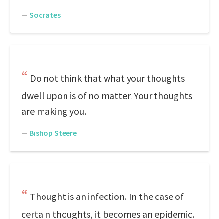
—
Socrates
Do not think that what your thoughts
dwell upon is of no matter. Your thoughts
are making you.
—
Bishop Steere
Thought is an infection. In the case of
certain thoughts, it becomes an epidemic.