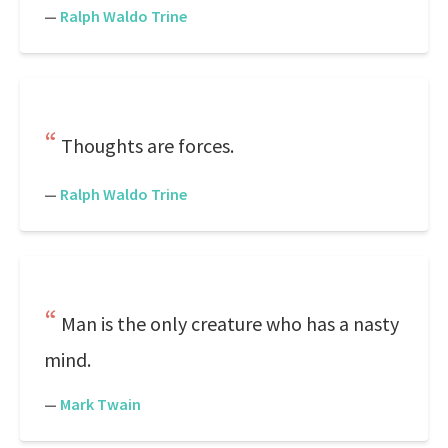
—
Ralph Waldo Trine
Thoughts are forces.
—
Ralph Waldo Trine
Man is the only creature who has a nasty
mind.
—
Mark Twain