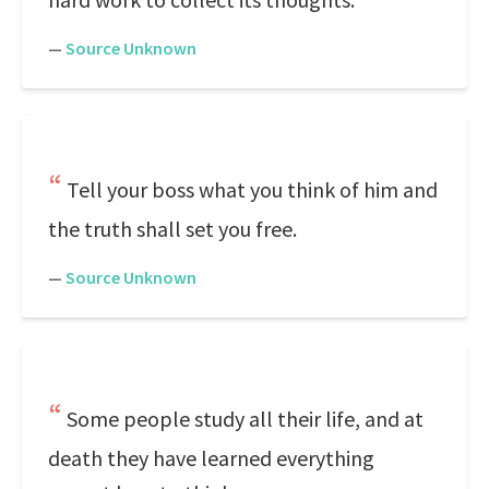
—
Source Unknown
Tell your boss what you think of him and
the truth shall set you free.
—
Source Unknown
Some people study all their life, and at
death they have learned everything