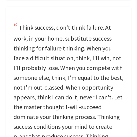
Think success, don't think failure. At
work, in your home, substitute success
thinking for failure thinking. When you
face a difficult situation, think, I'll win, not
I'll probably lose. When you compete with
someone else, think, I'm equal to the best,
not I'm out-classed. When opportunity
appears, think I can do it, never I can't. Let
the master thought I-will-succeed
dominate your thinking process. Thinking
success conditions your mind to create
plans that produce success. Thinking