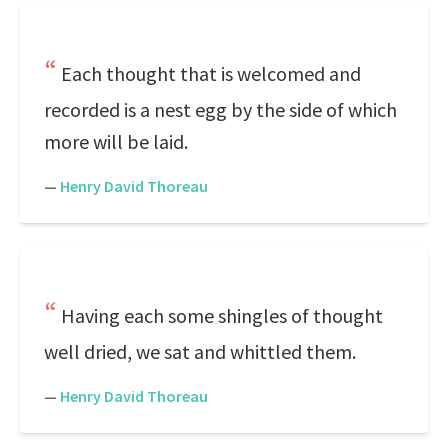
Each thought that is welcomed and
recorded is a nest egg by the side of which
more will be laid.
—
Henry David Thoreau
Having each some shingles of thought
well dried, we sat and whittled them.
—
Henry David Thoreau