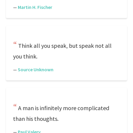
—
Martin H. Fischer
Think all you speak, but speak not all
you think.
—
Source Unknown
A man is infinitely more complicated
than his thoughts.
—
Paul Valery