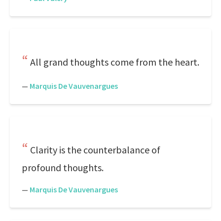
All grand thoughts come from the heart.
—
Marquis De Vauvenargues
Clarity is the counterbalance of
profound thoughts.
—
Marquis De Vauvenargues