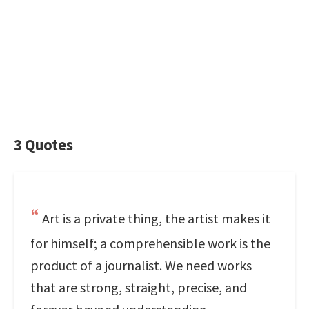
3 Quotes
Art is a private thing, the artist makes it
for himself; a comprehensible work is the
product of a journalist. We need works
that are strong, straight, precise, and