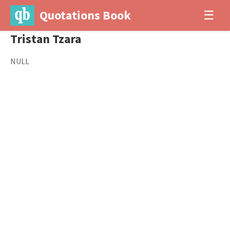
Quotations Book
☰
Tristan Tzara
NULL