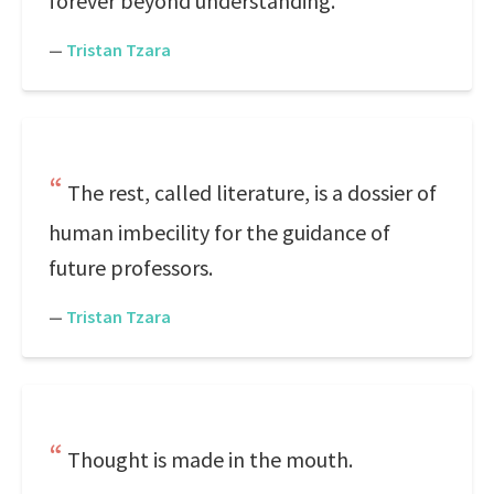
forever beyond understanding.
—
Tristan Tzara
The rest, called literature, is a dossier of
human imbecility for the guidance of
future professors.
—
Tristan Tzara
Thought is made in the mouth.